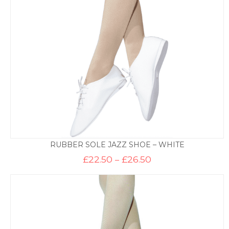
£39.50
RUBBER SOLE JAZZ SHOE – WHITE
Price
£
22.50
–
£
26.50
range:
£22.50
through
£26.50