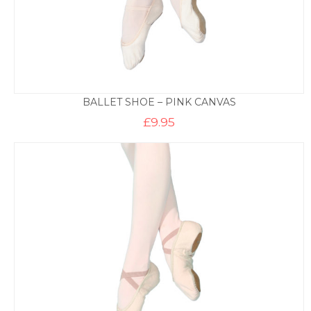
BALLET SHOE – PINK CANVAS
£
9.95