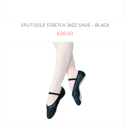
SPLIT SOLE STRETCH JAZZ SHOE – BLACK
£
26.50