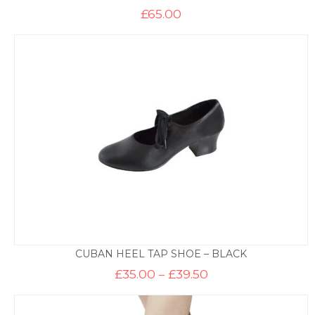
£
65.00
CUBAN HEEL TAP SHOE – BLACK
Price
£
35.00
–
£
39.50
range:
£35.00
through