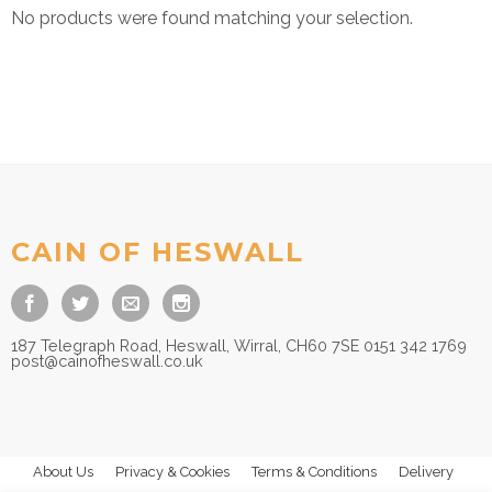
No products were found matching your selection.
CAIN OF HESWALL
187 Telegraph Road, Heswall, Wirral, CH60 7SE 0151 342 1769
post@cainofheswall.co.uk
About Us
Privacy & Cookies
Terms & Conditions
Delivery