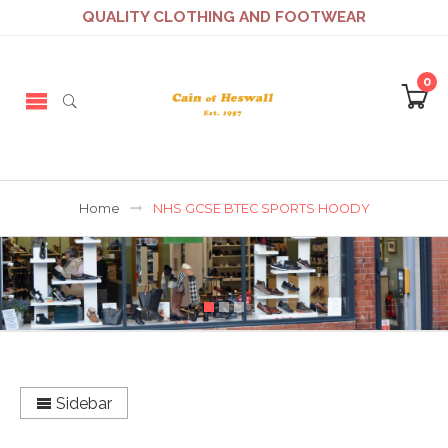
QUALITY CLOTHING AND FOOTWEAR
0
Home
NHS GCSE BTEC SPORTS HOODY
Sidebar