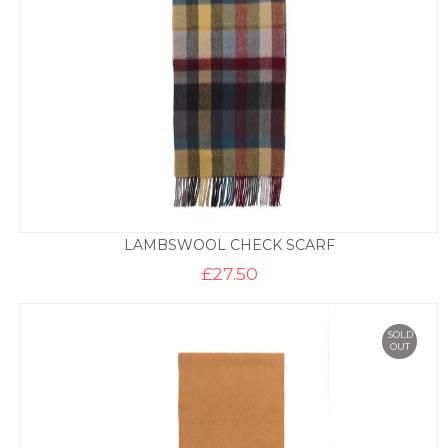
LAMBSWOOL CHECK SCARF
£
27.50
SOLD
OUT