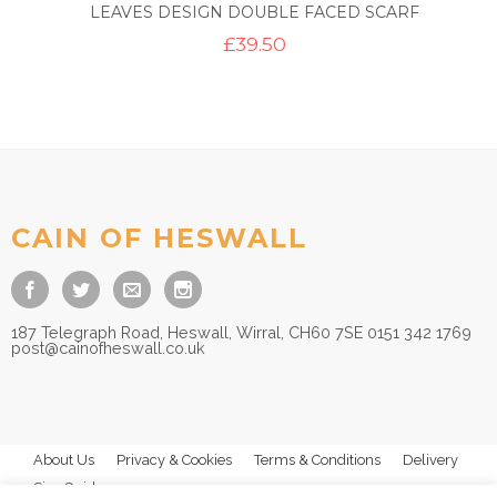
LEAVES DESIGN DOUBLE FACED SCARF
£
39.50
CAIN OF HESWALL
187 Telegraph Road, Heswall, Wirral, CH60 7SE 0151 342 1769
post@cainofheswall.co.uk
About Us
Privacy & Cookies
Terms & Conditions
Delivery
Size Guides