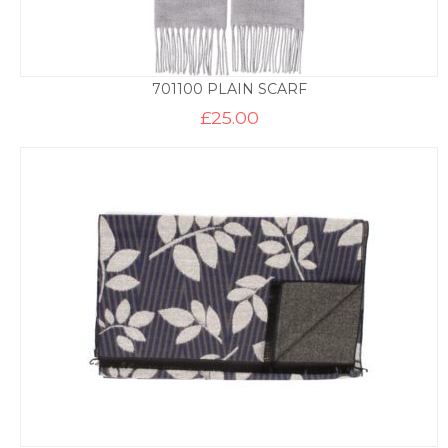
701100 PLAIN SCARF
£
25.00