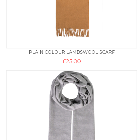
PLAIN COLOUR LAMBSWOOL SCARF
£
25.00