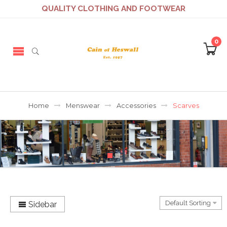
QUALITY CLOTHING AND FOOTWEAR
0
Home
Menswear
Accessories
Scarves
Sidebar