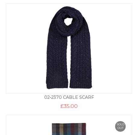
02-2370 CABLE SCARF
£
35.00
SOLD
OUT