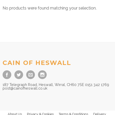
No products were found matching your selection.
CAIN OF HESWALL
187 Telegraph Road, Heswall, Wirral, CH60 7SE 0151 342 1769
post@cainofheswall.co.uk
About Us
Privacy & Cookies
Terms & Conditions
Delivery