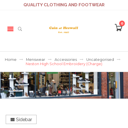
QUALITY CLOTHING AND FOOTWEAR
0
Home
Menswear
Accessories
Uncategorised
Neston High School Embroidery (Charge)
Sidebar