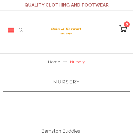
QUALITY CLOTHING AND FOOTWEAR
0
Home
Nursery
NURSERY
Barnston Buddies