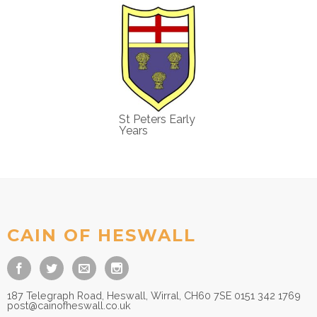
St Peters Early
Years
CAIN OF HESWALL
187 Telegraph Road, Heswall, Wirral, CH60 7SE 0151 342 1769
post@cainofheswall.co.uk