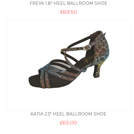
FREYA 1.8″ HEEL BALLROOM SHOE
£
69.50
KATIA 2.5″ HEEL BALLROOM SHOE
£
65.00