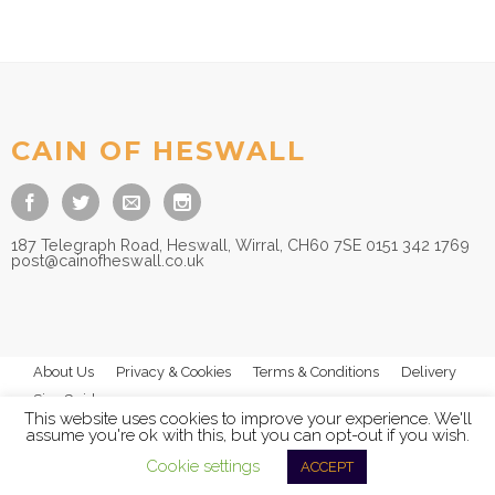
CAIN OF HESWALL
187 Telegraph Road, Heswall, Wirral, CH60 7SE 0151 342 1769
post@cainofheswall.co.uk
About Us
Privacy & Cookies
Terms & Conditions
Delivery
Size Guides
This website uses cookies to improve your experience. We'll
assume you're ok with this, but you can opt-out if you wish.
Cookie settings
ACCEPT
© 2025
Cain of Heswall Ltd
- All Rights Reserved