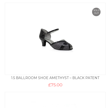
SOLD
OUT
1.5 BALLROOM SHOE AMETHYST – BLACK PATENT
£
75.00