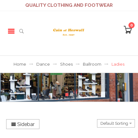
QUALITY CLOTHING AND FOOTWEAR
0
Home
Dance
Shoes
Ballroom
Ladies
Sidebar