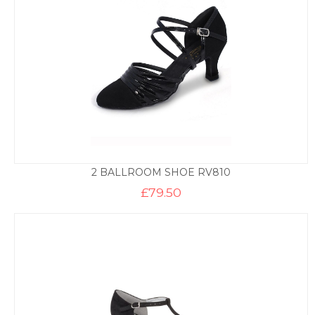
2 BALLROOM SHOE RV810
£
79.50