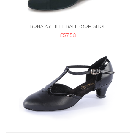
BONA 2.5″ HEEL BALLROOM SHOE
£
57.50