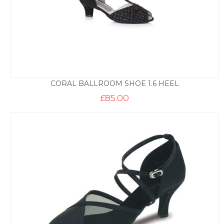
CORAL BALLROOM SHOE 1.6 HEEL
£
85.00