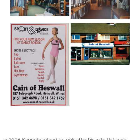
In 2008 Kenneth retired to look after his wife Pat, who