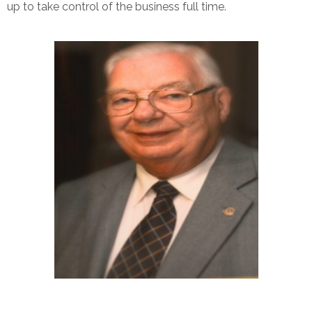
up to take control of the business full time.