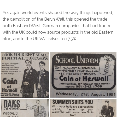
Yet again world events shaped the way things happened,
the demolition of the Berlin Wall, this opened the trade
both East and West, German companies that had traded
with the UK could now source products in the old Eastern
bloc, and in the UK VAT raises to 17.5%.