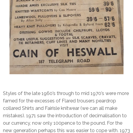
Styles of the late 1960’s through to mid 1970’s were more
famed for the excesses of Flared trousers peardrop
collared Shirts and Fairisle knitwear (we can all make
mistakes). 1971 saw the introduction of decimalisation to
our currency, now only 100pence to the pound. For the
new generation perhaps this was easier to cope with. 1973