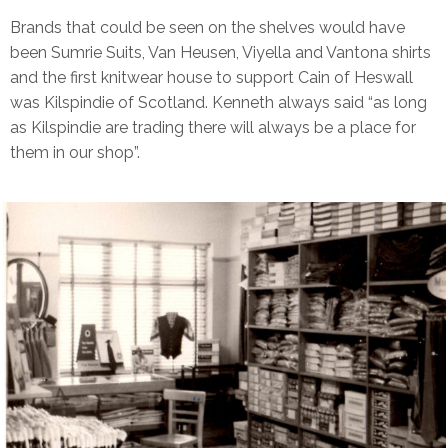
Brands that could be seen on the shelves would have
been Sumrie Suits, Van Heusen, Viyella and Vantona shirts
and the first knitwear house to support Cain of Heswall
was Kilspindie of Scotland. Kenneth always said “as long
as Kilspindie are trading there will always be a place for
them in our shop”.