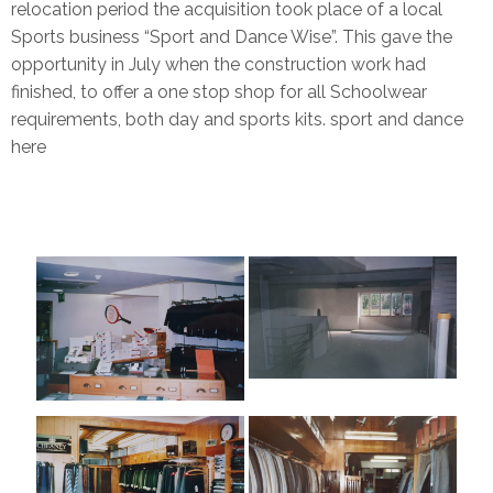
relocation period the acquisition took place of a local
Sports business “Sport and Dance Wise”. This gave the
opportunity in July when the construction work had
finished, to offer a one stop shop for all Schoolwear
requirements, both day and sports kits. sport and dance
here