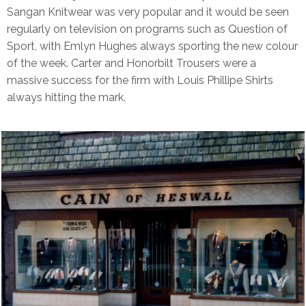
Sangan Knitwear was very popular and it would be seen
regularly on television on programs such as Question of
Sport, with Emlyn Hughes always sporting the new colour
of the week. Carter and Honorbilt Trousers were a
massive success for the firm with Louis Phillipe Shirts
always hitting the mark.