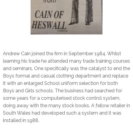
Andrew Cain joined the firm in September 1984. Whilst
learning his trade he attended many trade training courses
and seminars. One specifically was the catalyst to end the
Boys formal and casual clothing department and replace
it with an enlarged School uniform selection for both
Boys and Girls schools. The business had searched for
some years for a computerised stock control system,
doing away with the many stock books. A fellow retailer in
South Wales had developed such a system and it was
installed in 1988.