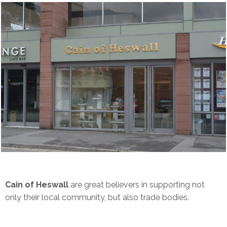
Cain of Heswall
are great believers in supporting not
only their local community, but also trade bodies.