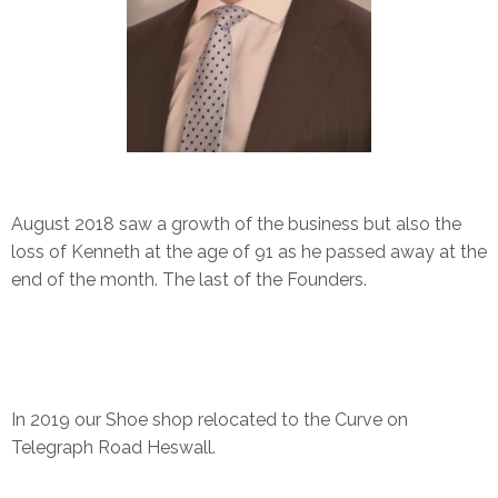
August 2018 saw a growth of the business but also the
loss of Kenneth at the age of 91 as he passed away at the
end of the month. The last of the Founders.
In 2019 our Shoe shop relocated to the Curve on
Telegraph Road Heswall.