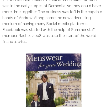
was in the early stages of Dementia, so they could have
more time together. The business was left in the capable
hands of Andrew. Along came the new advertising
medium of having many Social media platforms.
Facebook was started with the help of Summer staff
member Rachel. 2008 was also the start of the world
financial crisis.