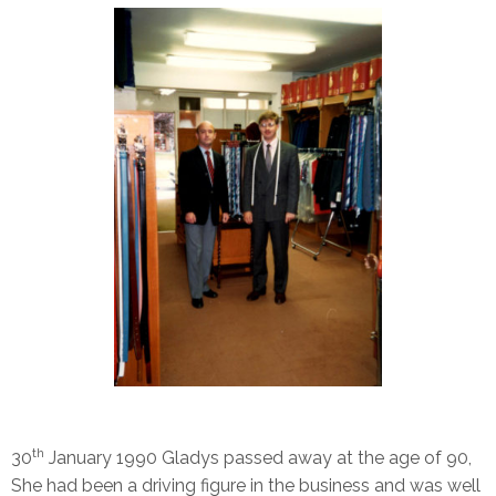
th
30
January 1990 Gladys passed away at the age of 90,
She had been a driving figure in the business and was well