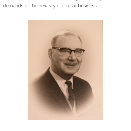
demands of the new style of retail business.