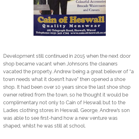
Development still continued in 2015 when the next door
shop became vacant when Johnsons the cleaners
vacated the property. Andrew being a great believer of “a
town needs what it doesn’t have” then opened a shoe
shop. It had been over 10 years since the last shoe shop
owner retired from the town, so he thought it would be
complimentary not only to Cain of Heswall but to the
Ladies clothing stores in Heswall. George, Andrew’s son
was able to see first-hand how a new venture was
shaped, whilst he was still at school.