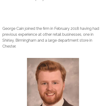
George Cain joined the firm in February 2018 having had
previous experience at other retail businesses, one in
Shirley, Birmingham and a large department store in
Chester.