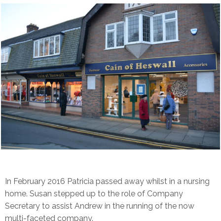
In February 2016 Patricia passed away whilst in a nursing
home. Susan stepped up to the role of Company
Secretary to assist Andrew in the running of the now
multi-faceted company.