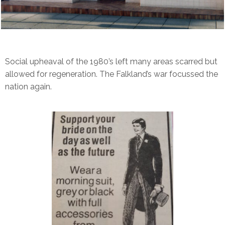
Social upheaval of the 1980’s left many areas scarred but
allowed for regeneration. The Falkland’s war focussed the
nation again.