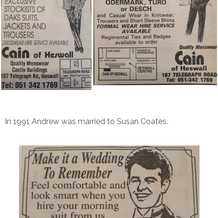
In 1991 Andrew was married to Susan Coates.