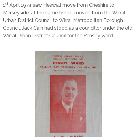
st
1
April 1974 saw Heswall move from Cheshire to
Merseyside, at the same time it moved from the Wirral
Urban District Council to Wirral Metropolitan Borough
Council. Jack Cain had stood as a councillor under the old
Wirral Urban District Council for the Pensby ward.