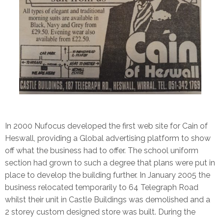
In 2000 Nufocus developed the first web site for Cain of
Heswall, providing a Global advertising platform to show
off what the business had to offer. The school uniform
section had grown to such a degree that plans were put in
place to develop the building further. In January 2005 the
business relocated temporarily to 64 Telegraph Road
whilst their unit in Castle Buildings was demolished and a
2 storey custom designed store was built. During the