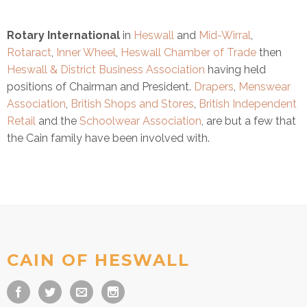
Rotary International
in
Heswall
and
Mid-Wirral
,
Rotaract
,
Inner Wheel
,
Heswall Chamber of Trade
then
Heswall & District Business Association
having held
positions of Chairman and President.
Drapers
,
Menswear
Association
,
British Shops and Stores
,
British Independent
Retail
and the
Schoolwear Association
, are but a few that
the Cain family have been involved with.
CAIN OF HESWALL