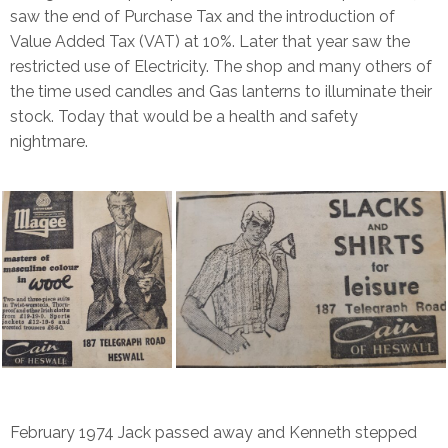
saw the end of Purchase Tax and the introduction of
Value Added Tax (VAT) at 10%. Later that year saw the
restricted use of Electricity. The shop and many others of
the time used candles and Gas lanterns to illuminate their
stock. Today that would be a health and safety
nightmare.
February 1974 Jack passed away and Kenneth stepped