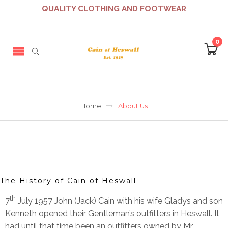
QUALITY CLOTHING AND FOOTWEAR
0
Home
About Us
The History of Cain of Heswall
th
7
July 1957 John (Jack) Cain with his wife Gladys and son
Kenneth opened their Gentleman’s outfitters in Heswall. It
had until that time been an outfitters owned by Mr