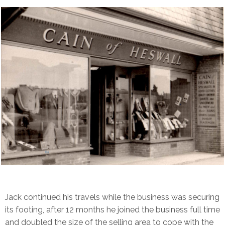
Jack continued his travels while the business was securing
its footing, after 12 months he joined the business full time
and doubled the size of the selling area to cope with the