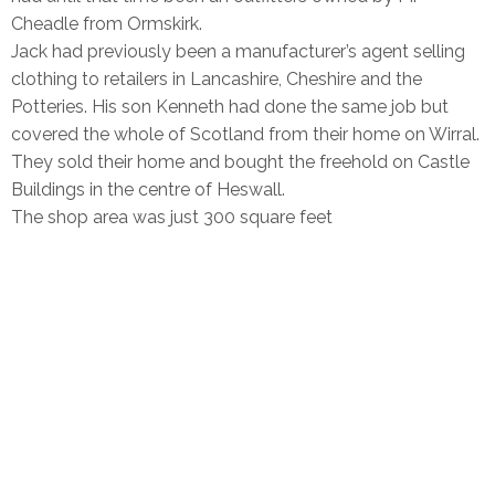
Cheadle from Ormskirk.
Jack had previously been a manufacturer’s agent selling
clothing to retailers in Lancashire, Cheshire and the
Potteries. His son Kenneth had done the same job but
covered the whole of Scotland from their home on Wirral.
They sold their home and bought the freehold on Castle
Buildings in the centre of Heswall.
The shop area was just 300 square feet