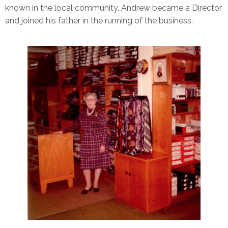
known in the local community. Andrew became a Director
and joined his father in the running of the business.