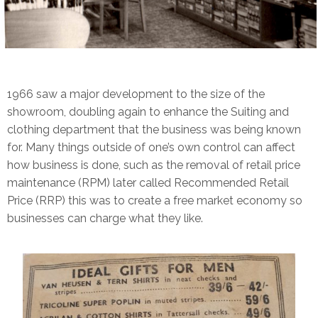
1966 saw a major development to the size of the
showroom, doubling again to enhance the Suiting and
clothing department that the business was being known
for. Many things outside of one’s own control can affect
how business is done, such as the removal of retail price
maintenance (RPM) later called Recommended Retail
Price (RRP) this was to create a free market economy so
businesses can charge what they like.