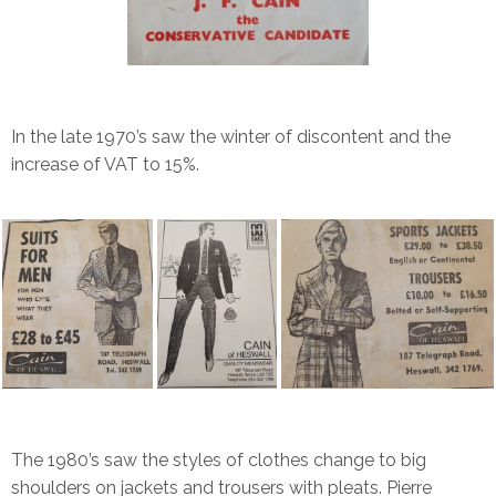
In the late 1970’s saw the winter of discontent and the
increase of VAT to 15%.
The 1980’s saw the styles of clothes change to big
shoulders on jackets and trousers with pleats. Pierre