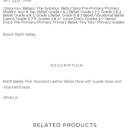
SKU:
5331 - PINK
Categories:
Babies/ Pre-Syllabus
,
Baby Class/Pre-Primary/Primary
Modern Jazz & Tap
,
Ballet
,
Grade 1 & 2 Ballet
,
Grade 1 2 3
,
Grade 3 & 4
Ballet
,
Grade 4 & 5
,
Grade 5 Ballet
,
Grade 6 & 7 Ballet/Vocational Ballet
Exams
,
Grade 6 7 8
,
Grades 1 & 2/ Junior Disco
,
Grades 3+/ Senior
Disco
,
Pre-Primary/Primary
,
Primary Ballet
,
Tiny Tots/ Primary Grades
Brand:
Roch Valley
DESCRIPTION
Roch Valley.
Pink Standard Leather Ballet Shoe with Suede Soles and
Attached Elastic.
OPHELIA
RELATED PRODUCTS