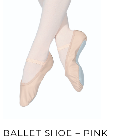
BALLET SHOE – PINK