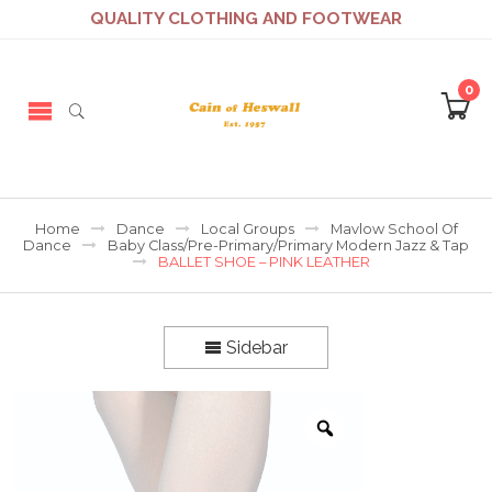
QUALITY CLOTHING AND FOOTWEAR
0
Home
Dance
Local Groups
Mavlow School Of
Dance
Baby Class/Pre-Primary/Primary Modern Jazz & Tap
BALLET SHOE – PINK LEATHER
Sidebar