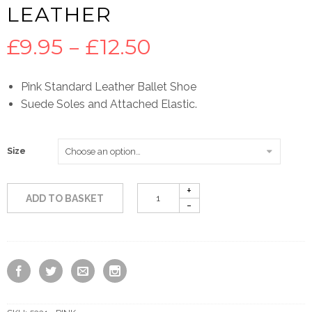
LEATHER
Price
£
9.95
–
£
12.50
range:
Pink Standard Leather Ballet Shoe
Suede Soles and Attached Elastic.
£9.95
through
Size
£12.50
ADD TO BASKET