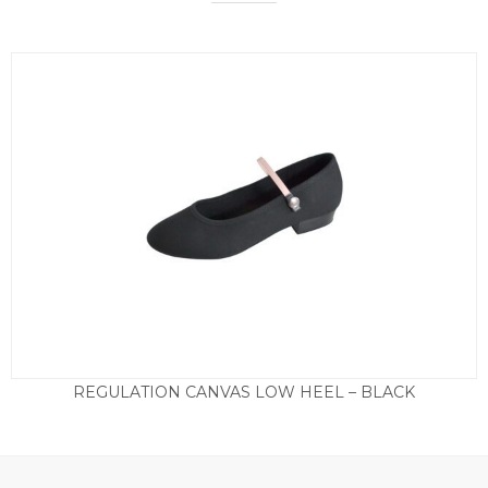
REGULATION CANVAS LOW HEEL – BLACK
Price
£
16.95
–
£
19.50
range:
£16.95
through