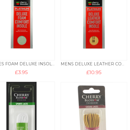
LADIES FOAM DELUXE INSOLE
MENS DELUXE LEATHER COMFORT INSOLE
£
3.95
£
10.95