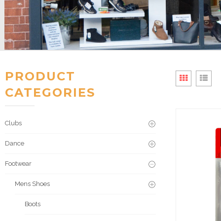
PRODUCT
CATEGORIES
Clubs
Dance
Footwear
Mens Shoes
Boots