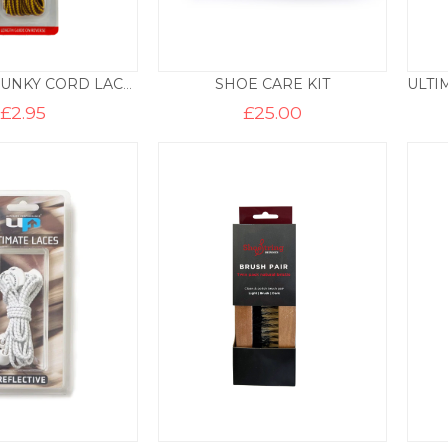
SHOE CARE KIT
CB211052 CHUNKY CORD LACES – YELLOW AND TAN
£
2.95
£
25.00