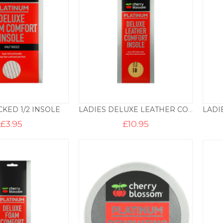
KED 1/2 INSOLE
LADIES DELUXE LEATHER COMFORT INSOLE
£
3.95
£
10.95