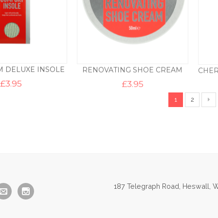
 DELUXE INSOLE
RENOVATING SHOE CREAM
£
3.95
£
3.95
1
2
187 Telegraph Road, Heswall, W