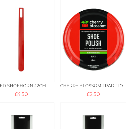
ED SHOEHORN 42CM
CHERRY BLOSSOM TRADITIONAL SHOE POLISH
£
4.50
£
2.50