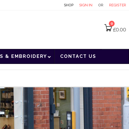
CONTACT
SHOP
SIGN IN
OR
REGISTER
0
£
0.00
S & EMBROIDERY
CONTACT US