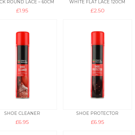
CK ROUND LACE – 60CM
WHITE FLAT LACE 120CM
£
1.95
£
2.50
SHOE CLEANER
SHOE PROTECTOR
£
6.95
£
6.95