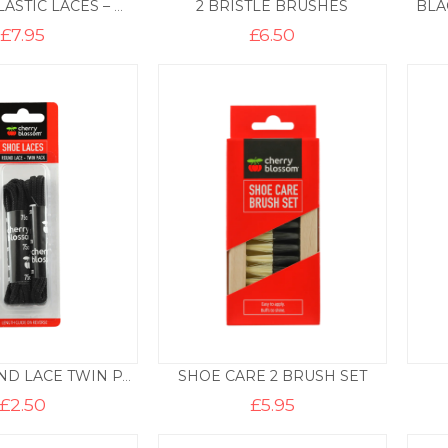
2 BRISTLE BRUSHES
BLA
ULTIMATE ELASTIC LACES – WHITE
£
7.95
£
6.50
SHOE CARE 2 BRUSH SET
BLACK ROUND LACE TWIN PACK – 120CM
£
2.50
£
5.95