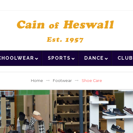
CHOOLWEAR
SPORTS
DANCE
CLUB
Home
Footwear
Shoe Care