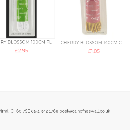
CHERRY BLOSSOM 100CM FLAT SHOE LACES
CHERRY BLOSSOM 140CM CHUNKY CORD LACES
£
2.95
£
1.85
irral, CH60 7SE 0151 342 1769 post@cainofheswall.co.uk