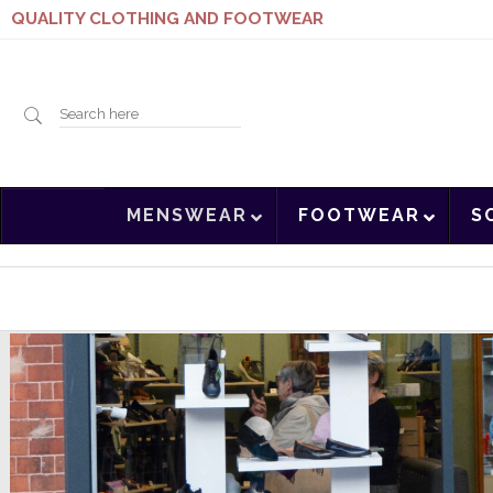
QUALITY CLOTHING AND FOOTWEAR
Search
MENSWEAR
FOOTWEAR
S
here