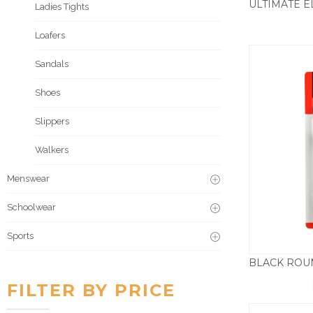
Ladies Tights
Loafers
Sandals
Shoes
Slippers
Walkers
Menswear
Schoolwear
Sports
FILTER BY PRICE