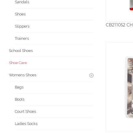
Sandals
Shoes
Slippers
Trainers
School Shoes
Shoe Care
Womens Shoes
Bags
Boots
Court Shoes
Ladies Socks