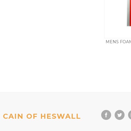
MENS FOAM
CAIN OF HESWALL