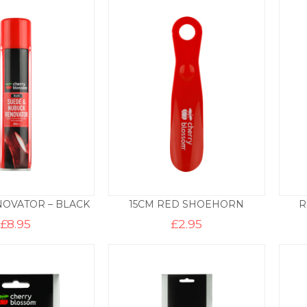
OVATOR – BLACK
15CM RED SHOEHORN
R
£
8.95
£
2.95