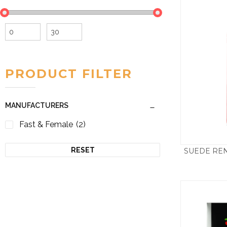
Min
Max
price
price
PRODUCT FILTER
MANUFACTURERS
Fast & Female
(2)
RESET
SUEDE REN