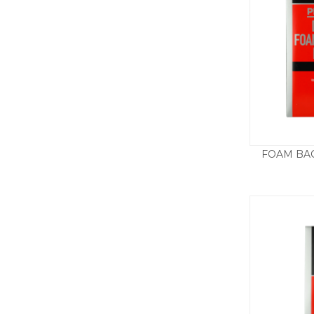
FOAM BAC