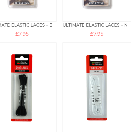
ULTIMATE ELASTIC LACES – BLACK
ULTIMATE ELASTIC LACES – NAVY
£
7.95
£
7.95