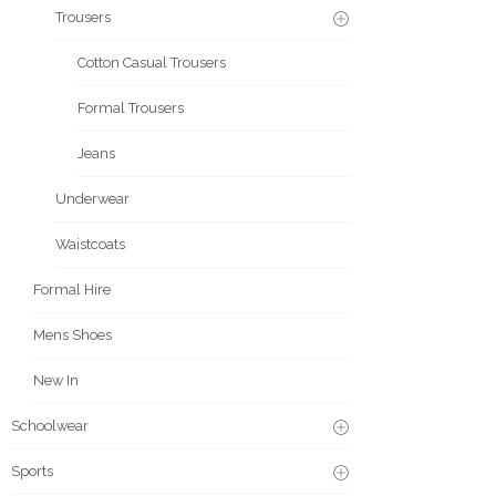
Trousers
Cotton Casual Trousers
Formal Trousers
Jeans
Underwear
Waistcoats
Formal Hire
Mens Shoes
New In
Schoolwear
Sports