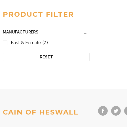
PRODUCT FILTER
MANUFACTURERS
Fast & Female
(2)
RESET
CAIN OF HESWALL