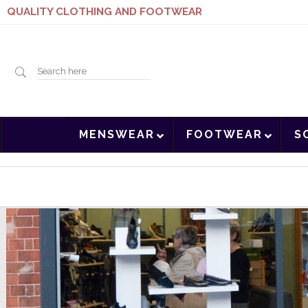
QUALITY CLOTHING AND FOOTWEAR
Search
MENSWEAR
FOOTWEAR
S
here