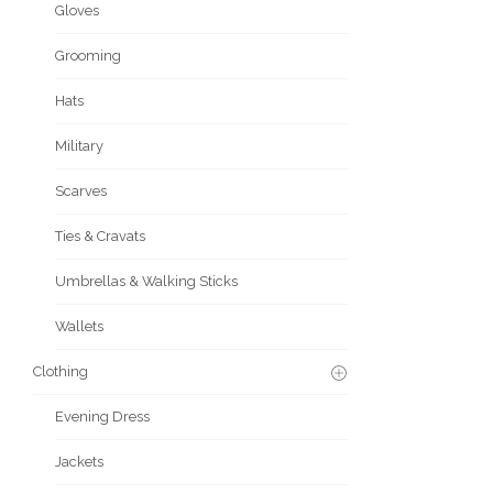
Gloves
Grooming
Hats
Military
Scarves
Ties & Cravats
Umbrellas & Walking Sticks
Wallets
Clothing
Evening Dress
Jackets