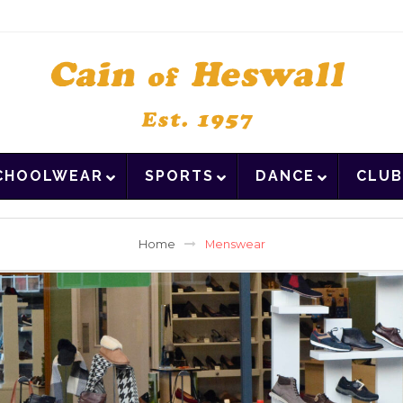
CHOOLWEAR
SPORTS
DANCE
CLUB
Home
Menswear