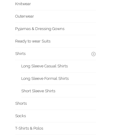
Knitwear
Outerwear
Pyjamas & Dressing Gowns
Ready to wear Suits
Shirts
Long Sleeve Casual Shirts
Long Sleeve Formal Shirts
Short Sleeve Shirts
Shorts
Socks
T-Shirts & Polos