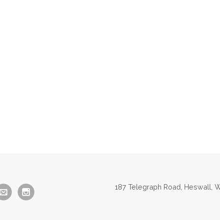
187 Telegraph Road, Heswall, W