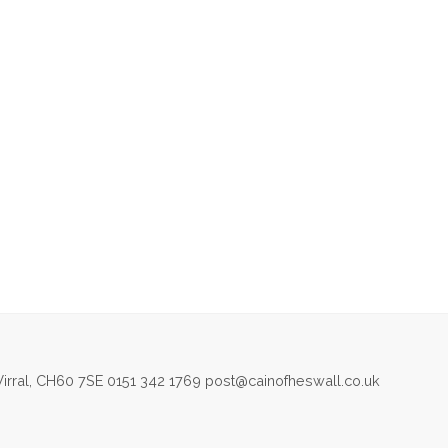
irral, CH60 7SE 0151 342 1769 post@cainofheswall.co.uk