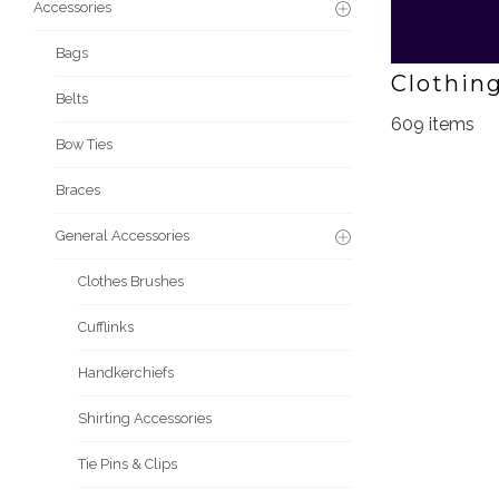
Accessories
Bags
Clothin
Belts
609 items
Bow Ties
Braces
General Accessories
Clothes Brushes
Cufflinks
Handkerchiefs
Shirting Accessories
Tie Pins & Clips