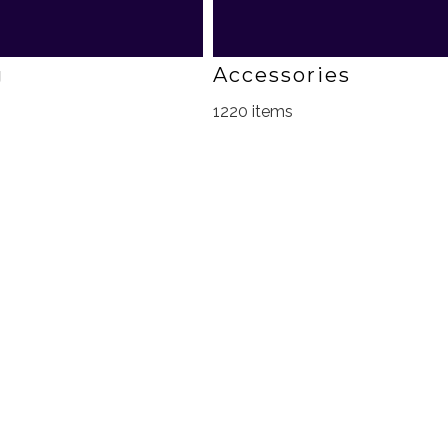
g
Accessories
1220 items