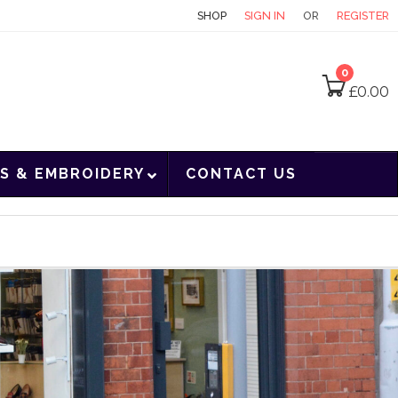
CONTACT
SHOP
SIGN IN
OR
REGISTER
0
£
0.00
S & EMBROIDERY
CONTACT US