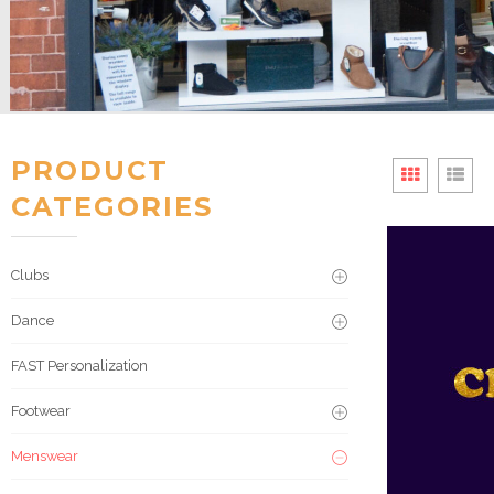
PRODUCT
CATEGORIES
Clubs
Dance
FAST Personalization
Footwear
Menswear