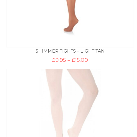
SHIMMER TIGHTS – LIGHT TAN
Price
£
9.95
–
£
15.00
range:
£9.95
through
£15.00