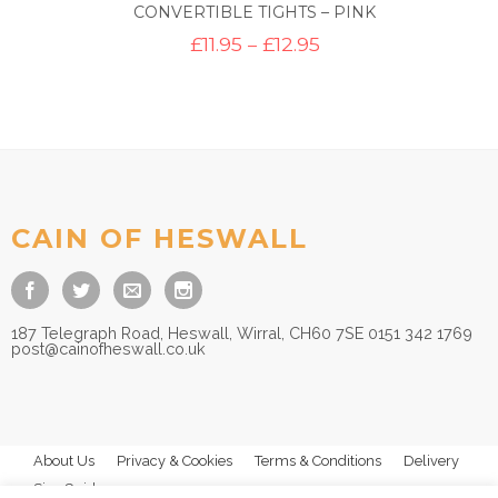
CONVERTIBLE TIGHTS – PINK
Price
£
11.95
–
£
12.95
range:
£11.95
through
£12.95
CAIN OF HESWALL
187 Telegraph Road, Heswall, Wirral, CH60 7SE 0151 342 1769
post@cainofheswall.co.uk
About Us
Privacy & Cookies
Terms & Conditions
Delivery
Size Guides