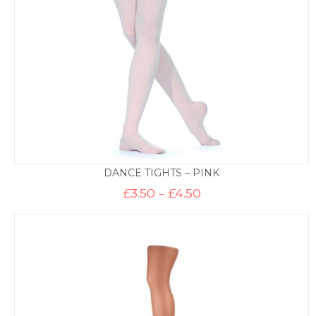
DANCE TIGHTS – PINK
Price
£
3.50
–
£
4.50
range:
£3.50
through
£4.50