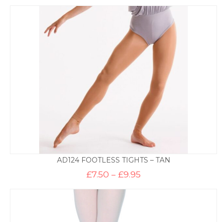
AD124 FOOTLESS TIGHTS – TAN
Price
£
7.50
–
£
9.95
range:
£7.50
through
£9.95