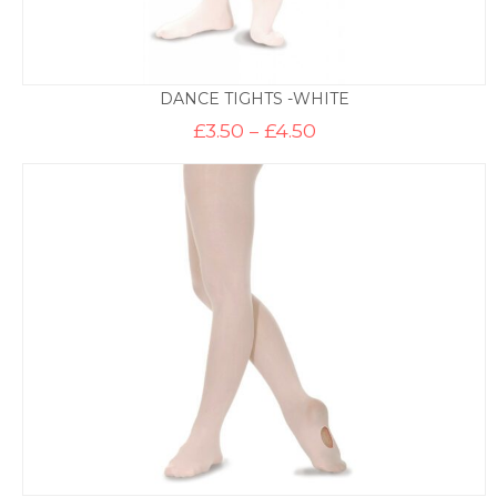
DANCE TIGHTS -WHITE
Price
£
3.50
–
£
4.50
range:
£3.50
through
£4.50