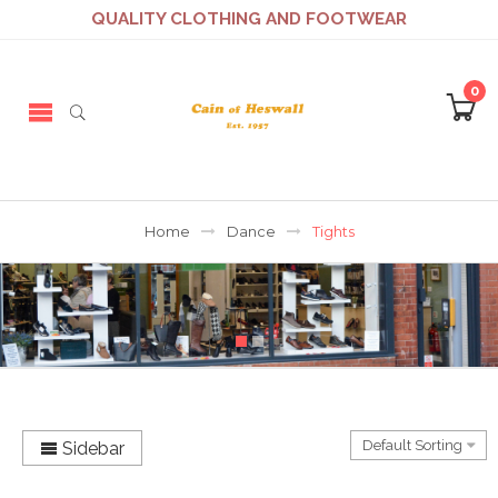
QUALITY CLOTHING AND FOOTWEAR
0
Home
Dance
Tights
Sidebar