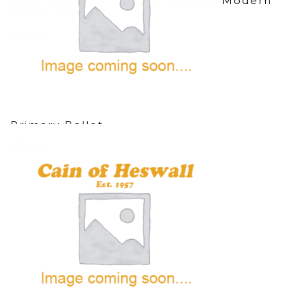
Baby Class/Pre-Primary/Primary Modern
Jazz & Tap
9 items
Primary Ballet
7 items