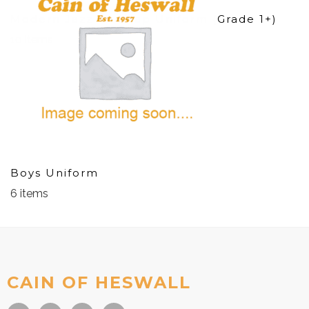
Modern Jazz And Tap Uniform (Grade 1+)
10 items
Boys Uniform
6 items
CAIN OF HESWALL