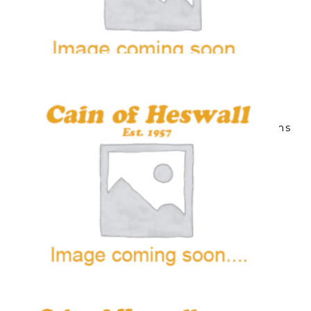
Grade 6 & 7 Ballet/Vocational Ballet Exams
10 items