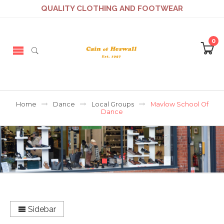
QUALITY CLOTHING AND FOOTWEAR
0
Home
Dance
Local Groups
Mavlow School Of
Dance
Sidebar