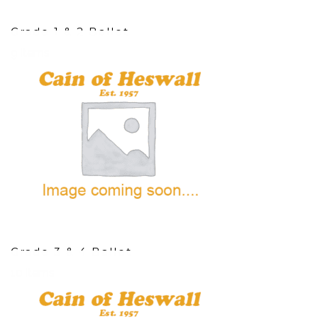
Grade 1 & 2 Ballet
9 items
Grade 3 & 4 Ballet
10 items