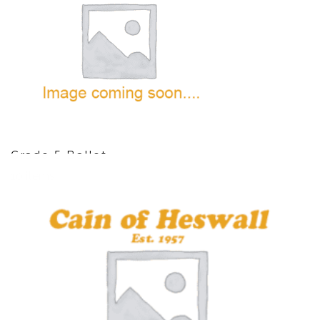
Grade 5 Ballet
10 items