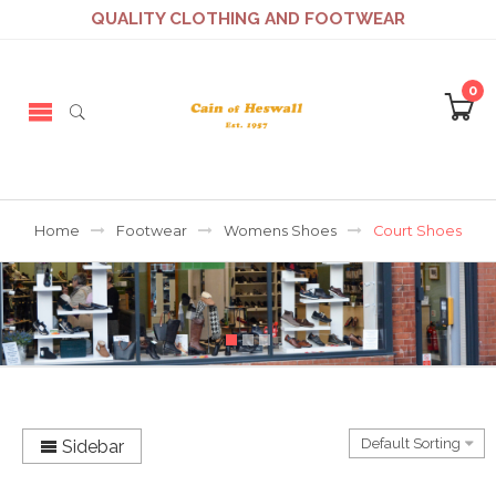
QUALITY CLOTHING AND FOOTWEAR
0
Home
Footwear
Womens Shoes
Court Shoes
Sidebar