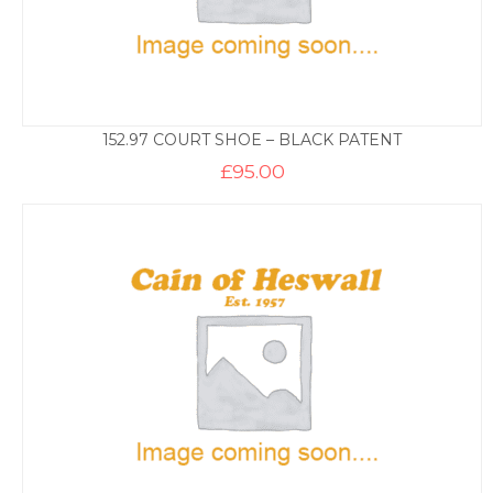
152.97 COURT SHOE – BLACK PATENT
£
95.00