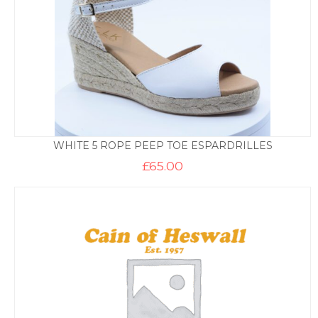
WHITE 5 ROPE PEEP TOE ESPARDRILLES
£
65.00