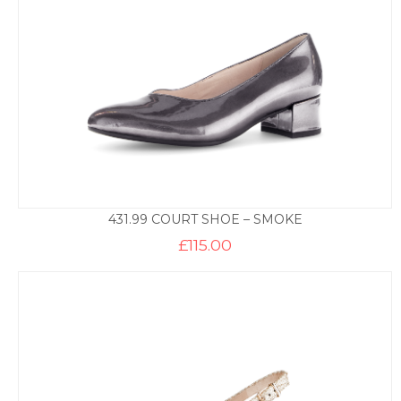
431.99 COURT SHOE – SMOKE
£
115.00