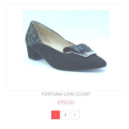
FORTUNA LOW COURT
£
115.00
1
2