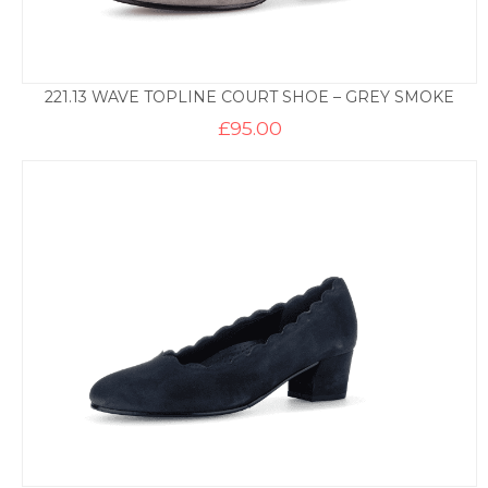
221.13 WAVE TOPLINE COURT SHOE – GREY SMOKE
£
95.00