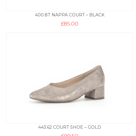
400.87 NAPPA COURT – BLACK
£
85.00
443.62 COURT SHOE – GOLD
£
99.50