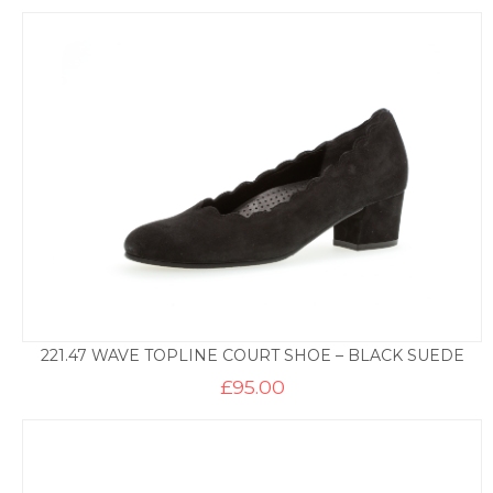
221.47 WAVE TOPLINE COURT SHOE – BLACK SUEDE
£
95.00