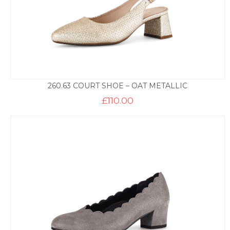
260.63 COURT SHOE – OAT METALLIC
£
110.00