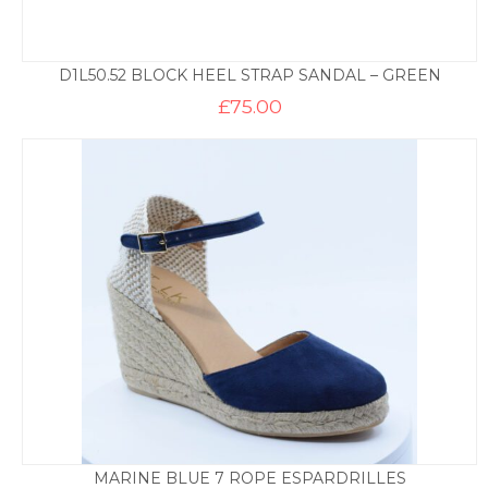
D1L50.52 BLOCK HEEL STRAP SANDAL – GREEN
£
75.00
MARINE BLUE 7 ROPE ESPARDRILLES