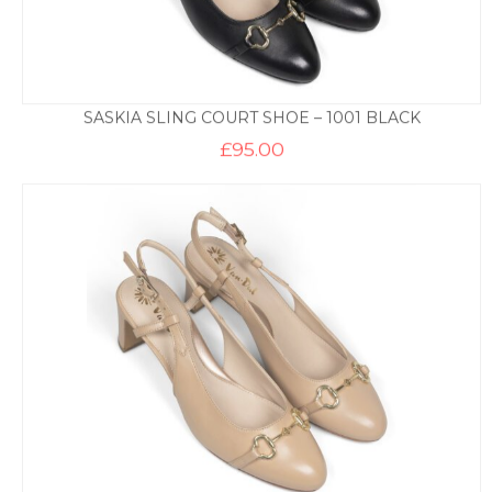
SASKIA SLING COURT SHOE – 1001 BLACK
£
95.00