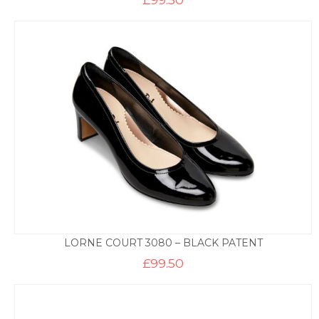
LORNE COURT 3080 – BLACK PATENT
£
99.50