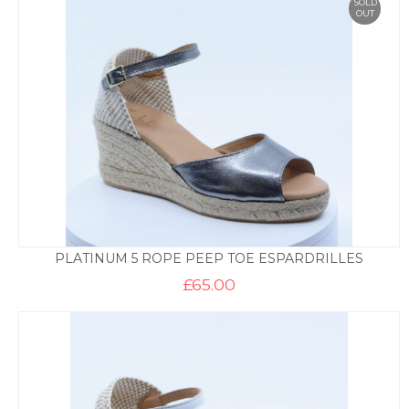
SOLD
OUT
PLATINUM 5 ROPE PEEP TOE ESPARDRILLES
£
65.00