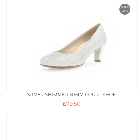
SOLD
OUT
SILVER SHIMMER 50MM COURT SHOE
£
79.50