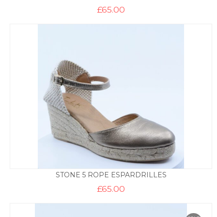
£
65.00
STONE 5 ROPE ESPARDRILLES
£
65.00