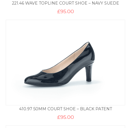
221.46 WAVE TOPLINE COURT SHOE – NAVY SUEDE
£
95.00
410.97 50MM COURT SHOE – BLACK PATENT
£
95.00