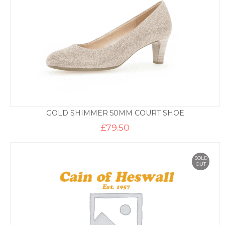
GOLD SHIMMER 50MM COURT SHOE
£
79.50
SOLD
OUT