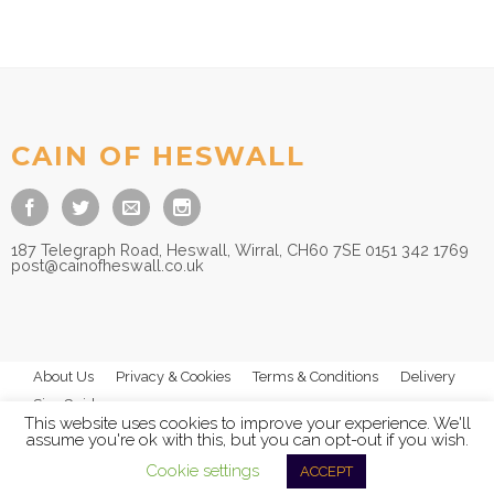
CAIN OF HESWALL
187 Telegraph Road, Heswall, Wirral, CH60 7SE 0151 342 1769
post@cainofheswall.co.uk
About Us
Privacy & Cookies
Terms & Conditions
Delivery
Size Guides
This website uses cookies to improve your experience. We'll
assume you're ok with this, but you can opt-out if you wish.
Cookie settings
ACCEPT
© 2026
Cain of Heswall Ltd
- All Rights Reserved