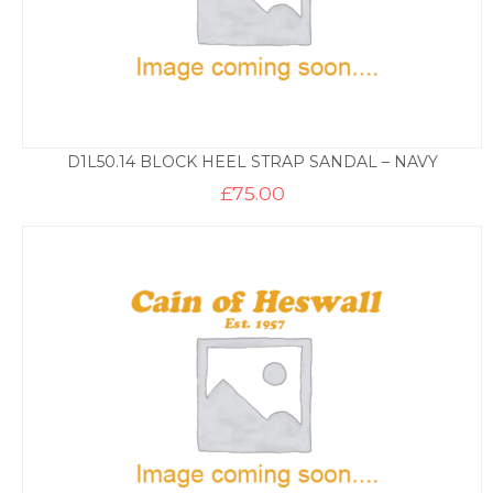
D1L50.14 BLOCK HEEL STRAP SANDAL – NAVY
£
75.00