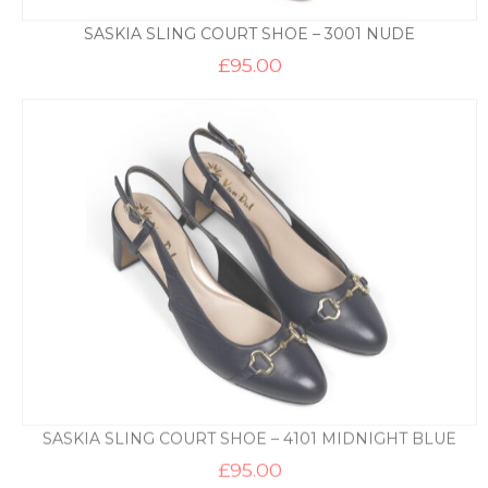
SASKIA SLING COURT SHOE – 3001 NUDE
£
95.00
SASKIA SLING COURT SHOE – 4101 MIDNIGHT BLUE
£
95.00