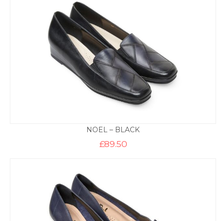
NOEL – BLACK
£
89.50