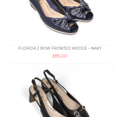
FLORIDA 2 BOW FRONTED WEDGE – NAVY
£
85.00