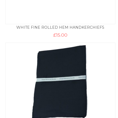
WHITE FINE ROLLED HEM HANDKERCHIEFS
£
15.00