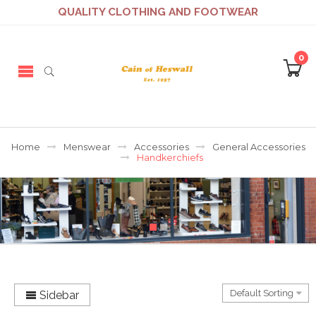
QUALITY CLOTHING AND FOOTWEAR
0
Home
Menswear
Accessories
General Accessories
Handkerchiefs
Sidebar