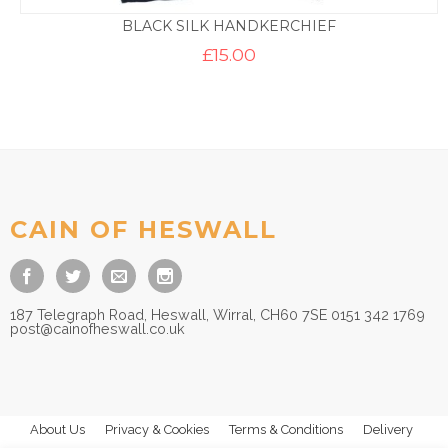
BLACK SILK HANDKERCHIEF
£
15.00
CAIN OF HESWALL
187 Telegraph Road, Heswall, Wirral, CH60 7SE 0151 342 1769
post@cainofheswall.co.uk
About Us
Privacy & Cookies
Terms & Conditions
Delivery