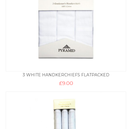
3 WHITE HANDKERCHIEFS FLATPACKED
£
9.00