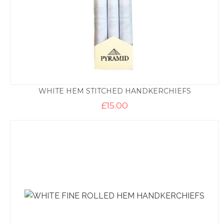
WHITE HEM STITCHED HANDKERCHIEFS
£
15.00