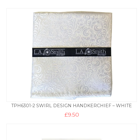
TPH6301-2 SWIRL DESIGN HANDKERCHIEF – WHITE
£
9.50