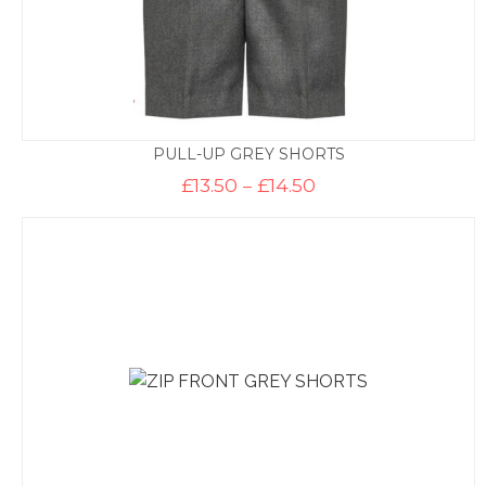
PULL-UP GREY SHORTS
Price
£
13.50
–
£
14.50
range:
£13.50
through
£14.50