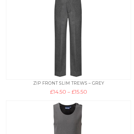
£14.50
ZIP FRONT SLIM TREWS – GREY
Price
£
14.50
–
£
15.50
range:
£14.50
through
£15.50