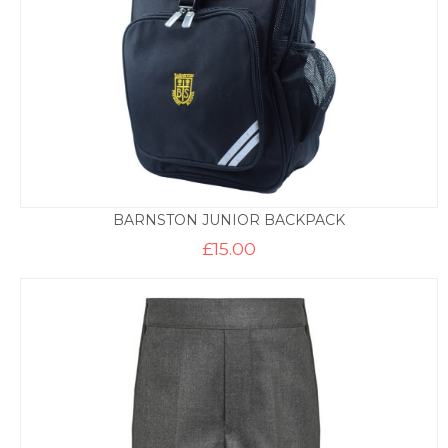
BARNSTON JUNIOR BACKPACK
£
15.00