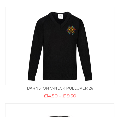
BARNSTON V-NECK PULLOVER 26
Price
£
14.50
–
£
19.50
range:
£14.50
through
£19.50