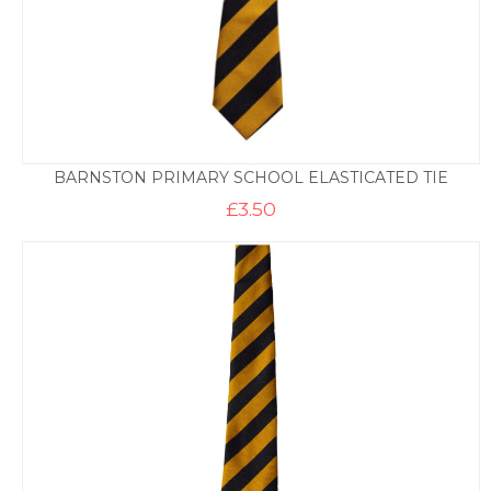
BARNSTON PRIMARY SCHOOL ELASTICATED TIE
£
3.50