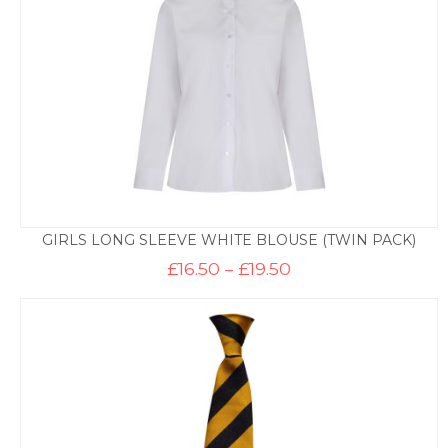
GIRLS LONG SLEEVE WHITE BLOUSE (TWIN PACK)
Price
£
16.50
–
£
19.50
range:
£16.50
through
£19.50