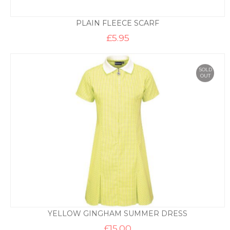
PLAIN FLEECE SCARF
£
5.95
SOLD
OUT
YELLOW GINGHAM SUMMER DRESS
£
15.00