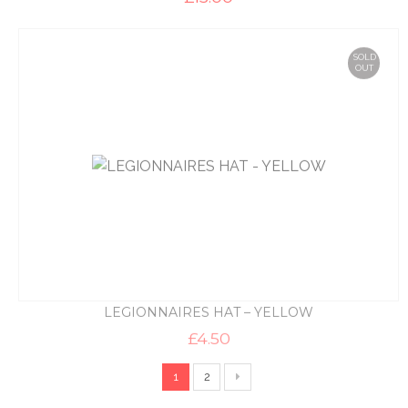
SOLD
OUT
LEGIONNAIRES HAT – YELLOW
£
4.50
1
2