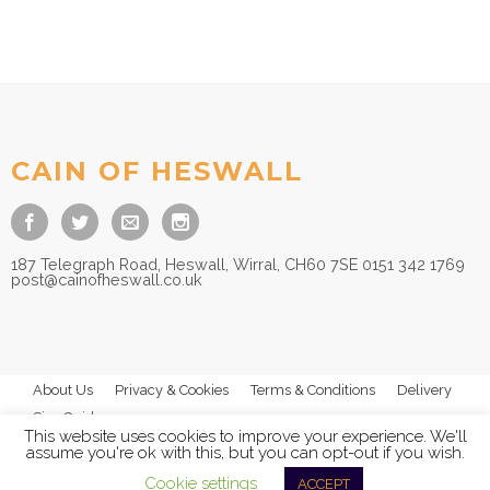
CAIN OF HESWALL
187 Telegraph Road, Heswall, Wirral, CH60 7SE 0151 342 1769
post@cainofheswall.co.uk
About Us
Privacy & Cookies
Terms & Conditions
Delivery
Size Guides
This website uses cookies to improve your experience. We'll
assume you're ok with this, but you can opt-out if you wish.
Cookie settings
ACCEPT
© 2026
Cain of Heswall Ltd
- All Rights Reserved