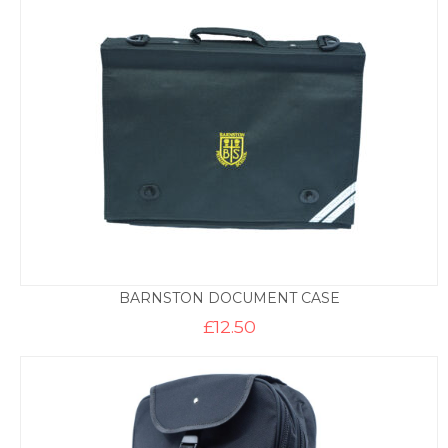
through
£9.95
BARNSTON DOCUMENT CASE
£
12.50