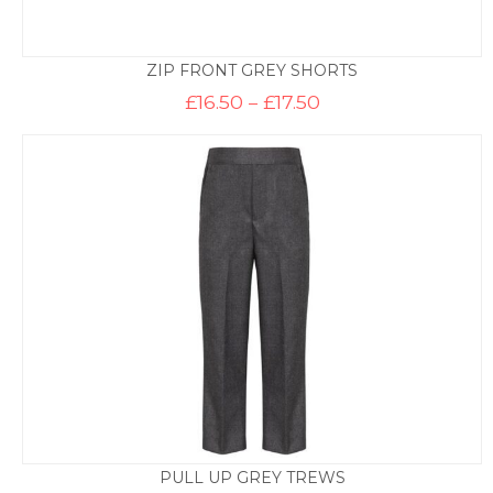
ZIP FRONT GREY SHORTS
Price
£
16.50
–
£
17.50
range:
£16.50
through
£17.50
PULL UP GREY TREWS