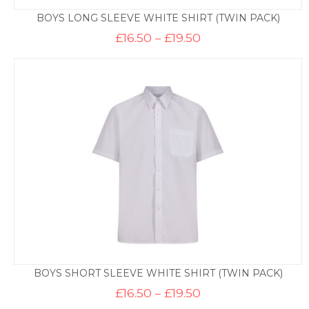
BOYS LONG SLEEVE WHITE SHIRT (TWIN PACK)
Price
£
16.50
–
£
19.50
range:
£16.50
through
£19.50
BOYS SHORT SLEEVE WHITE SHIRT (TWIN PACK)
Price
£
16.50
–
£
19.50
range: