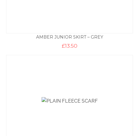
AMBER JUNIOR SKIRT – GREY
£
13.50