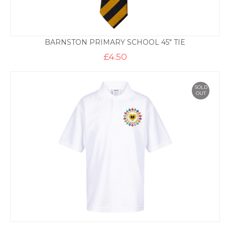
BARNSTON PRIMARY SCHOOL 45″ TIE
£
4.50
SOLD
OUT