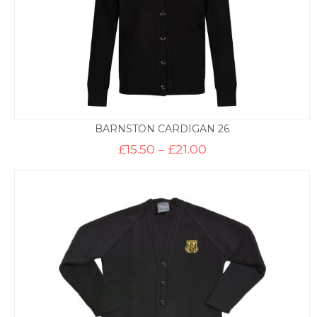
BARNSTON CARDIGAN 26
Price
£
15.50
–
£
21.00
range:
£15.50
through
£21.00