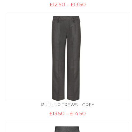
Price
£
12.50
–
£
13.50
range:
£12.50
through
£13.50
PULL-UP TREWS – GREY
Price
£
13.50
–
£
14.50
range:
£13.50
through