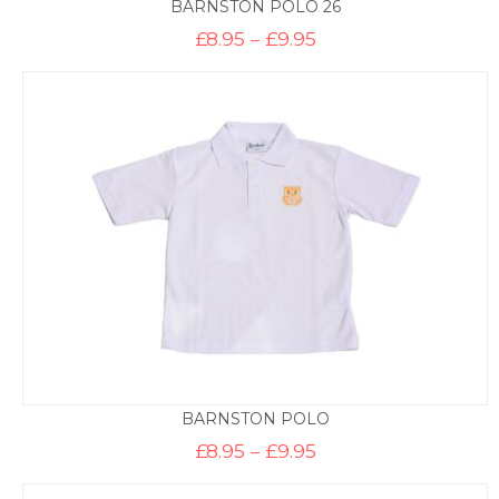
BARNSTON POLO 26
Price
£
8.95
–
£
9.95
range:
£8.95
through
£9.95
BARNSTON POLO
Price
£
8.95
–
£
9.95
range:
£8.95