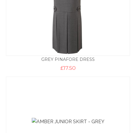
GREY PINAFORE DRESS
£
17.50