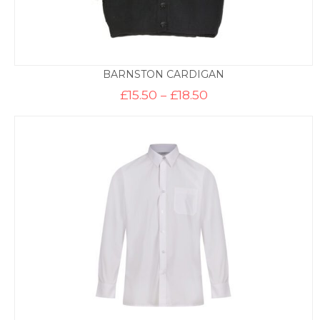
BARNSTON CARDIGAN
Price
£
15.50
–
£
18.50
range:
£15.50
through
£18.50