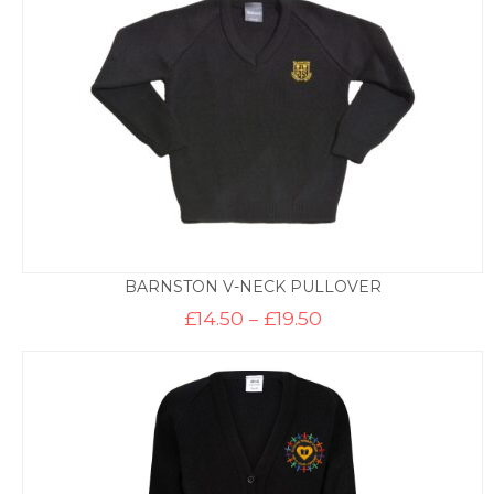
BARNSTON V-NECK PULLOVER
Price
£
14.50
–
£
19.50
range:
£14.50
through
£19.50