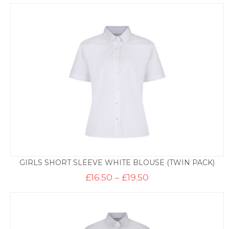
£16.50
through
£19.50
GIRLS SHORT SLEEVE WHITE BLOUSE (TWIN PACK)
Price
£
16.50
–
£
19.50
range:
£16.50
through
£19.50