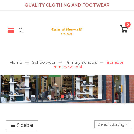
QUALITY CLOTHING AND FOOTWEAR
0
Home
Schoolwear
Primary Schools
Barnston
Primary School
Sidebar