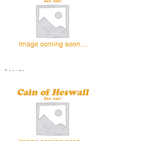
Scouts
1 items