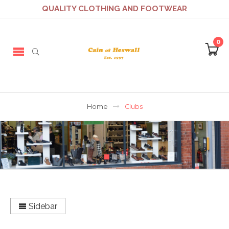
QUALITY CLOTHING AND FOOTWEAR
0
Home
Clubs
Sidebar