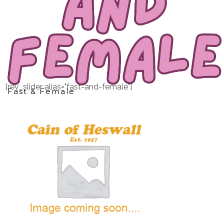
[rev_slider alias="fast-and-female"]
Fast & Female
4 items