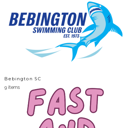
Bebington SC
9 items