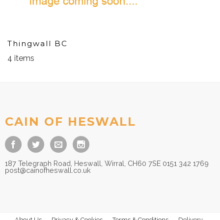
Thingwall BC
4 items
CAIN OF HESWALL
187 Telegraph Road, Heswall, Wirral, CH60 7SE 0151 342 1769
post@cainofheswall.co.uk
About Us
Privacy & Cookies
Terms & Conditions
Delivery