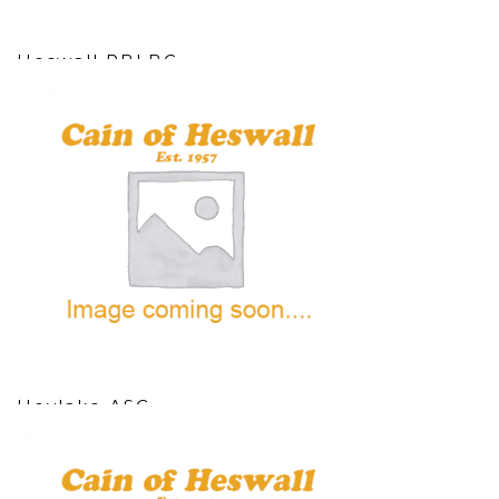
Heswall RBLBC
3 items
Hoylake ASC
18 items