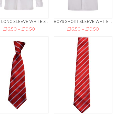
BOYS LONG SLEEVE WHITE SHIRT (TWIN PACK)
BOYS SHORT SLEEVE WHITE SHIRT (TWIN PACK)
Price
Price
£
16.50
–
£
19.50
£
16.50
–
£
19.50
range:
range:
£16.50
£16.50
through
throug
£19.50
£19.50