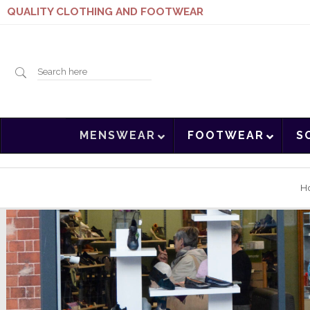
QUALITY CLOTHING AND FOOTWEAR
Search
MENSWEAR
FOOTWEAR
S
here
H