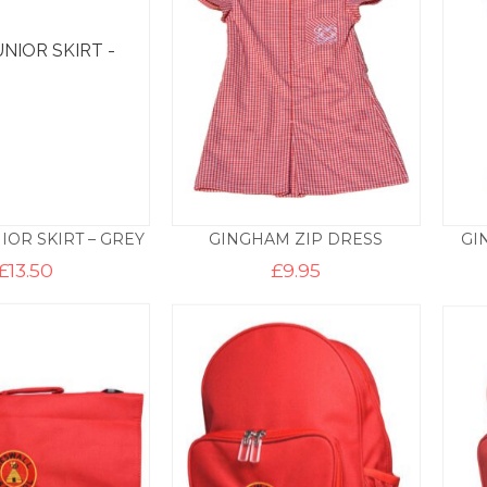
IOR SKIRT – GREY
GINGHAM ZIP DRESS
GI
£
13.50
£
9.95