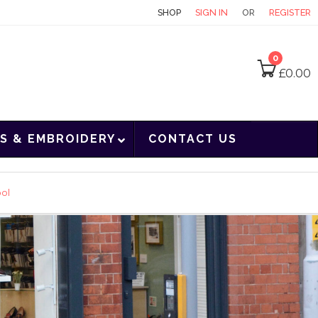
CONTACT
SHOP
SIGN IN
OR
REGISTER
0
£
0.00
S & EMBROIDERY
CONTACT US
ool