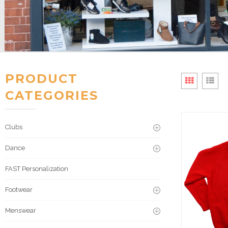
PRODUCT
CATEGORIES
Clubs
Dance
FAST Personalization
Footwear
Menswear