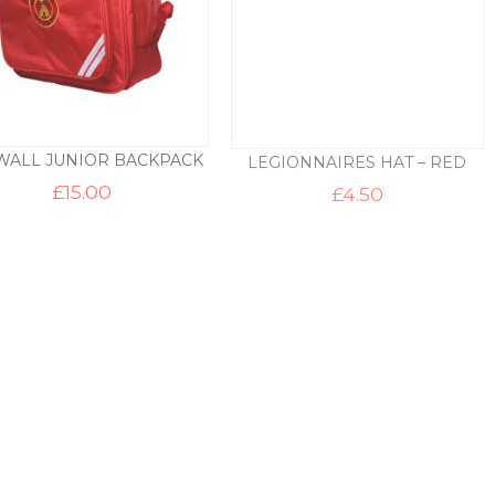
WALL JUNIOR BACKPACK
LEGIONNAIRES HAT – RED
£
15.00
£
4.50