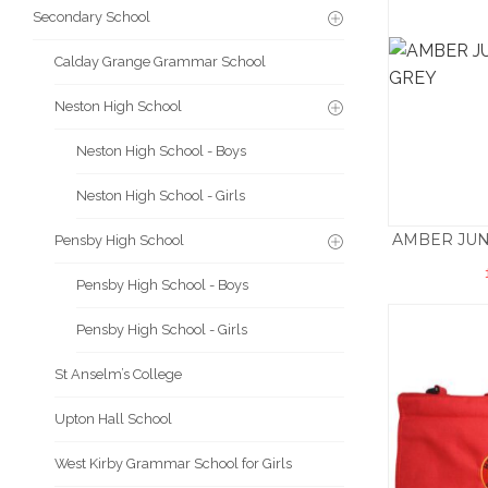
Secondary School
Calday Grange Grammar School
Neston High School
Neston High School - Boys
Neston High School - Girls
AMBER JUN
Pensby High School
Pensby High School - Boys
Pensby High School - Girls
St Anselm’s College
Upton Hall School
West Kirby Grammar School for Girls