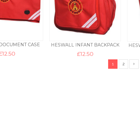
DOCUMENT CASE
HESWALL INFANT BACKPACK
HES
£
12.50
£
12.50
1
2