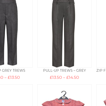
through
£9.50
P GREY TREWS
PULL-UP TREWS – GREY
Price
Price
50
–
£
13.50
£
13.50
–
£
14.50
range:
range:
£12.50
£13.50
through
through
£13.50
£14.50