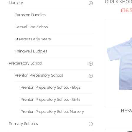
Nursery
£
16.
Barnston Buddies
Heswall Pre-School
St Peters Early Years
Thingwall Buddies
Preparatory School
Prenton Preparatory School
Prenton Preparatory School - Boys
Prenton Preparatory School - Girls
HES
Prenton Preparatory School Nursery
Primary Schools