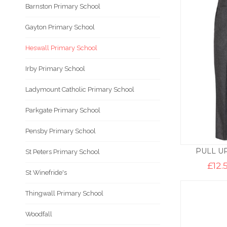
Barnston Primary School
Gayton Primary School
Heswall Primary School
Irby Primary School
Ladymount Catholic Primary School
Parkgate Primary School
Pensby Primary School
PULL U
St Peters Primary School
£
12.
St Winefride's
Thingwall Primary School
Woodfall