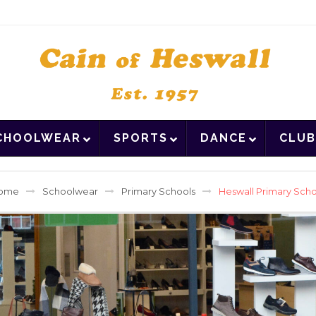
CHOOLWEAR
SPORTS
DANCE
CLUB
ome
Schoolwear
Primary Schools
Heswall Primary Sch