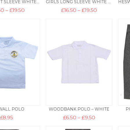
GIRLS SHORT SLEEVE WHITE BLOUSE (TWIN PACK)
GIRLS LONG SLEEVE WHITE BLOUSE (TWIN PACK)
Price
Price
50
–
£
19.50
£
16.50
–
£
19.50
range:
range:
£16.50
£16.50
through
through
£19.50
£19.50
WALL POLO
WOODBANK POLO – WHITE
P
Price
£
8.95
£
6.50
–
£
9.50
range:
£6.50