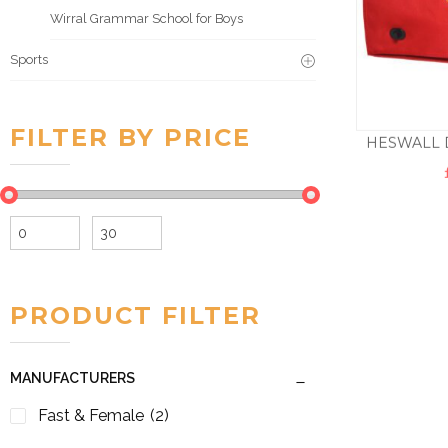
Wirral Grammar School for Boys
Sports
FILTER BY PRICE
HESWALL 
Min
Max
price
price
PRODUCT FILTER
MANUFACTURERS
Fast & Female
(2)