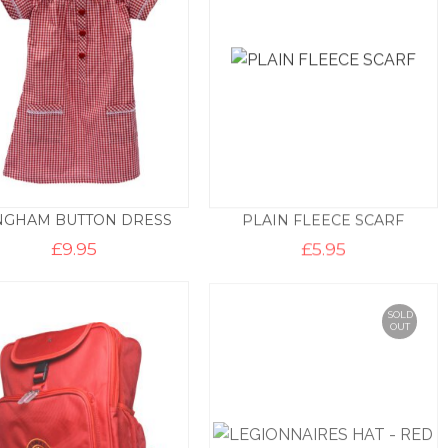
NGHAM BUTTON DRESS
PLAIN FLEECE SCARF
£
9.95
£
5.95
SOLD
OUT