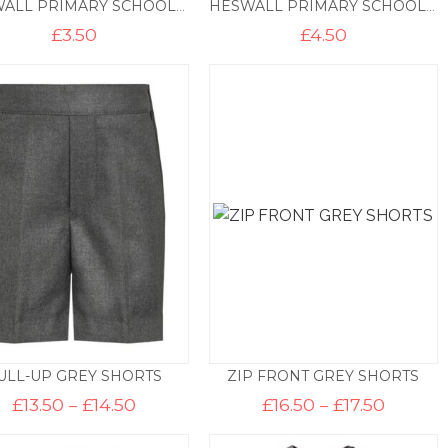
HESWALL PRIMARY SCHOOL ELASTICATED TIE
HESWALL PRIMARY SCHOOL 45″ TIE
£
3.50
£
4.50
ULL-UP GREY SHORTS
ZIP FRONT GREY SHORTS
Price
Price
£
13.50
–
£
14.50
£
16.50
–
£
17.50
range:
range:
£13.50
£16.50