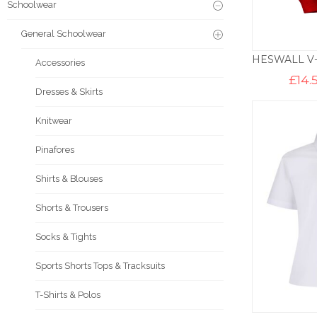
Schoolwear
General Schoolwear
Accessories
£
14.
Dresses & Skirts
Knitwear
Pinafores
Shirts & Blouses
Shorts & Trousers
Socks & Tights
Sports Shorts Tops & Tracksuits
T-Shirts & Polos