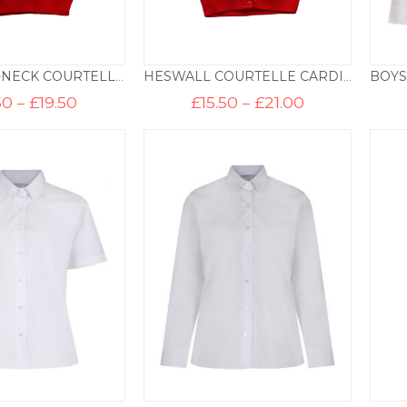
HESWALL V-NECK COURTELLE PULLOVER
HESWALL COURTELLE CARDIGAN
Price
Price
50
–
£
19.50
£
15.50
–
£
21.00
range:
range:
£14.50
£15.50
through
through
£19.50
£21.00