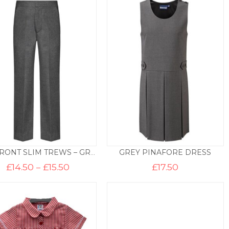
through
throug
£14.50
£17.50
GREY PINAFORE DRESS
ZIP FRONT SLIM TREWS – GREY
Price
£
14.50
–
£
15.50
£
17.50
range:
£14.50
through
£15.50