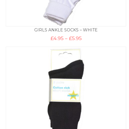
GIRLS ANKLE SOCKS – WHITE
Price
£
4.95
–
£
5.95
range:
£4.95
through
£5.95