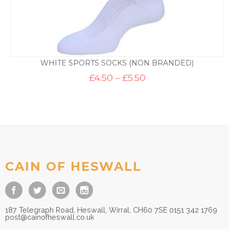
WHITE SPORTS SOCKS (NON BRANDED)
Price
£
4.50
–
£
5.50
range:
£4.50
through
£5.50
CAIN OF HESWALL
187 Telegraph Road, Heswall, Wirral, CH60 7SE 0151 342 1769
post@cainofheswall.co.uk