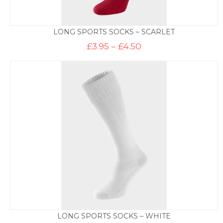
LONG SPORTS SOCKS – SCARLET
Price
£
3.95
–
£
4.50
range:
£3.95
through
£4.50
LONG SPORTS SOCKS – WHITE