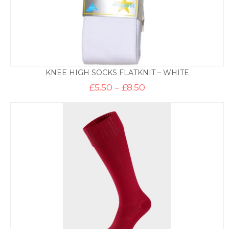
KNEE HIGH SOCKS FLATKNIT – WHITE
Price
£
5.50
–
£
8.50
range:
£5.50
through
£8.50