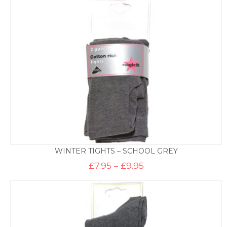
through
£8.50
WINTER TIGHTS – SCHOOL GREY
Price
£
7.95
–
£
9.95
range:
£7.95
through
£9.95