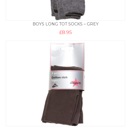
BOYS LONG TOT SOCKS – GREY
£
8.95