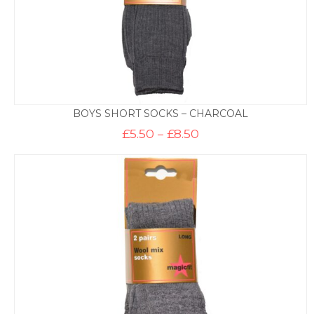
BOYS SHORT SOCKS – CHARCOAL
Price
£
5.50
–
£
8.50
range:
£5.50
through
£8.50