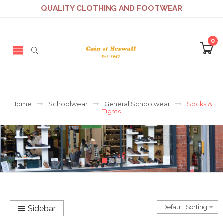
QUALITY CLOTHING AND FOOTWEAR
0
Home
Schoolwear
General Schoolwear
Socks &
Tights
Sidebar