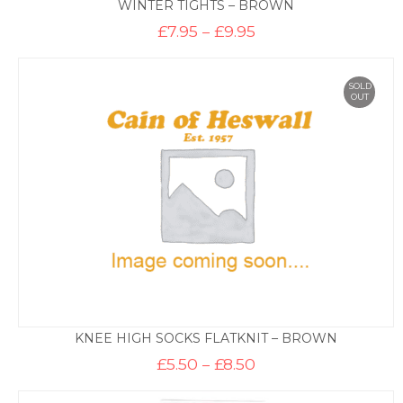
WINTER TIGHTS – BROWN
Price
£
7.95
–
£
9.95
range:
£7.95
through
£9.95
SOLD
OUT
KNEE HIGH SOCKS FLATKNIT – BROWN
Price
£
5.50
–
£
8.50
range:
£5.50