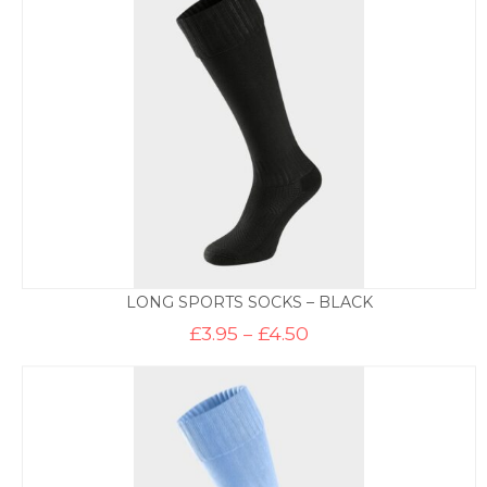
£6.95
LONG SPORTS SOCKS – BLACK
Price
£
3.95
–
£
4.50
range:
£3.95
through
£4.50