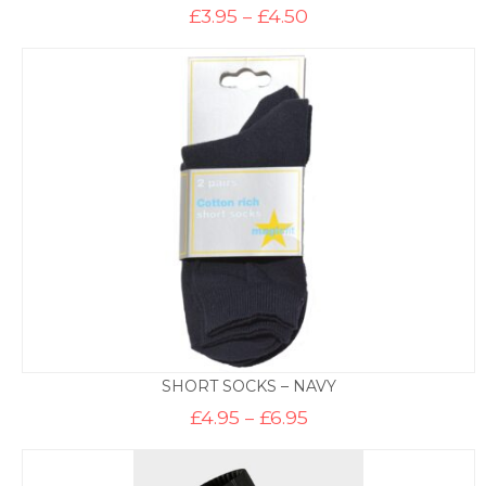
Price
£
3.95
–
£
4.50
range:
£3.95
through
£4.50
SHORT SOCKS – NAVY
Price
£
4.95
–
£
6.95
range:
£4.95
through