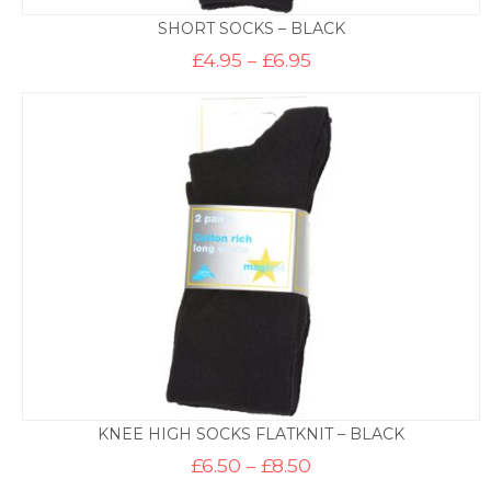
SHORT SOCKS – BLACK
Price
£
4.95
–
£
6.95
range:
£4.95
through
£6.95
KNEE HIGH SOCKS FLATKNIT – BLACK
Price
£
6.50
–
£
8.50
range: