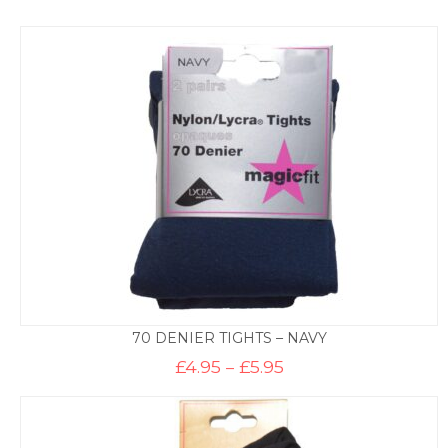
70 DENIER TIGHTS – NAVY
Price
£
4.95
–
£
5.95
range:
£4.95
through
£5.95