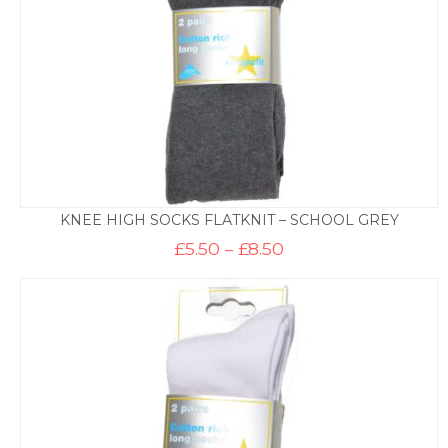
KNEE HIGH SOCKS FLATKNIT – SCHOOL GREY
Price
£
5.50
–
£
8.50
range:
£5.50
through
£8.50