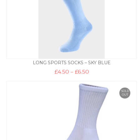
LONG SPORTS SOCKS – SKY BLUE
Price
£
4.50
–
£
6.50
range:
£4.50
through
£6.50
SOLD
OUT