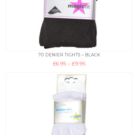
70 DENIER TIGHTS – BLACK
Price
£
6.95
–
£
9.95
range:
£6.95
through
£9.95