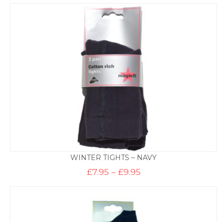
£6.50
through
£8.50
WINTER TIGHTS – NAVY
Price
£
7.95
–
£
9.95
range:
£7.95
through
£9.95