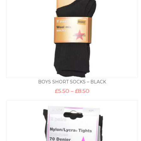
BOYS SHORT SOCKS – BLACK
Price
£
5.50
–
£
8.50
range:
£5.50
through
£8.50