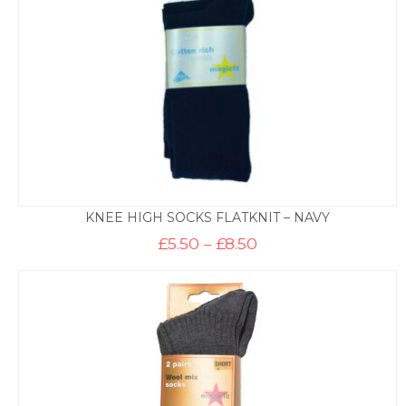
KNEE HIGH SOCKS FLATKNIT – NAVY
Price
£
5.50
–
£
8.50
range:
£5.50
through
£8.50