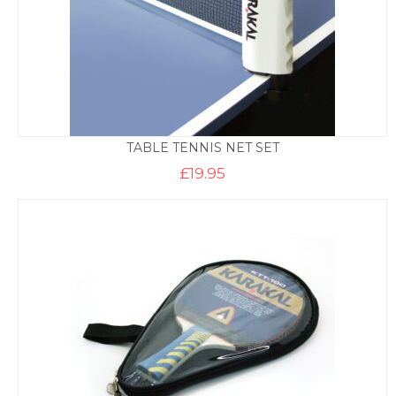
TABLE TENNIS NET SET
£
19.95