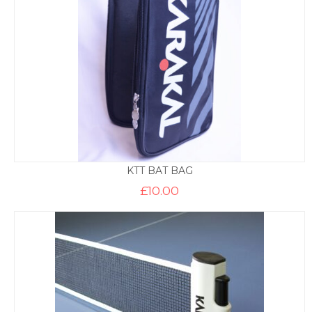
KTT BAT BAG
£
10.00