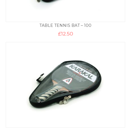
TABLE TENNIS BAT – 100
£
12.50