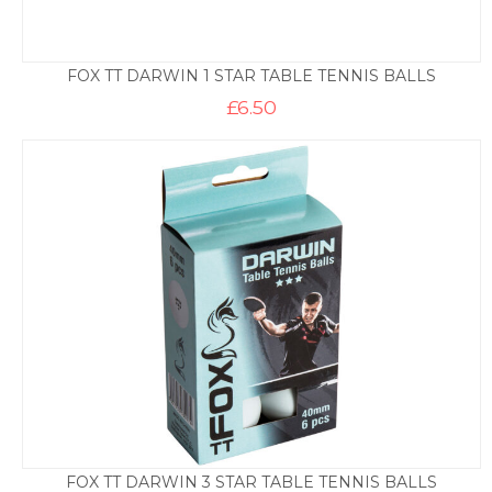
FOX TT DARWIN 1 STAR TABLE TENNIS BALLS
£
6.50
FOX TT DARWIN 3 STAR TABLE TENNIS BALLS