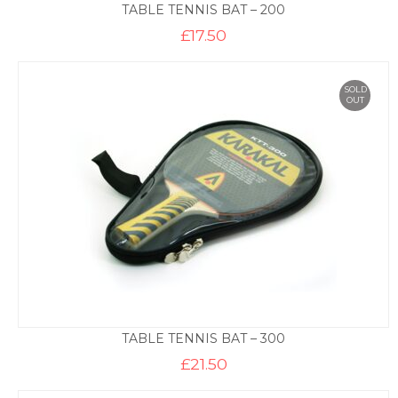
TABLE TENNIS BAT – 200
£
17.50
SOLD
OUT
TABLE TENNIS BAT – 300
£
21.50