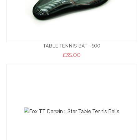
TABLE TENNIS BAT – 500
£
35.00