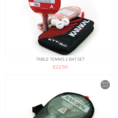
TABLE TENNIS 2 BAT SET
£
22.50
SOLD
OUT