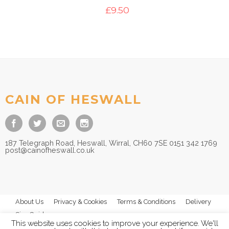
£
9.50
CAIN OF HESWALL
187 Telegraph Road, Heswall, Wirral, CH60 7SE 0151 342 1769
post@cainofheswall.co.uk
About Us
Privacy & Cookies
Terms & Conditions
Delivery
Size Guides
This website uses cookies to improve your experience. We'll