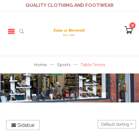
QUALITY CLOTHING AND FOOTWEAR
0
Home
Sports
Table Tennis
Sidebar