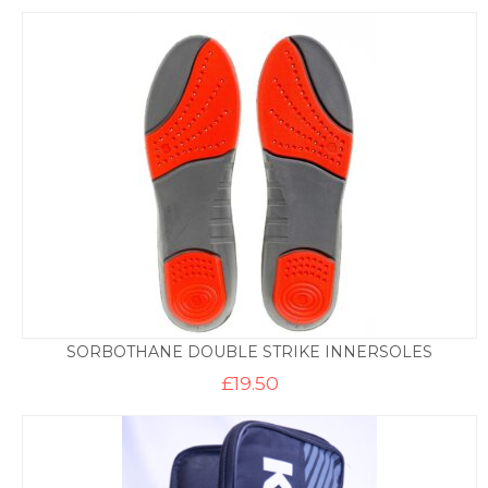
SORBOTHANE DOUBLE STRIKE INNERSOLES
£
19.50