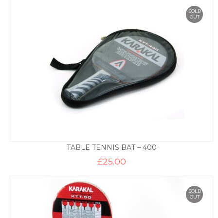
SOLD
OUT
TABLE TENNIS BAT – 400
£
25.00
SOLD
OUT