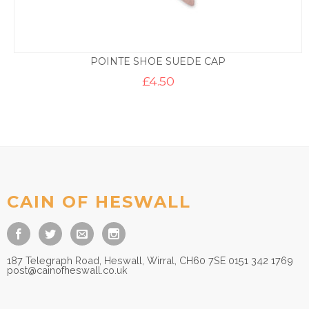
POINTE SHOE SUEDE CAP
£
4.50
CAIN OF HESWALL
187 Telegraph Road, Heswall, Wirral, CH60 7SE 0151 342 1769
post@cainofheswall.co.uk