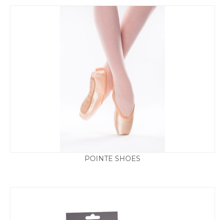
POINTE SHOES