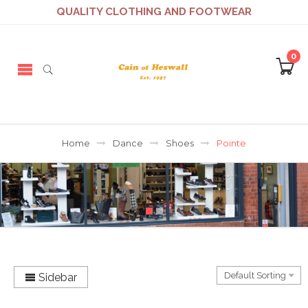
QUALITY CLOTHING AND FOOTWEAR
0
Home
Dance
Shoes
Pointe
Sidebar