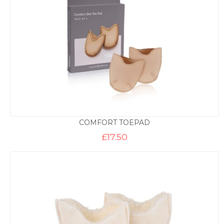
COMFORT TOEPAD
£
17.50