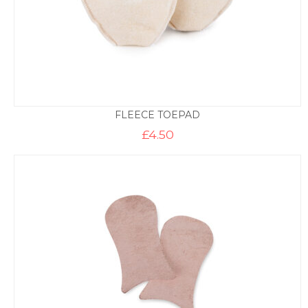
FLEECE TOEPAD
£
4.50