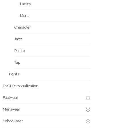
Ladies
Mens
Character
Jazz
Pointe
Tap
Tights
FAST Personalization
Footwear
Menswear
Schoolwear