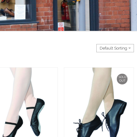
SOLD
OUT