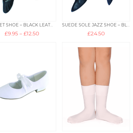
BALLET SHOE – BLACK LEATHER
SUEDE SOLE JAZZ SHOE – BLACK
Price
£
9.95
–
£
12.50
£
24.50
range:
£9.95
through
£12.50