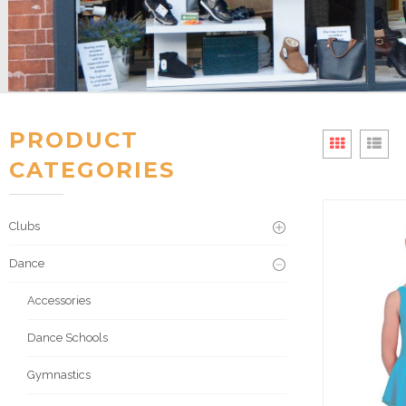
PRODUCT
CATEGORIES
Clubs
Dance
Accessories
Dance Schools
Gymnastics