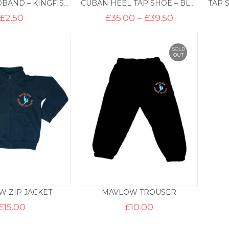
LYCRA HEADBAND – KINGFISHER
CUBAN HEEL TAP SHOE – BLACK
Price
£
2.50
£
35.00
–
£
39.50
range:
£35.00
through
£39.50
SOLD
OUT
 ZIP JACKET
MAVLOW TROUSER
£
15.00
£
10.00