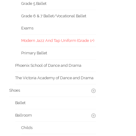
Grade 5 Ballet
Grade 6 & 7 Ballet/Vocational Ballet
Exams
Modern Jazz And Tap Uniform (Grade 1+)
Primary Ballet
Phoenix School of Dance and Drama
The Victoria Academy of Dance and Drama
Shoes
Ballet
Ballroom
Childs