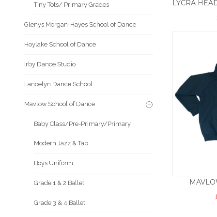
Tiny Tots/ Primary Grades
Glenys Morgan-Hayes School of Dance
Hoylake School of Dance
Irby Dance Studio
Lancelyn Dance School
Mavlow School of Dance
Baby Class/Pre-Primary/Primary
Modern Jazz & Tap
Boys Uniform
MAVLOW
Grade 1 & 2 Ballet
Grade 3 & 4 Ballet