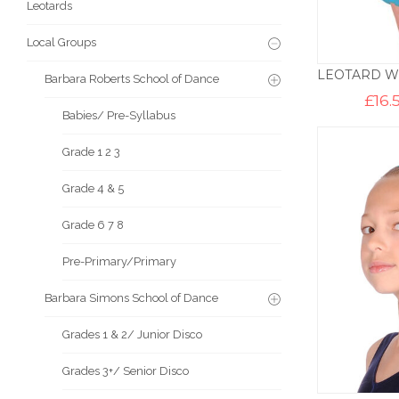
Leotards
Local Groups
Barbara Roberts School of Dance
£
16.
Babies/ Pre-Syllabus
Grade 1 2 3
Grade 4 & 5
Grade 6 7 8
Pre-Primary/Primary
Barbara Simons School of Dance
Grades 1 & 2/ Junior Disco
Grades 3+/ Senior Disco