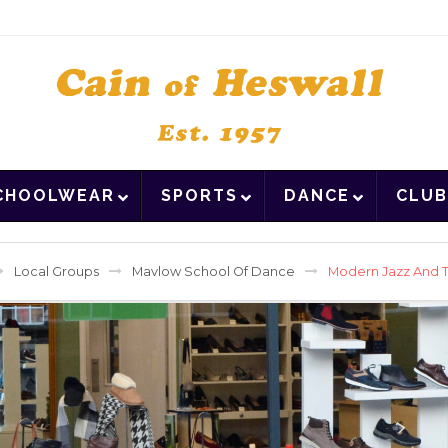
CHOOLWEAR
SPORTS
DANCE
CLUB
Local Groups
Mavlow School Of Dance
Modern Jazz And T