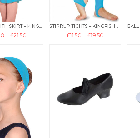
LEOTARD WITH SKIRT – KINGFISHER
STIRRUP TIGHTS – KINGFISHER
Price
Price
50
–
£
21.50
£
11.50
–
£
19.50
range:
range:
£16.50
£11.50
through
through
£21.50
£19.50