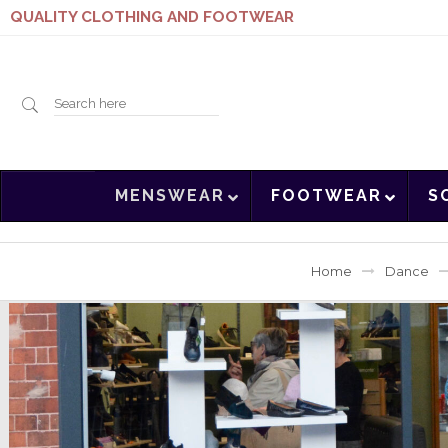
QUALITY CLOTHING AND FOOTWEAR
Search
MENSWEAR
FOOTWEAR
S
here
Home
Dance