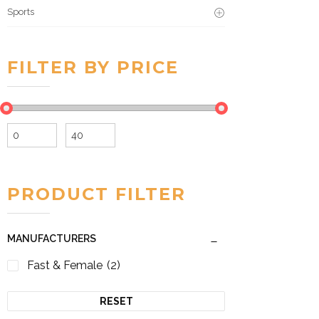
Sports
FILTER BY PRICE
Min
Max
price
price
PRODUCT FILTER
MANUFACTURERS
Fast & Female
(2)
RESET