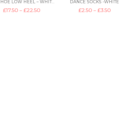
DANCE SOCKS -WHITE
TAP SHOE LOW HEEL – WHITE CANVAS
Price
Price
£
17.50
–
£
22.50
£
2.50
–
£
3.50
range:
range:
£17.50
£2.50
through
through
£22.50
£3.50