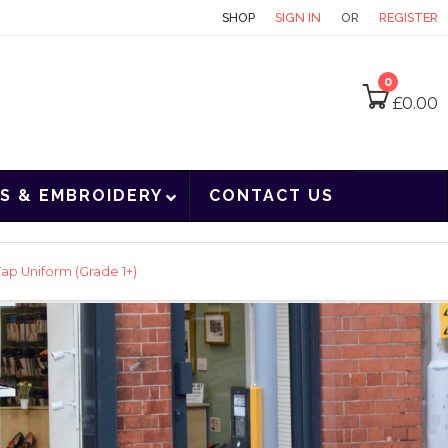
CONTACT
SHOP
SIGN IN
OR
REGISTER
0
£
0.00
S & EMBROIDERY
CONTACT US
ap Uniform (Grade 1+)