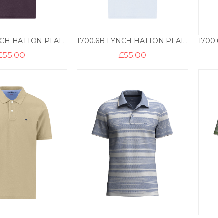
1700.6B FYNCH HATTON PLAIN COTTON POLO – AUBERGINE
1700.6B FYNCH HATTON PLAIN COTTON POLO – HORIZON BLUE
£
55.00
£
55.00