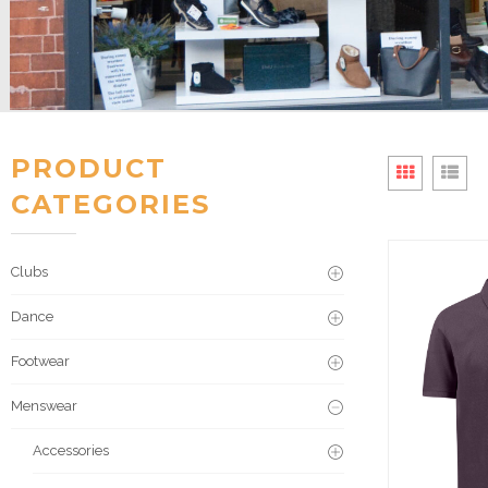
PRODUCT
CATEGORIES
Clubs
Dance
Footwear
Menswear
Accessories