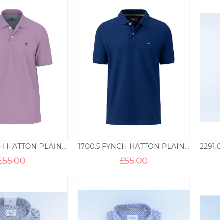
1700.5 FYNCH HATTON PLAIN COTTON POLO – LILAC
1700.5 FYNCH HATTON PLAIN COTTON POLO – MIDNIGHT
£
55.00
£
55.00