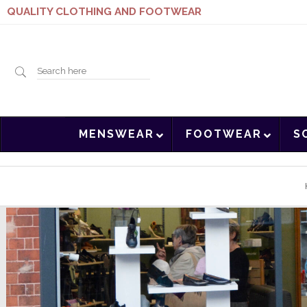
QUALITY CLOTHING AND FOOTWEAR
Search
MENSWEAR
FOOTWEAR
S
here