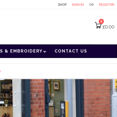
CONTACT
SHOP
SIGN IN
OR
REGISTER
0
£
0.00
S & EMBROIDERY
CONTACT US
s