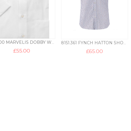
7242.00 MARVELIS DOBBY WEAVE SHORT SLEEVE SHIRT – WHITE
8151.361 FYNCH HATTON SHORT SLEEVE PRINT B/D SHIRT – RED
£
55.00
£
65.00