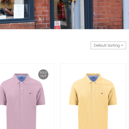
SOLD
OUT