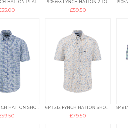
1700.6B FYNCH HATTON PLAIN COTTON POLO – PISTACHIO
1905.653 FYNCH HATTON 2-TONE POLO – NEW BREEZE
£
55.00
£
59.50
5071.727 FYNCH HATTON SHORT SLEEVE PRINT BD – PINE GREEN
6141.212 FYNCH HATTON SHORT SLEEVE PRINT BD – TANGERINE
£
59.50
£
79.50