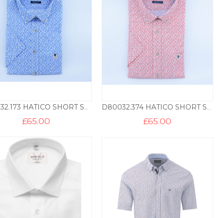
D80032.173 HATICO SHORT SLEEVE SHIRT TRIANGLE PRINT – BLUE
D80032.374 HATICO SHORT SLEEVE SHIRT TRIANGLE PRINT – RED
£
65.00
£
65.00