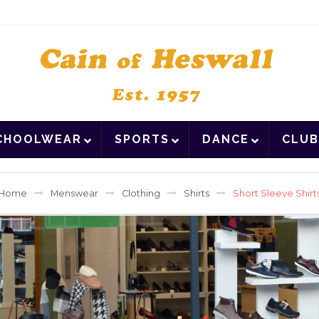
CHOOLWEAR
SPORTS
DANCE
CLUB
Home
Menswear
Clothing
Shirts
Short Sleeve Shirt