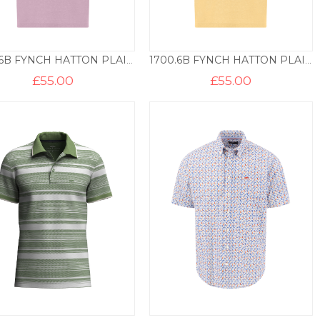
1700.6B FYNCH HATTON PLAIN COTTON POLO – MAGNOLIA
1700.6B FYNCH HATTON PLAIN COTTON POLO – PALE YELLOW
£
55.00
£
55.00