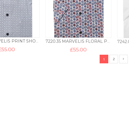
7212.11 MARVELIS PRINT SHORT SLEEVE SHIRT – BLUE
7220.35 MARVELIS FLORAL PRINT SHORT SLEEVE SHIRT – BLUE
£
55.00
£
55.00
1
2