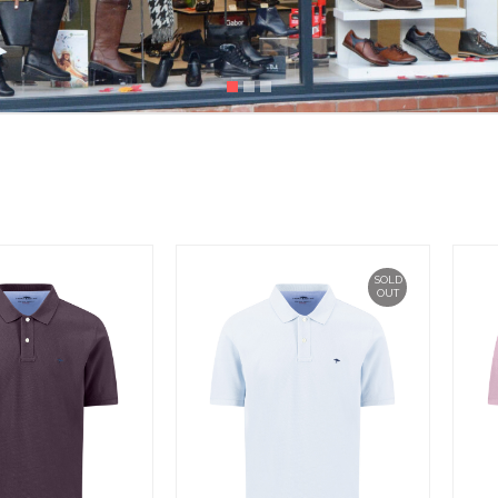
SOLD
OUT