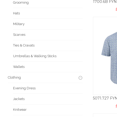
Grooming
Hats
Military
Scarves
Ties & Cravats
Umbrellas & Walking Sticks
Wallets
Clothing
Evening Dress
Jackets
Knitwear