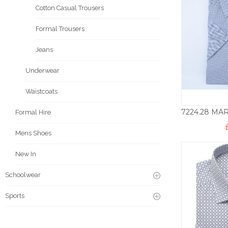
Cotton Casual Trousers
Formal Trousers
Jeans
Underwear
Waistcoats
Formal Hire
Mens Shoes
New In
Schoolwear
Sports