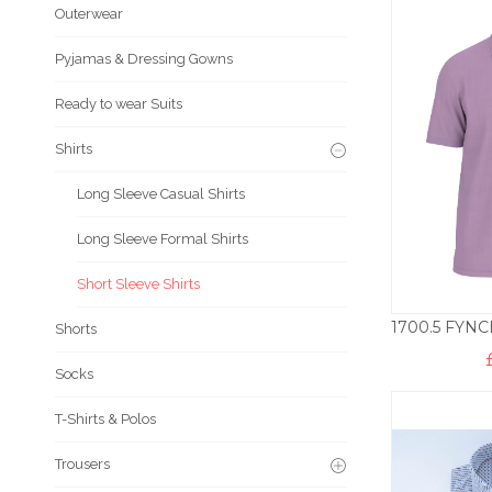
Outerwear
Pyjamas & Dressing Gowns
Ready to wear Suits
Shirts
Long Sleeve Casual Shirts
Long Sleeve Formal Shirts
Short Sleeve Shirts
Shorts
Socks
T-Shirts & Polos
Trousers