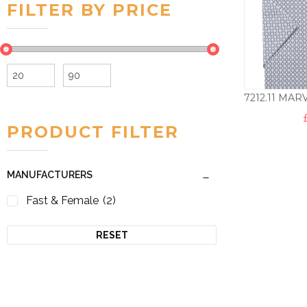
FILTER BY PRICE
Min
Max
price
price
PRODUCT FILTER
MANUFACTURERS
Fast & Female
(2)
RESET