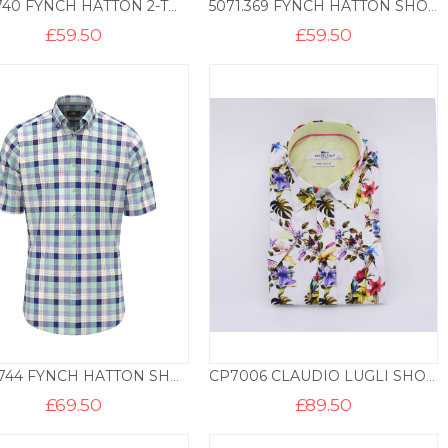
1905.740 FYNCH HATTON 2-TONE POLO – AVOCADO
5071.369 FYNCH HATTON SHORT SLEEVE PRINT BD – SPICY RED
£
59.50
£
59.50
8481.744 FYNCH HATTON SHORT SLEEVE CHECK BD – MINT
CP7006 CLAUDIO LUGLI SHORT SLEEVE SHIRT TROPICAL PRINT – WHITE
£
69.50
£
89.50