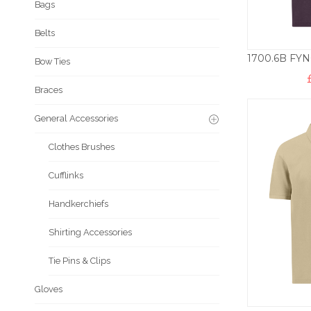
Bags
Belts
Bow Ties
Braces
General Accessories
Clothes Brushes
Cufflinks
Handkerchiefs
Shirting Accessories
Tie Pins & Clips
Gloves