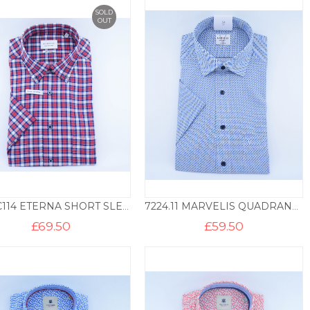
SOLD
OUT
2291.C114 ETERNA SHORT SLEEVED SHIRT MODERN FIT CHECK – BLUE & RED
7224.11 MARVELIS QUADRANT PRINT SHORT SLEEVE SHIRT MF – BLUE
£
69.50
£
59.50