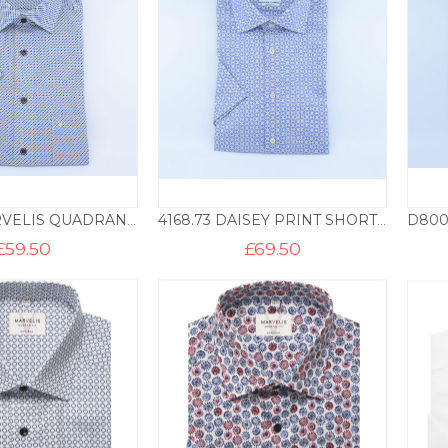
7224.28 MARVELIS QUADRANT PRINT SHORT SLEEVE SHIRT MF – STONE
4168.73 DAISEY PRINT SHORT SLEEVE MODERN FIT SHIRT – BLUE
£
59.50
£
69.50