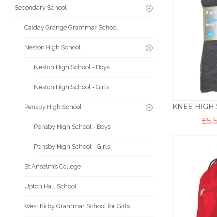
Secondary School
Calday Grange Grammar School
Neston High School
Neston High School - Boys
Neston High School - Girls
Pensby High School
£
5.
Pensby High School - Boys
Pensby High School - Girls
St Anselm’s College
Upton Hall School
West Kirby Grammar School for Girls