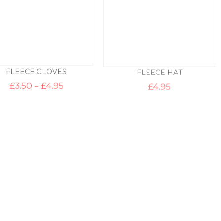
FLEECE GLOVES
FLEECE HAT
Price
£
3.50
–
£
4.95
£
4.95
range:
£3.50
through
£4.95