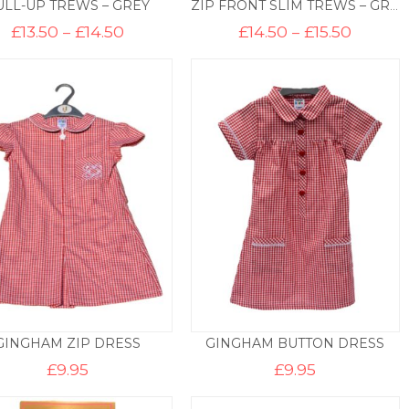
ULL-UP TREWS – GREY
ZIP FRONT SLIM TREWS – GREY
Price
Price
£
13.50
–
£
14.50
£
14.50
–
£
15.50
range:
range:
£13.50
£14.50
through
throug
£14.50
£15.50
GINGHAM ZIP DRESS
GINGHAM BUTTON DRESS
£
9.95
£
9.95