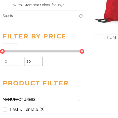
Wirral Grammar School for Boys
Sports
FILTER BY PRICE
PUMP
Min
Max
price
price
PRODUCT FILTER
MANUFACTURERS
Fast & Female
(2)