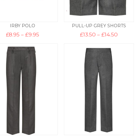
IRBY POLO
PULL-UP GREY SHORTS
Price
Price
£
8.95
–
£
9.95
£
13.50
–
£
14.50
range:
range:
£8.95
£13.50
through
throug
£9.95
£14.50