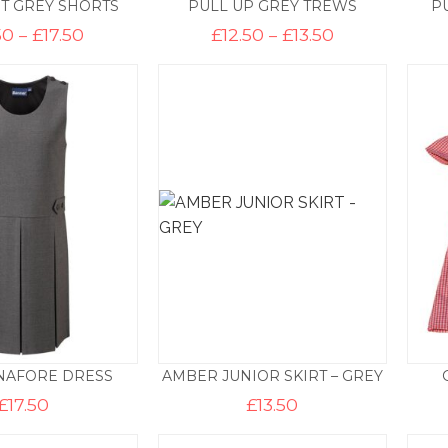
T GREY SHORTS
PULL UP GREY TREWS
P
Price
Price
50
–
£
17.50
£
12.50
–
£
13.50
range:
range:
£16.50
£12.50
through
through
£17.50
£13.50
NAFORE DRESS
AMBER JUNIOR SKIRT – GREY
£
17.50
£
13.50