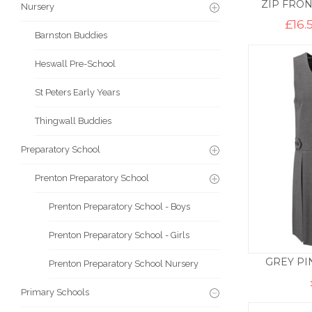
ZIP FRON
Nursery
£
16.
Barnston Buddies
Heswall Pre-School
St Peters Early Years
Thingwall Buddies
Preparatory School
Prenton Preparatory School
Prenton Preparatory School - Boys
Prenton Preparatory School - Girls
GREY PI
Prenton Preparatory School Nursery
Primary Schools