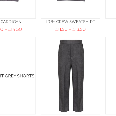
 CARDIGAN
IRBY CREW SWEATSHIRT
Price
Price
50
–
£
14.50
£
11.50
–
£
13.50
range:
range:
£12.50
£11.50
through
through
£14.50
£13.50