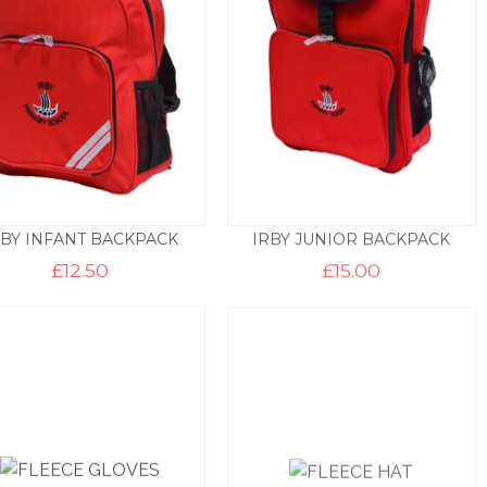
RBY INFANT BACKPACK
IRBY JUNIOR BACKPACK
£
12.50
£
15.00