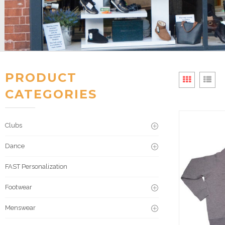
PRODUCT
CATEGORIES
Clubs
Dance
FAST Personalization
Footwear
Menswear