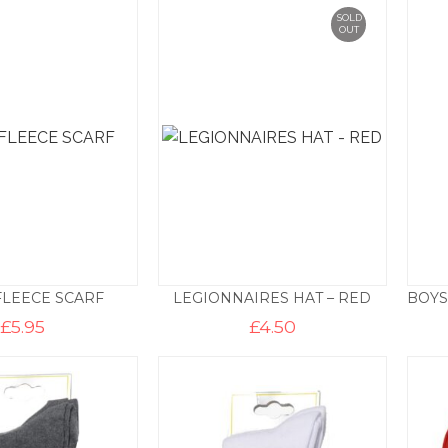
SOLD
OUT
FLEECE SCARF
LEGIONNAIRES HAT – RED
£
5.95
£
4.50