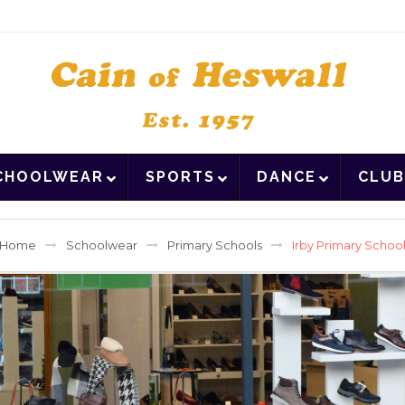
CHOOLWEAR
SPORTS
DANCE
CLUB
Home
Schoolwear
Primary Schools
Irby Primary Schoo