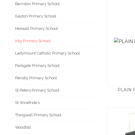
Barnston Primary School
Gayton Primary School
Heswall Primary School
Irby Primary School
Ladymount Catholic Primary School
Parkgate Primary School
Pensby Primary School
PLAIN 
St Peters Primary School
St Winefride's
Thingwall Primary School
Woodfall