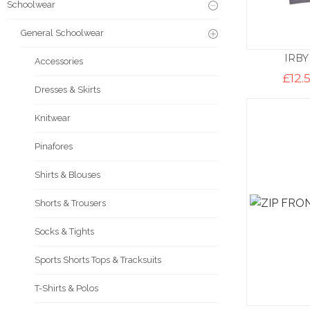
Schoolwear
General Schoolwear
IRBY
Accessories
£
12.
Dresses & Skirts
Knitwear
Pinafores
Shirts & Blouses
Shorts & Trousers
Socks & Tights
Sports Shorts Tops & Tracksuits
T-Shirts & Polos