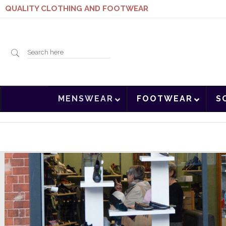
QUALITY CLOTHING AND FOOTWEAR
Search
MENSWEAR
FOOTWEAR
S
here