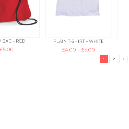
 BAG – RED
PLAIN T-SHIRT – WHITE
Price
£
5.00
£
4.00
–
£
5.00
range:
£4.00
1
2
through
£5.00