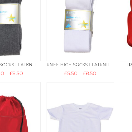
I
KNEE HIGH SOCKS FLATKNIT – SCHOOL GREY
KNEE HIGH SOCKS FLATKNIT – WHITE
Price
Price
50
–
£
8.50
£
5.50
–
£
8.50
range:
range:
£5.50
£5.50
through
through
£8.50
£8.50