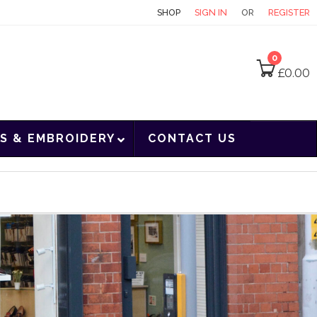
CONTACT
SHOP
SIGN IN
OR
REGISTER
0
£
0.00
S & EMBROIDERY
CONTACT US
l