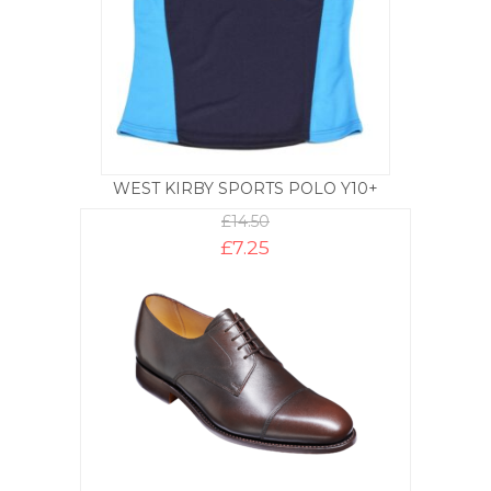
WEST KIRBY SPORTS POLO Y10+
£
14.50
£
7.25