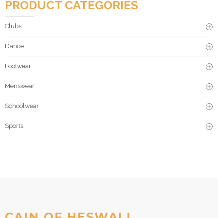
PRODUCT CATEGORIES
Clubs
Dance
Footwear
Menswear
Schoolwear
Sports
CAIN OF HESWALL