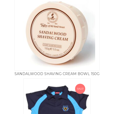
SANDALWOOD SHAVING CREAM BOWL 150G
£
12.95
SALE!