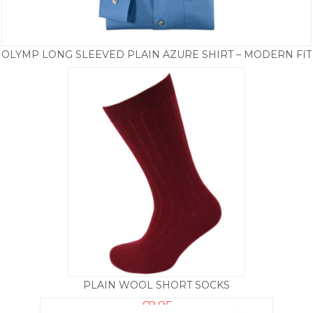
OLYMP LONG SLEEVED PLAIN AZURE SHIRT – MODERN FIT
£
39.50
PLAIN WOOL SHORT SOCKS
£
8.95