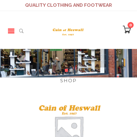
QUALITY CLOTHING AND FOOTWEAR
0
SHOP