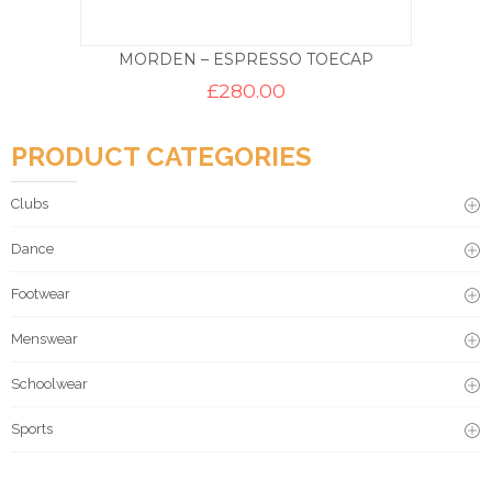
MORDEN – ESPRESSO TOECAP
£
280.00
PRODUCT CATEGORIES
Clubs
Dance
Footwear
Menswear
Schoolwear
Sports