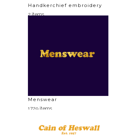
Handkerchief embroidery
2 items
Menswear
1729 items