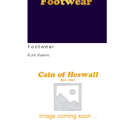
Footwear
645 items