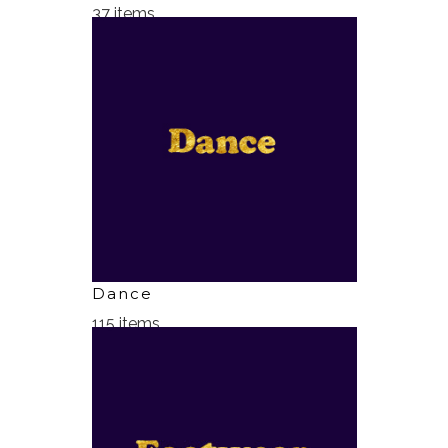
37 items
Dance
115 items