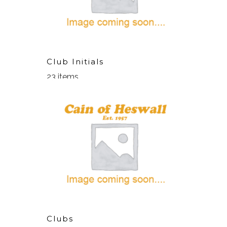
Club Initials
23 items
Clubs