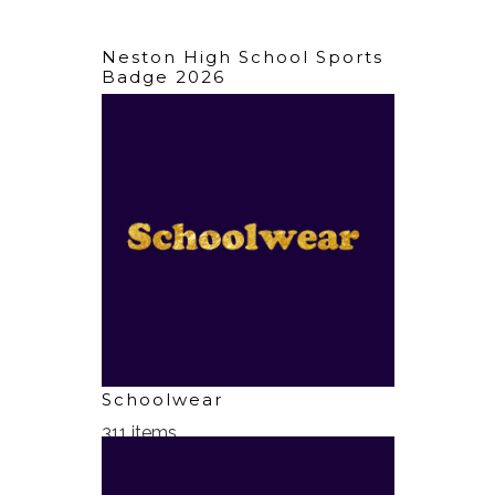
Neston High School Sports
Badge 2026
2 items
Schoolwear
311 items