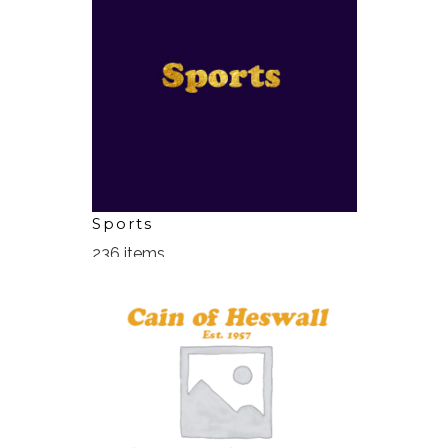
Sports
236 items