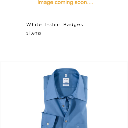
White T-shirt Badges
1 items