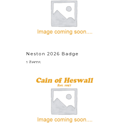
Neston 2026 Badge
1 items