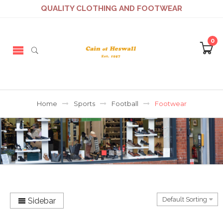
QUALITY CLOTHING AND FOOTWEAR
0
Home
Sports
Football
Footwear
Sidebar