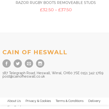
RAZOR RUGBY BOOTS REMOVEABLE STUDS
Price
£
32.50
–
£
37.50
range:
£32.50
through
£37.50
CAIN OF HESWALL
187 Telegraph Road, Heswall, Wirral, CH60 7SE 0151 342 1769
post@cainofheswall.co.uk
About Us
Privacy & Cookies
Terms & Conditions
Delivery
Size Guides