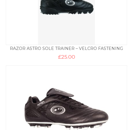
RAZOR ASTRO SOLE TRAINER – VELCRO FASTENING
£
25.00