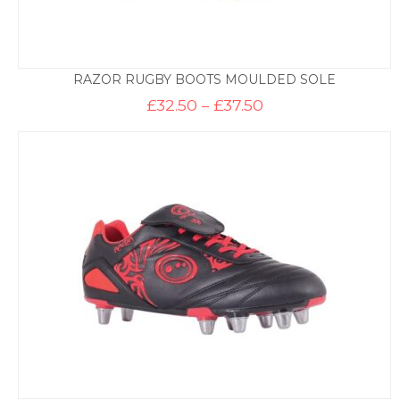
RAZOR RUGBY BOOTS MOULDED SOLE
Price
£
32.50
–
£
37.50
range:
£32.50
through
£37.50