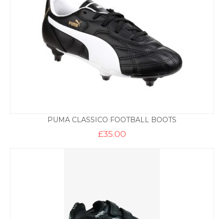
PUMA CLASSICO FOOTBALL BOOTS
£
35.00