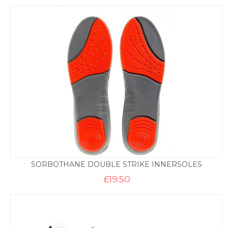
SORBOTHANE DOUBLE STRIKE INNERSOLES
£
19.50