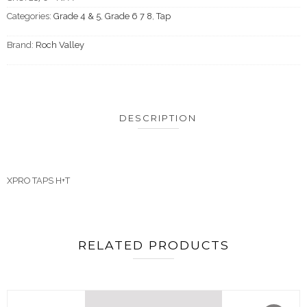
Categories:
Grade 4 & 5
,
Grade 6 7 8
,
Tap
Brand:
Roch Valley
DESCRIPTION
XPRO TAPS H+T
RELATED PRODUCTS