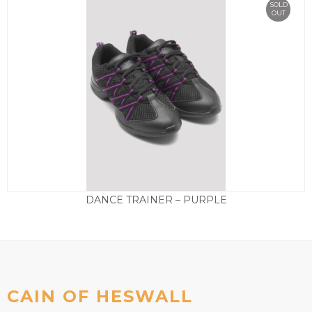
SOLD
OUT
DANCE TRAINER – PURPLE
Price
£
49.50
–
£
59.50
range:
£49.50
through
£59.50
CAIN OF HESWALL