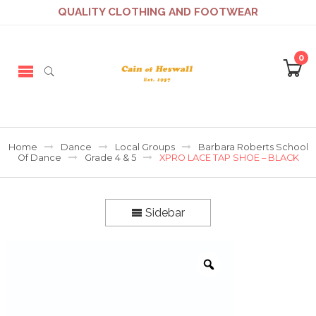
QUALITY CLOTHING AND FOOTWEAR
0
Home
Dance
Local Groups
Barbara Roberts School
Of Dance
Grade 4 & 5
XPRO LACE TAP SHOE – BLACK
Sidebar