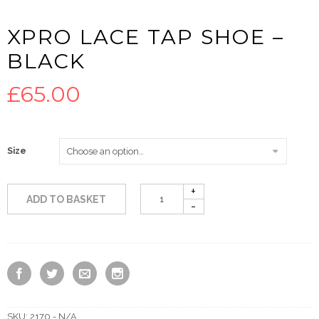
XPRO LACE TAP SHOE –
BLACK
£
65.00
Size
ADD TO BASKET
SKU:
2170 - N/A