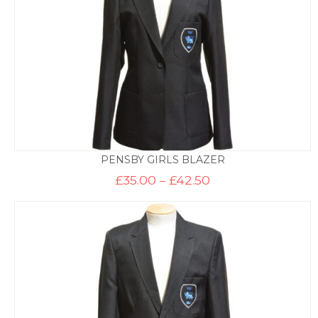
PENSBY GIRLS BLAZER
Price
£
35.00
–
£
42.50
range:
£35.00
through
£42.50