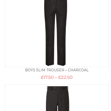
£22.50
BOYS SLIM TROUSER – CHARCOAL
Price
£
17.50
–
£
22.50
range:
£17.50
through
£22.50