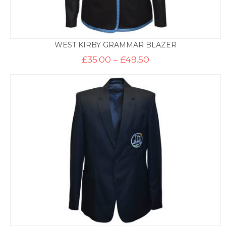
WEST KIRBY GRAMMAR BLAZER
Price
£
35.00
–
£
49.50
range:
£35.00
through
£49.50