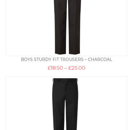
BOYS STURDY FIT TROUSERS – CHARCOAL
Price
£
18.50
–
£
25.00
range:
£18.50
through
£25.00