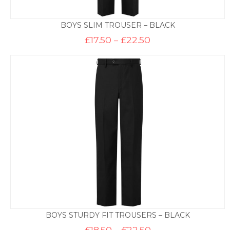
BOYS SLIM TROUSER – BLACK
Price
£
17.50
–
£
22.50
range:
£17.50
through
£22.50
BOYS STURDY FIT TROUSERS – BLACK
Price
£
18.50
–
£
22.50