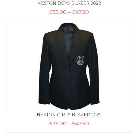
NESTON BOYS BLAZER 2022
Price
£
35.00
–
£
47.50
range:
£35.00
through
£47.50
NESTON GIRLS BLAZER 2022
Price
£
35.00
–
£
47.50
range:
£35.00