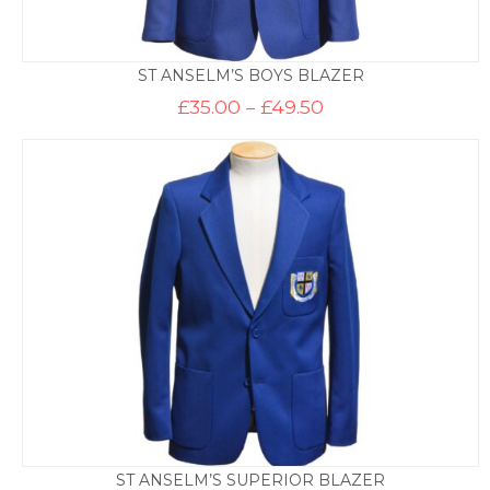
ST ANSELM’S BOYS BLAZER
Price
£
35.00
–
£
49.50
range:
£35.00
through
£49.50
ST ANSELM’S SUPERIOR BLAZER