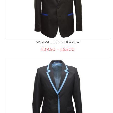
WIRRAL BOYS BLAZER
Price
£
39.50
–
£
55.00
range:
£39.50
through
£55.00