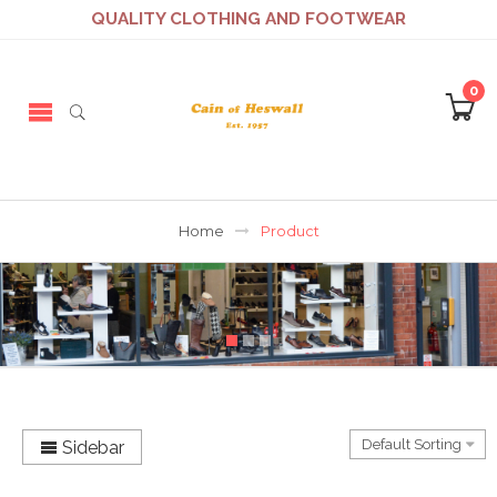
QUALITY CLOTHING AND FOOTWEAR
0
Home
Product
Sidebar