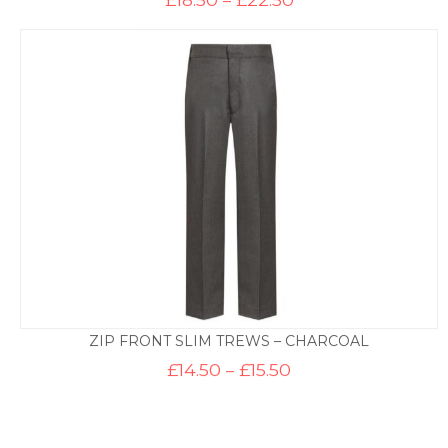
range:
£18.50
through
£22.50
ZIP FRONT SLIM TREWS – CHARCOAL
Price
£
14.50
–
£
15.50
range:
£14.50
through
£15.50