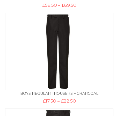
Price
£
59.50
–
£
69.50
range:
£59.50
through
£69.50
BOYS REGULAR TROUSERS – CHARCOAL
Price
£
17.50
–
£
22.50
range:
£17.50
through