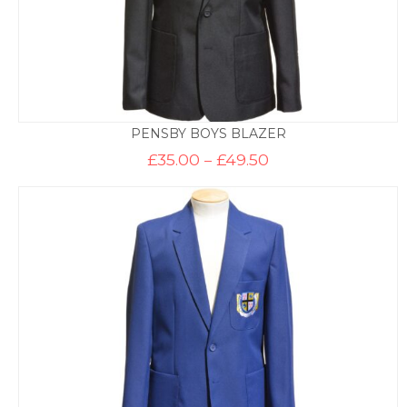
PENSBY BOYS BLAZER
Price
£
35.00
–
£
49.50
range:
£35.00
through
£49.50