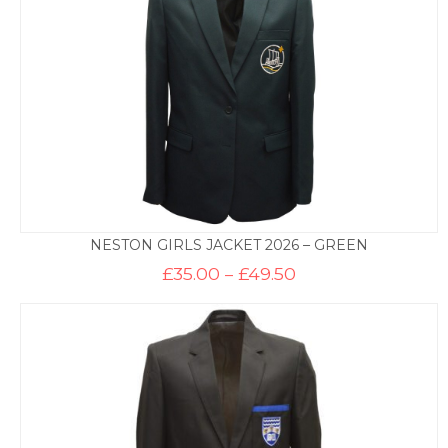
NESTON GIRLS JACKET 2026 – GREEN
Price
£
35.00
–
£
49.50
range:
£35.00
through
£49.50