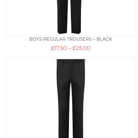
BOYS REGULAR TROUSERS – BLACK
Price
£
17.50
–
£
25.00
range:
£17.50
through
£25.00