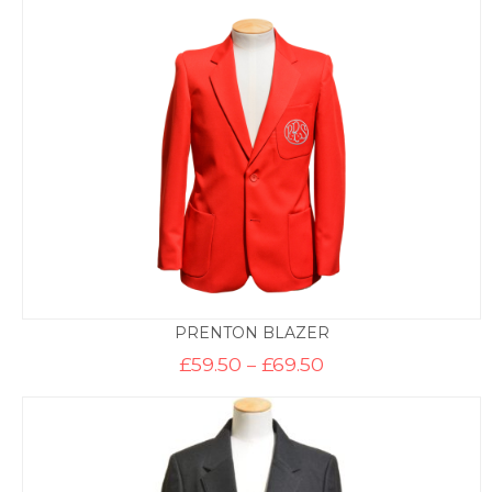
through
£47.50
PRENTON BLAZER
Price
£
59.50
–
£
69.50
range:
£59.50
through
£69.50