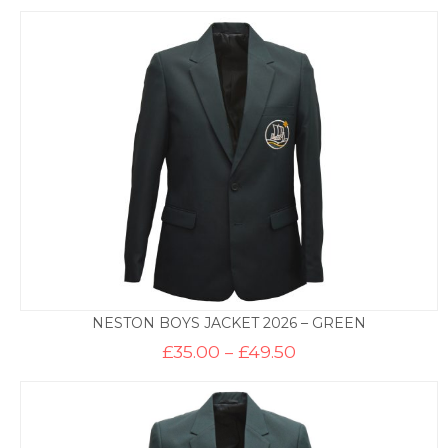
NESTON BOYS JACKET 2026 – GREEN
Price
£
35.00
–
£
49.50
range:
£35.00
through
£49.50