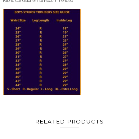
Fabric Conditioner not Recommended
RELATED PRODUCTS