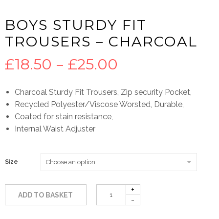
BOYS STURDY FIT
TROUSERS – CHARCOAL
Price
£
18.50
–
£
25.00
range:
Charcoal Sturdy Fit Trousers, Zip security Pocket,
Recycled Polyester/Viscose Worsted, Durable,
£18.50
Coated for stain resistance,
Internal Waist Adjuster
through
£25.00
Size
ADD TO BASKET