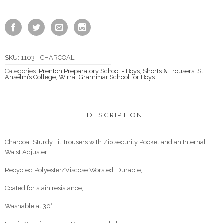
SKU:
1103 - CHARCOAL
Categories:
Prenton Preparatory School - Boys
,
Shorts & Trousers
,
St
Anselm’s College
,
Wirral Grammar School for Boys
DESCRIPTION
Charcoal Sturdy Fit Trousers with Zip security Pocket and an Internal
Waist Adjuster.
Recycled Polyester/Viscose Worsted, Durable,
Coated for stain resistance,
Washable at 30°