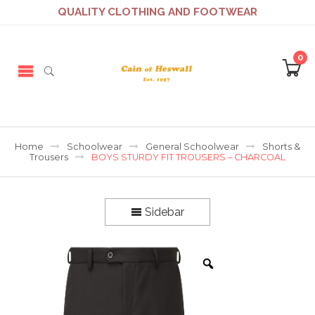
QUALITY CLOTHING AND FOOTWEAR
0
Home
Schoolwear
General Schoolwear
Shorts &
Trousers
BOYS STURDY FIT TROUSERS – CHARCOAL
Sidebar