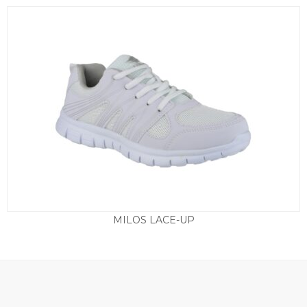
MILOS LACE-UP
£
24.50