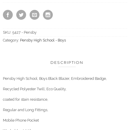
SKU:
5427 - Pensby
Category:
Pensby High School - Boys
DESCRIPTION
Pensby High School, Boys Black Blazer, Embroidered Badge,
Recycled Polyester Twill, Eco Quality,
coated for stain resistance,
Regular and Long Fittings,
Mobile Phone Pocket