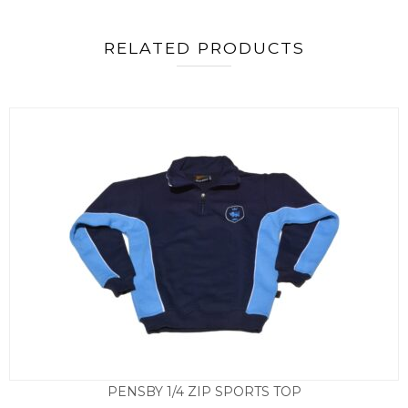
RELATED PRODUCTS
PENSBY 1/4 ZIP SPORTS TOP