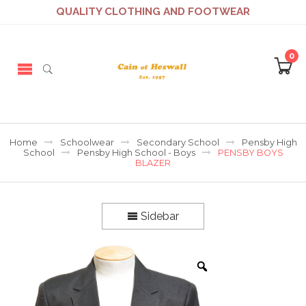
QUALITY CLOTHING AND FOOTWEAR
0
Home
Schoolwear
Secondary School
Pensby High
School
Pensby High School - Boys
PENSBY BOYS
BLAZER
Sidebar