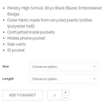
range:
Pensby High School, Boys Black Blazer, Embroidered
Badge,
£35.00
Outer fabric made from recycled plastic bottles
(polyester twill)
through
Cloth jetted inside pockets
Mobile phone pocket
£49.50
Side vents
ID pocket
Size
Length
ADD TO BASKET