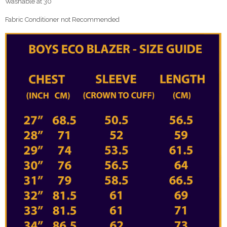
Washable at 30°
Fabric Conditioner not Recommended