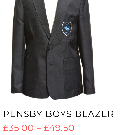
PENSBY BOYS BLAZER
Price
£
35.00
–
£
49.50