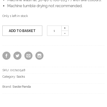
Machine tumble drying not recommended.
Only 1 left in stock
ADD TO BASKET
SKU:
00740548
Category:
Socks
Brand:
Swole Panda