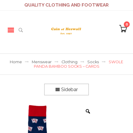
QUALITY CLOTHING AND FOOTWEAR
0
Home
Menswear
Clothing
Socks
SWOLE
PANDA BAMBOO SOCKS – CARDS
Sidebar