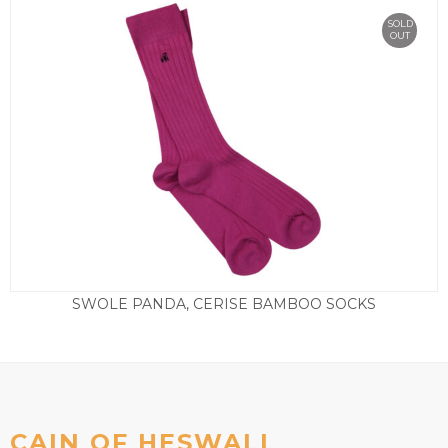
SOLD
OUT
SWOLE PANDA, CERISE BAMBOO SOCKS
£
9.50
CAIN OF HESWALL