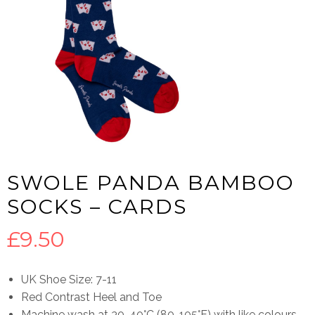
SWOLE PANDA BAMBOO
SOCKS – CARDS
£
9.50
UK Shoe Size: 7-11
Red Contrast Heel and Toe
Machine wash at 30-40°C (80-105°F) with like colours.