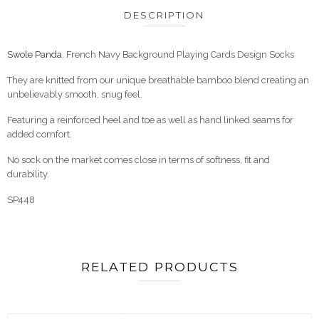
DESCRIPTION
Swole Panda.
French Navy Background Playing Cards Design Socks
They are knitted from our unique breathable bamboo blend creating an
unbelievably smooth, snug feel.
Featuring a reinforced heel and toe as well as hand linked seams for
added comfort.
No sock on the market comes close in terms of softness, fit and
durability.
SP448
RELATED PRODUCTS