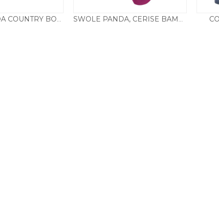
CO
SWOLE PANDA COUNTRY BOX SET
SWOLE PANDA, CERISE BAMBOO SOCKS
25.00
£
9.50