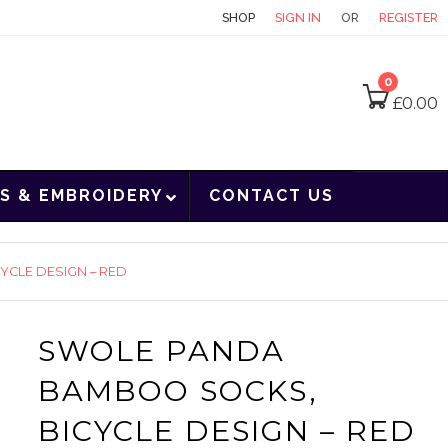
CONTACT
SHOP
SIGN IN
OR
REGISTER
0
£
0.00
S & EMBROIDERY
CONTACT US
CLE DESIGN – RED
SWOLE PANDA
BAMBOO SOCKS,
BICYCLE DESIGN – RED