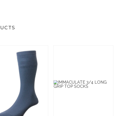
DUCTS