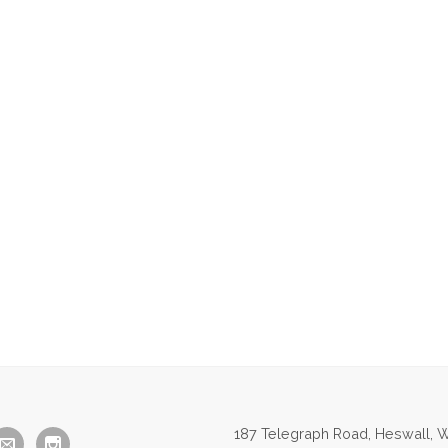
187 Telegraph Road, Heswall, W