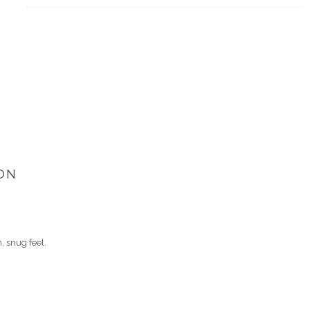
ON
 snug feel.