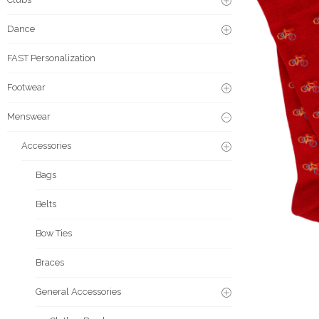
Dance
FAST Personalization
Footwear
Menswear
Accessories
Bags
Belts
Bow Ties
Braces
General Accessories