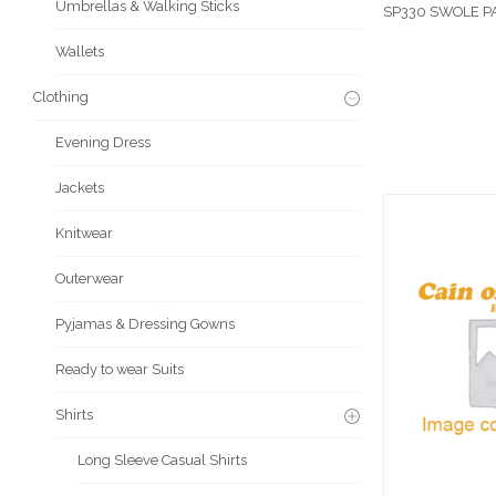
Umbrellas & Walking Sticks
SP330 SWOLE P
Wallets
Clothing
Evening Dress
Jackets
Knitwear
Outerwear
Pyjamas & Dressing Gowns
Ready to wear Suits
Shirts
Long Sleeve Casual Shirts