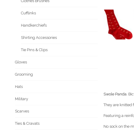
Clothes Brushes
Cufflinks
Handkerchiefs
Shirting Accessories
Tie Pins & Clips
Gloves
Grooming
Hats
Swole Panda.
Bic
Military
They are knitted
Scarves
Featuring a reinf
Ties & Cravats
No sock on the ma