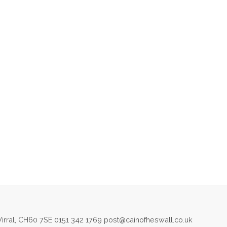
irral, CH60 7SE 0151 342 1769 post@cainofheswall.co.uk