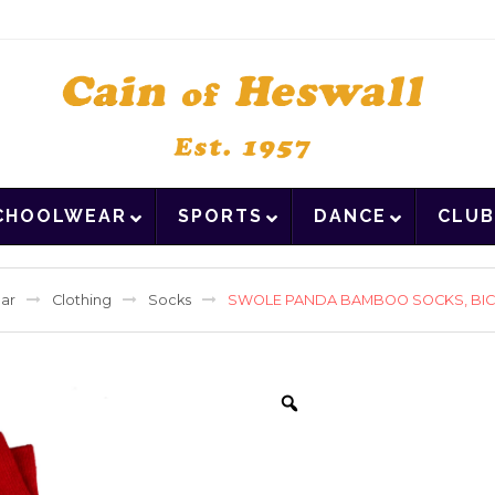
CHOOLWEAR
SPORTS
DANCE
CLUB
ar
Clothing
Socks
SWOLE PANDA BAMBOO SOCKS, BICY