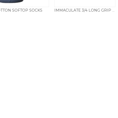
TTON SOFTOP SOCKS
IMMACULATE 3/4 LONG GRIP TOP SOCKS
Price
Price
£
4.50
–
£
7.50
£
7.95
–
£
9.50
range:
range:
£4.50
£7.95
through
through
£7.50
£9.50