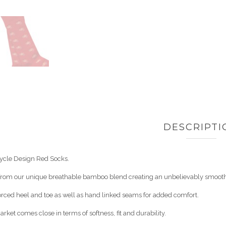
DESCRIPTI
ycle Design Red Socks.
 from our unique breathable bamboo blend creating an unbelievably smooth,
orced heel and toe as well as hand linked seams for added comfort.
rket comes close in terms of softness, fit and durability.