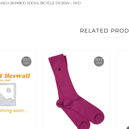
ANDA BAMBOO SOCKS, BICYCLE DESIGN – RED
RELATED PRO
SOLD
SOLD
OUT
OUT