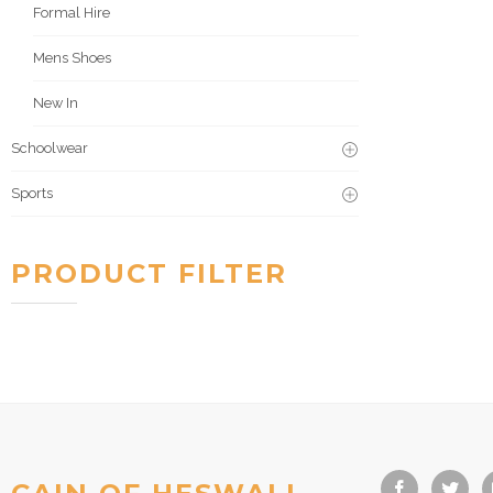
Formal Hire
Mens Shoes
New In
Schoolwear
Sports
PRODUCT FILTER