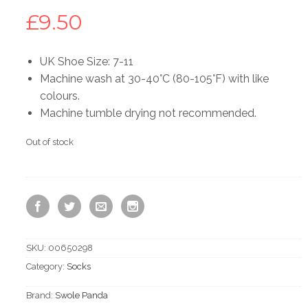
£
9.50
UK Shoe Size: 7-11
Machine wash at 30-40°C (80-105°F) with like
colours.
Machine tumble drying not recommended.
Out of stock
SKU:
00650298
Category:
Socks
Brand:
Swole Panda