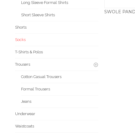
Long Sleeve Formal Shirts
Short Sleeve Shirts
£
Shorts
Socks
T-Shirts & Polos
Trousers
Cotton Casual Trousers
Formal Trousers
Jeans
Underwear
Waistcoats