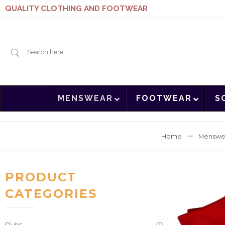
QUALITY CLOTHING AND FOOTWEAR
Search
MENSWEAR
FOOTWEAR
S
here
Home
Menswe
PRODUCT
CATEGORIES
Clubs