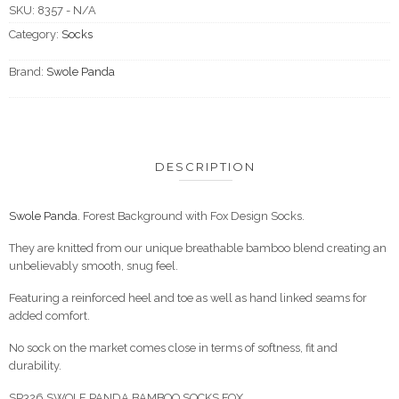
SKU:
8357 - N/A
Category:
Socks
Brand:
Swole Panda
DESCRIPTION
Swole Panda.
Forest Background with Fox Design Socks.
They are knitted from our unique breathable bamboo blend creating an
unbelievably smooth, snug feel.
Featuring a reinforced heel and toe as well as hand linked seams for
added comfort.
No sock on the market comes close in terms of softness, fit and
durability.
SP326 SWOLE PANDA BAMBOO SOCKS FOX