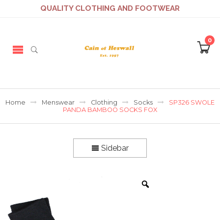
QUALITY CLOTHING AND FOOTWEAR
0
Home
Menswear
Clothing
Socks
SP326 SWOLE
PANDA BAMBOO SOCKS FOX
Sidebar