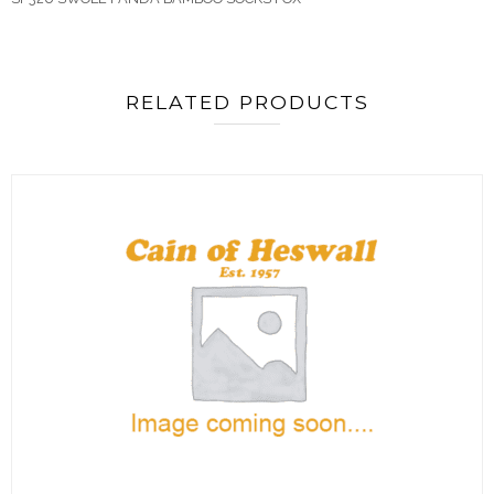
RELATED PRODUCTS