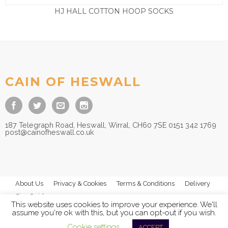
HJ HALL COTTON HOOP SOCKS
£
3.95
CAIN OF HESWALL
187 Telegraph Road, Heswall, Wirral, CH60 7SE 0151 342 1769
post@cainofheswall.co.uk
About Us
Privacy & Cookies
Terms & Conditions
Delivery
Size Guides
This website uses cookies to improve your experience. We'll
assume you're ok with this, but you can opt-out if you wish.
Cookie settings
ACCEPT