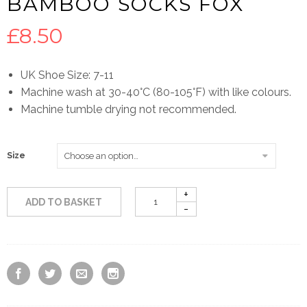
BAMBOO SOCKS FOX
£
8.50
UK Shoe Size: 7-11
Machine wash at 30-40°C (80-105°F) with like colours.
Machine tumble drying not recommended.
Size
ADD TO BASKET