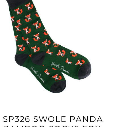
SP326 SWOLE PANDA