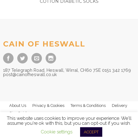
COTTON DIABETIC SOCKS
£
6.50
CAIN OF HESWALL
187 Telegraph Road, Heswall, Wirral, CH60 7SE 0151 342 1769
post@cainofheswall.co.uk
About Us
Privacy & Cookies
Terms & Conditions
Delivery
Size Guides
This website uses cookies to improve your experience. We'll
assume you're ok with this, but you can opt-out if you wish.
Cookie settings
ACCEPT
© 2026
Cain of Heswall Ltd
- All Rights Reserved