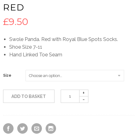
RED
£
9.50
Swole Panda. Red with Royal Blue Spots Socks.
Shoe Size 7-11
Hand Linked Toe Seam
Size
ADD TO BASKET