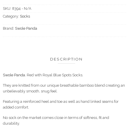
SKU:
8394 - N/A
Category:
Socks
Brand:
Swole Panda
DESCRIPTION
Swole Panda.
Red with Royal Blue Spots Socks.
They are knitted from our unique breathable bamboo blend creating an
unbelievably smooth, snug feel.
Featuring a reinforced heel and toe as well as hand linked seams for
added comfort.
No sock on the market comes close in terms of softness, fit and
durability.