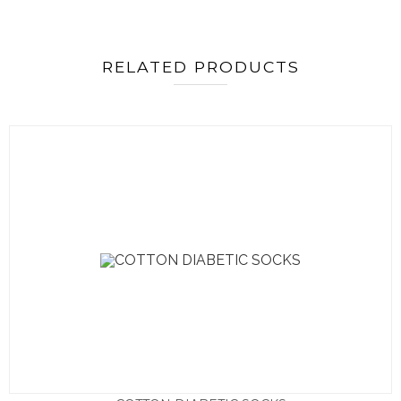
RELATED PRODUCTS