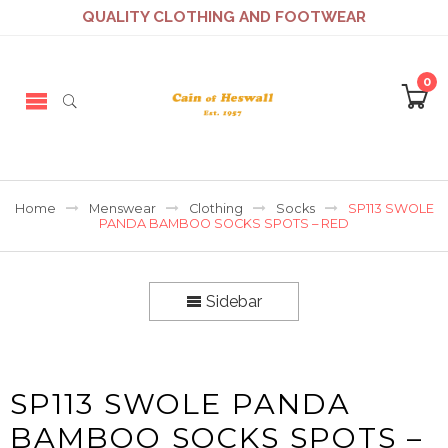
QUALITY CLOTHING AND FOOTWEAR
0
Home
Menswear
Clothing
Socks
SP113 SWOLE
PANDA BAMBOO SOCKS SPOTS – RED
Sidebar
SP113 SWOLE PANDA
BAMBOO SOCKS SPOTS –