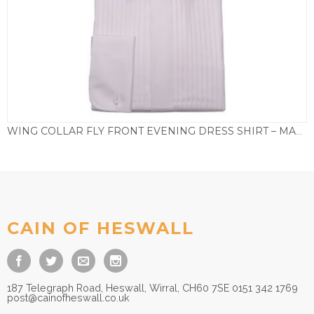
WING COLLAR FLY FRONT EVENING DRESS SHIRT – MADRID
£
75.00
CAIN OF HESWALL
187 Telegraph Road, Heswall, Wirral, CH60 7SE 0151 342 1769
post@cainofheswall.co.uk