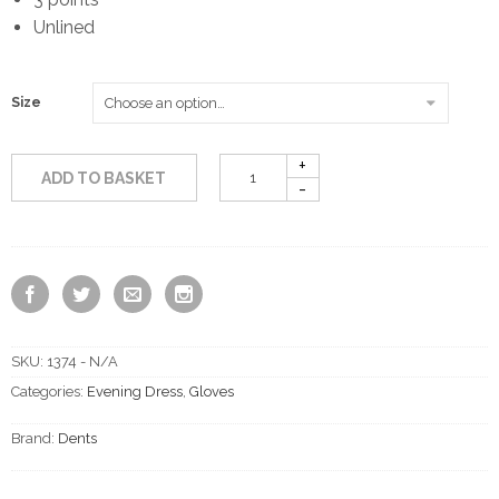
Unlined
Size
ADD TO BASKET
SKU:
1374 - N/A
Categories:
Evening Dress
,
Gloves
Brand:
Dents