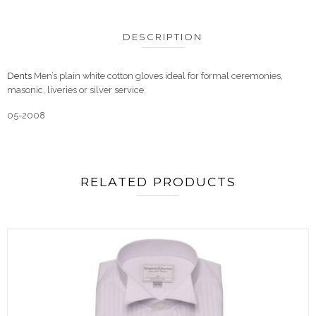
DESCRIPTION
Dents
Men’s plain white cotton gloves ideal for formal ceremonies,
masonic, liveries or silver service.
05-2008
RELATED PRODUCTS