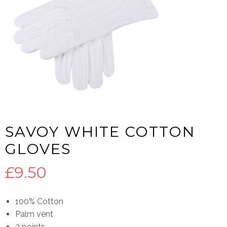
SAVOY WHITE COTTON
GLOVES
£
9.50
100% Cotton
Palm vent
3 points