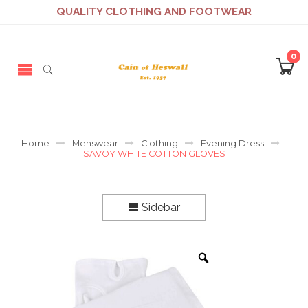
QUALITY CLOTHING AND FOOTWEAR
0
Home
Menswear
Clothing
Evening Dress
SAVOY WHITE COTTON GLOVES
Sidebar