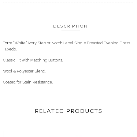
DESCRIPTION
Torre
“White” Ivory Step or Notch Lapel Single Breasted Evening Dress
Tuxedo.
Classic Fit with Matching Buttons.
Wool & Polyester Blend.
Coated for Stain Resistance.
RELATED PRODUCTS