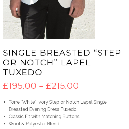
SINGLE BREASTED “STEP
OR NOTCH” LAPEL
TUXEDO
Price
£
195.00
–
£
215.00
range:
Torre “White” Ivory Step or Notch Lapel Single
Breasted Evening Dress Tuxedo.
£195.00
Classic Fit with Matching Buttons.
Wool & Polyester Blend.
through