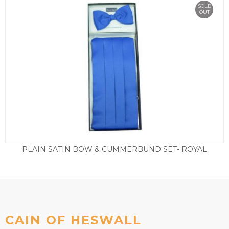
SOLD
OUT
PLAIN SATIN BOW & CUMMERBUND SET- ROYAL
£
29.50
CAIN OF HESWALL