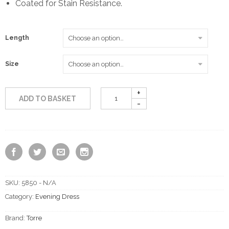
Coated for Stain Resistance.
£215.00
Length
Size
ADD TO BASKET
SKU:
5850 - N/A
Category:
Evening Dress
Brand:
Torre