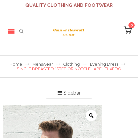
QUALITY CLOTHING AND FOOTWEAR
0
Home
Menswear
Clothing
Evening Dress
SINGLE BREASTED “STEP OR NOTCH” LAPEL TUXEDO
Sidebar