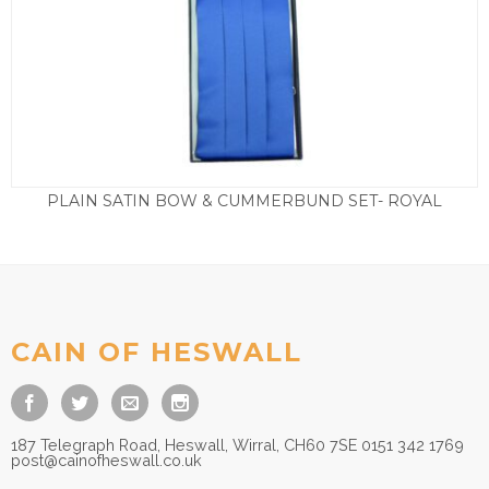
PLAIN SATIN BOW & CUMMERBUND SET- ROYAL
£
29.50
CAIN OF HESWALL
187 Telegraph Road, Heswall, Wirral, CH60 7SE 0151 342 1769
post@cainofheswall.co.uk