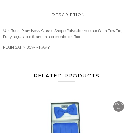
DESCRIPTION
Van Buck. Plain Navy Classic Shape Polyester Acetate Satin Bow Tie,
Fully adjustable fit and in a presentation Box.
PLAIN SATIN BOW – NAVY
RELATED PRODUCTS
SOLD
OUT