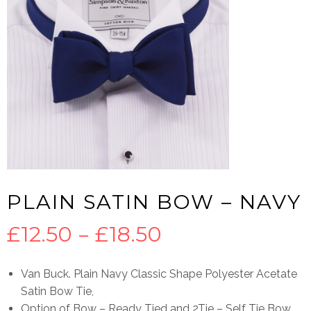
PLAIN SATIN BOW – NAVY
Price
£
12.50
–
£
18.50
range:
Van Buck. Plain Navy Classic Shape Polyester Acetate
Satin Bow Tie,
£12.50
Option of Bow – Ready Tied and 2Tie – Self Tie Bow.