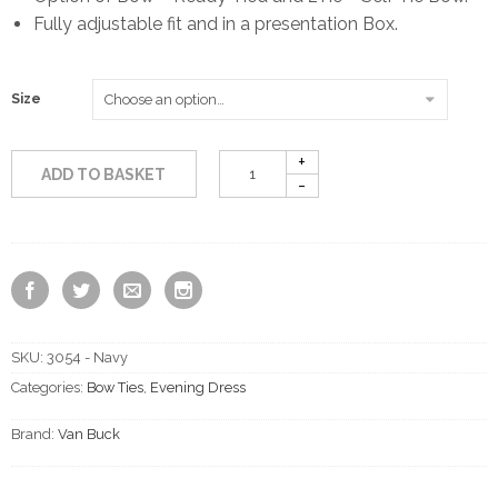
Fully adjustable fit and in a presentation Box.
through
£18.50
Size
ADD TO BASKET
SKU:
3054 - Navy
Categories:
Bow Ties
,
Evening Dress
Brand:
Van Buck