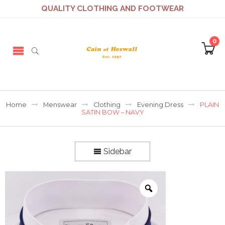
QUALITY CLOTHING AND FOOTWEAR
0
Home
Menswear
Clothing
Evening Dress
PLAIN
SATIN BOW – NAVY
Sidebar