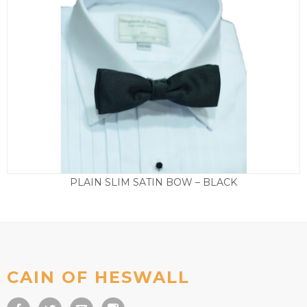
PLAIN SLIM SATIN BOW – BLACK
£
15.00
CAIN OF HESWALL