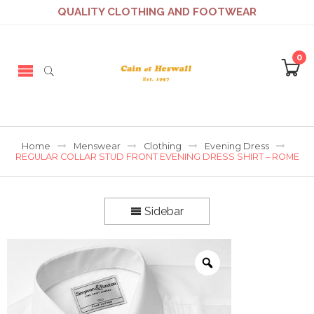
QUALITY CLOTHING AND FOOTWEAR
0
Home
Menswear
Clothing
Evening Dress
REGULAR COLLAR STUD FRONT EVENING DRESS SHIRT – ROME
Sidebar