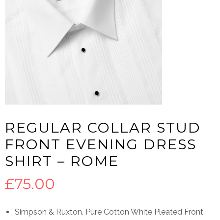
REGULAR COLLAR STUD
FRONT EVENING DRESS
SHIRT – ROME
£
75.00
Simpson & Ruxton. Pure Cotton White Pleated Front