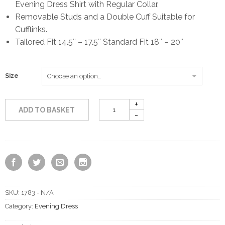
Evening Dress Shirt with Regular Collar,
Removable Studs and a Double Cuff Suitable for
Cufflinks.
Tailored Fit 14.5″ – 17.5″ Standard Fit 18″ – 20″
Size
ADD TO BASKET
SKU:
1783 - N/A
Category:
Evening Dress