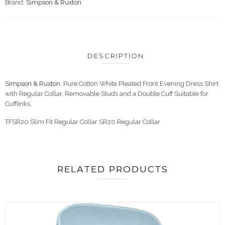
Brand:
Simpson & Ruxton
DESCRIPTION
Simpson & Ruxton
. Pure Cotton White Pleated Front Evening Dress Shirt
with Regular Collar, Removable Studs and a Double Cuff Suitable for
Cufflinks.
TFSR20 Slim Fit Regular Collar SR20 Regular Collar
RELATED PRODUCTS