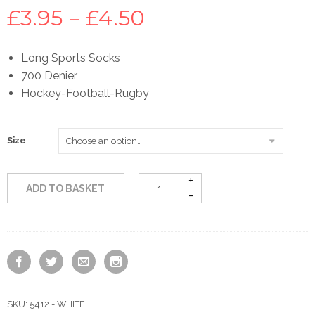
Price
£
3.95
–
£
4.50
range:
Long Sports Socks
700 Denier
£3.95
Hockey-Football-Rugby
through
Size
£4.50
ADD TO BASKET
SKU:
5412 - WHITE