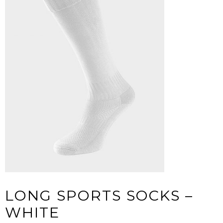
LONG SPORTS SOCKS –
WHITE