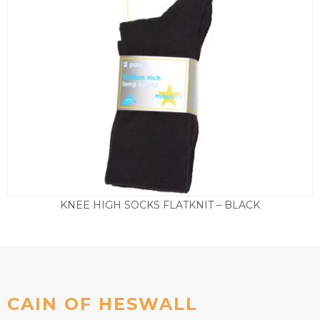
KNEE HIGH SOCKS FLATKNIT – BLACK
Price
£
6.50
–
£
8.50
range:
£6.50
through
£8.50
CAIN OF HESWALL