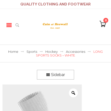
QUALITY CLOTHING AND FOOTWEAR
0
Home
Sports
Hockey
Accessories
LONG
SPORTS SOCKS – WHITE
Sidebar