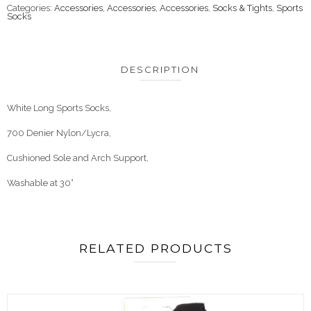
Categories:
Accessories
,
Accessories
,
Accessories
,
Socks & Tights
,
Sports
Socks
DESCRIPTION
White Long Sports Socks,
700 Denier Nylon/Lycra,
Cushioned Sole and Arch Support,
Washable at 30°
RELATED PRODUCTS