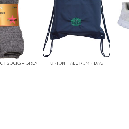
OT SOCKS – GREY
UPTON HALL PUMP BAG
£
8.95
£
4.25
£
8.50