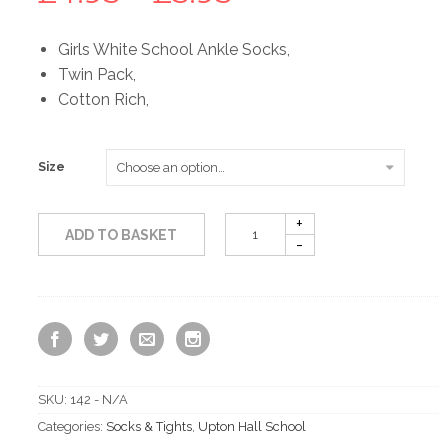
range:
Girls White School Ankle Socks,
Twin Pack,
£4.95
Cotton Rich,
through
Size
£5.95
ADD TO BASKET
SKU:
142 - N/A
Categories:
Socks & Tights
,
Upton Hall School