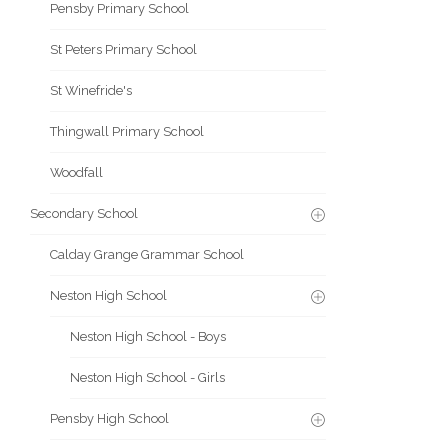
Pensby Primary School
St Peters Primary School
St Winefride's
Thingwall Primary School
Woodfall
Secondary School
Calday Grange Grammar School
Neston High School
Neston High School - Boys
Neston High School - Girls
Pensby High School