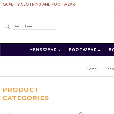
QUALITY CLOTHING AND FOOTWEAR
Search
MENSWEAR
FOOTWEAR
S
here
Home
Scho
PRODUCT
CATEGORIES
Clubs