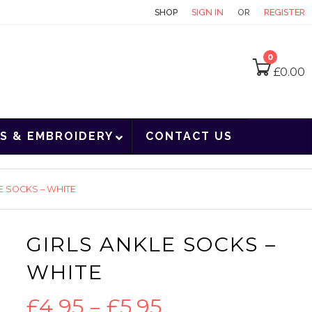
CONTACT
SHOP
SIGN IN
OR
REGISTER
0
£
0.00
S & EMBROIDERY
CONTACT US
E SOCKS – WHITE
GIRLS ANKLE SOCKS –
WHITE
Price
£
4.95
–
£
5.95