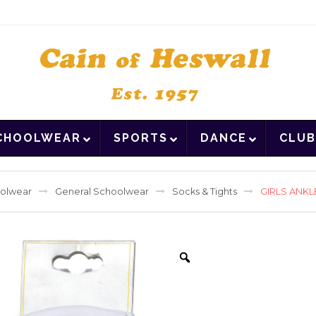
CHOOLWEAR
SPORTS
DANCE
CLUB
olwear
General Schoolwear
Socks & Tights
GIRLS ANKL