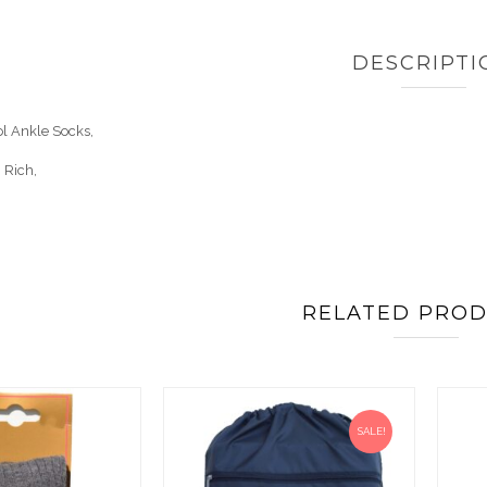
DESCRIPTI
ol Ankle Socks,
 Rich,
RELATED PRO
SALE!