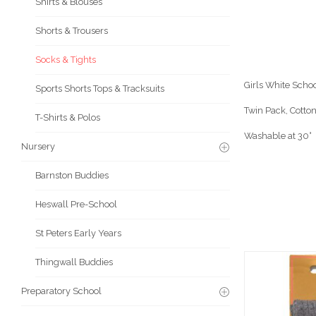
Shirts & Blouses
Shorts & Trousers
Socks & Tights
Girls White Scho
Sports Shorts Tops & Tracksuits
Twin Pack, Cotton
T-Shirts & Polos
Washable at 30°
Nursery
Barnston Buddies
Heswall Pre-School
St Peters Early Years
Thingwall Buddies
Preparatory School