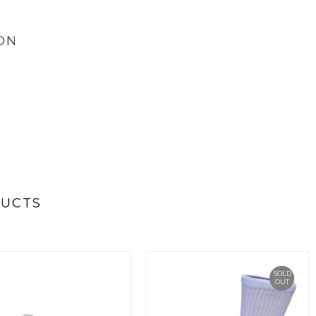
ON
DUCTS
SOLD
OUT