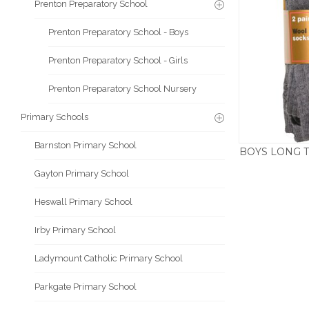
Prenton Preparatory School
Prenton Preparatory School - Boys
Prenton Preparatory School - Girls
Prenton Preparatory School Nursery
Primary Schools
Barnston Primary School
BOYS LONG T
Gayton Primary School
Heswall Primary School
Irby Primary School
Ladymount Catholic Primary School
Parkgate Primary School