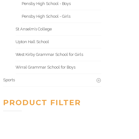
Pensby High School - Boys
Pensby High School - Girls
St Anselm’s College
Upton Hall School
West Kirby Grammar School for Girls
Wirral Grammar School for Boys
Sports
PRODUCT FILTER