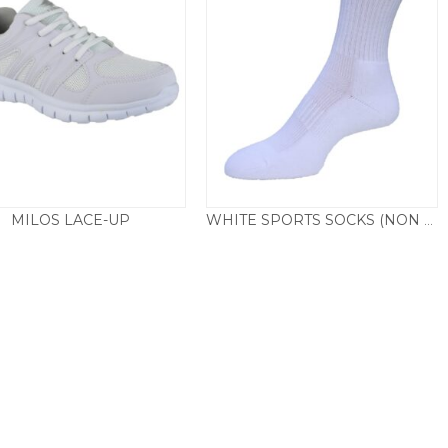
MILOS LACE-UP
WHITE SPORTS SOCKS (NON BRANDED)
Price
£
24.50
£
4.50
–
£
5.50
range:
£4.50
through
£5.50