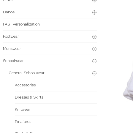
Dance
FAST Personalization
Footwear
Menswear
Schoolwear
General Schoolwear
Accessories
Dresses & Skirts
Knitwear
Pinafores