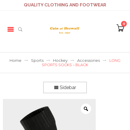
QUALITY CLOTHING AND FOOTWEAR
0
Home
Sports
Hockey
Accessories
LONG
SPORTS SOCKS – BLACK
Sidebar