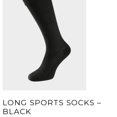
LONG SPORTS SOCKS –
BLACK