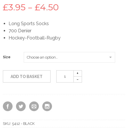
Price
£
3.95
–
£
4.50
range:
Long Sports Socks
700 Denier
£3.95
Hockey-Football-Rugby
through
Size
£4.50
ADD TO BASKET
SKU:
5412 - BLACK