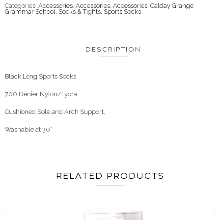
Categories:
Accessories
,
Accessories
,
Accessories
,
Calday Grange
Grammar School
,
Socks & Tights
,
Sports Socks
DESCRIPTION
Black Long Sports Socks,
700 Denier Nylon/Lycra,
Cushioned Sole and Arch Support,
Washable at 30°
RELATED PRODUCTS