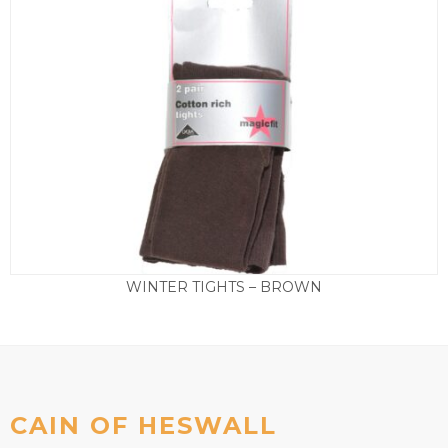
WINTER TIGHTS – BROWN
Price
£
7.95
–
£
9.95
range:
£7.95
through
£9.95
CAIN OF HESWALL