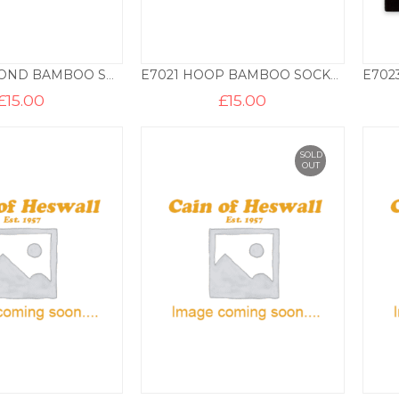
E7016 DIAMOND BAMBOO SOCKS – 3 PAIR PACK – NAVY
E7021 HOOP BAMBOO SOCKS – 3 PAIR PACK – GREY
£
15.00
£
15.00
SOLD
OUT