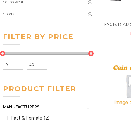
Schoolwear
Sports
FILTER BY PRICE
Min
Max
price
price
PRODUCT FILTER
MANUFACTURERS
Fast & Female
(2)