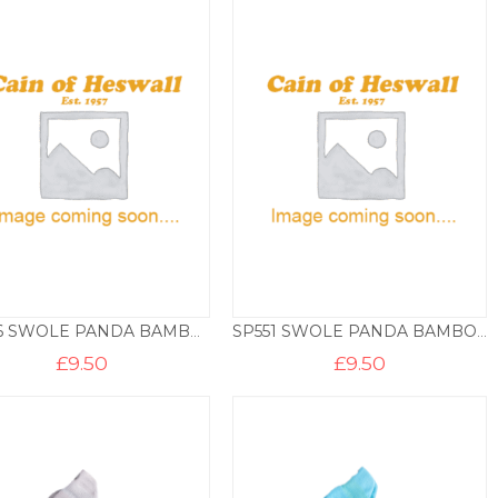
SP546 SWOLE PANDA BAMBOO SOCKS – HOOPS
SP551 SWOLE PANDA BAMBOO SOCKS – HOOPS
£
9.50
£
9.50