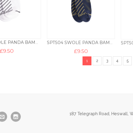
SPTS03 SWOLE PANDA BAMBOO TRAINER LINER – WHITE
SPTS04 SWOLE PANDA BAMBOO TRAINER LINER – NAVY
£
9.50
£
9.50
1
2
3
4
5
187 Telegraph Road, Heswall, W