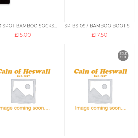
E7023 SPOT BAMBOO SOCKS – 3 PAIR PACK – BLACK
SP-BS-097 BAMBOO BOOT SOCKS – NAVY MARL
£
15.00
£
17.50
SOLD
OUT