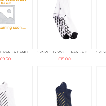
SP555 SWOLE PANDA BAMBOO SOCKS – HOOPS
SPSPGS03 SWOLE PANDA BAMBOO SPORTS SOCK – WHITE
£
9.50
£
15.00