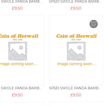
SP517 SWOLE PANDA BAMBOO SOCKS – ROOSTER
SP520 SWOLE PANDA BAMBOO SOCKS – ST GEORGE
£
9.50
£
9.50
SOLD
OUT
SP531 SWOLE PANDA BAMBOO SOCKS – SEAHORSES
SP533 SWOLE PANDA BAMBOO SOCKS – CRABS
£
9.50
£
9.50