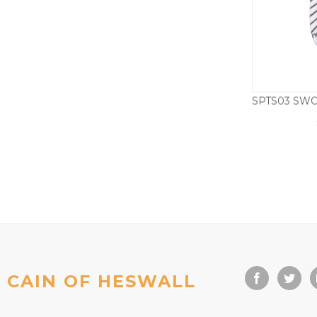
CAIN OF HESWALL