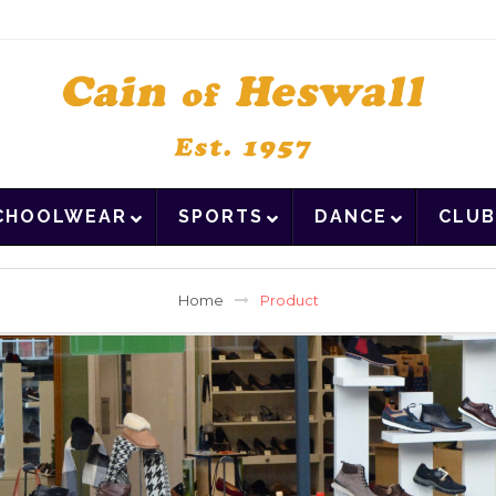
CHOOLWEAR
SPORTS
DANCE
CLUB
Home
Product