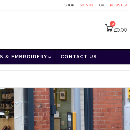
CONTACT
SHOP
SIGN IN
OR
REGISTER
0
£
0.00
S & EMBROIDERY
CONTACT US