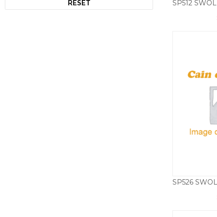
RESET