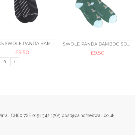
SPTS05 SWOLE PANDA BAMBOO TRAINER LINER – BLACK
SWOLE PANDA BAMBOO SOCKS – ANGLER
£
9.50
£
9.50
6
irral, CH60 7SE 0151 342 1769 post@cainofheswall.co.uk