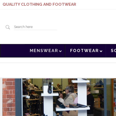
QUALITY CLOTHING AND FOOTWEAR
Search
MENSWEAR
FOOTWEAR
S
here