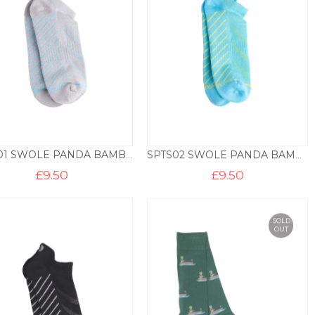
SPTS01 SWOLE PANDA BAMBOO TRAINER LINER – GREY
SPTS02 SWOLE PANDA BAMBOO TRAINER LINER – SKY
£
9.50
£
9.50
SOLD
OUT