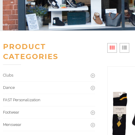
PRODUCT
CATEGORIES
Clubs
Dance
FAST Personalization
Footwear
Menswear