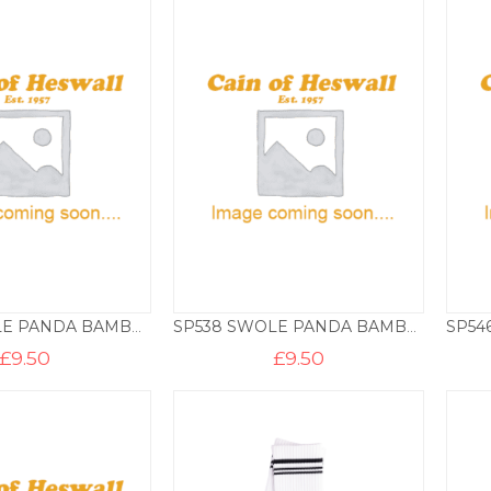
SP534 SWOLE PANDA BAMBOO SOCKS – HEDGEHOG
SP538 SWOLE PANDA BAMBOO SOCKS – MOTORBIKES
£
9.50
£
9.50