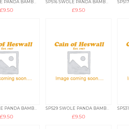
SP512 SWOLE PANDA BAMBOO SOCKS – WATCHES
SP516 SWOLE PANDA BAMBOO SOCKS – WELSH
£
9.50
£
9.50
SP526 SWOLE PANDA BAMBOO SOCKS – FLORAL
SP529 SWOLE PANDA BAMBOO SOCKS – MONKEYS
£
9.50
£
9.50