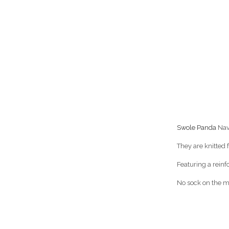
Swole Panda
Nav
They are knitted
Featuring a reinf
No sock on the ma