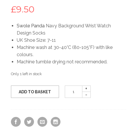
£
9.50
Swole Panda
Navy Background Wrist Watch
Design Socks
UK Shoe Size: 7-11
Machine wash at 30-40°C (80-105°F) with like
colours.
Machine tumble drying not recommended.
Only 1 left in stock
ADD TO BASKET