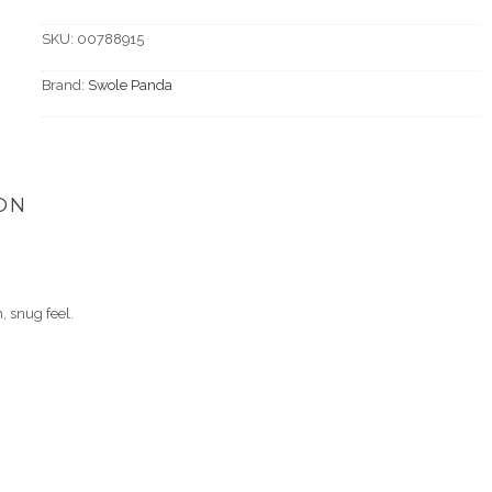
SKU:
00788915
Brand:
Swole Panda
ON
 snug feel.