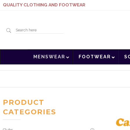
QUALITY CLOTHING AND FOOTWEAR
Search
MENSWEAR
FOOTWEAR
S
here
PRODUCT
CATEGORIES
Clubs