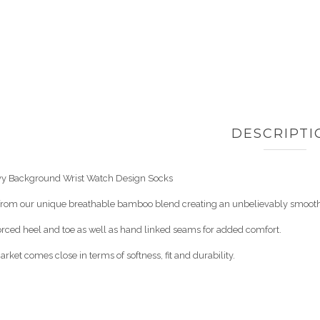
DESCRIPTI
y Background Wrist Watch Design Socks
 from our unique breathable bamboo blend creating an unbelievably smooth,
orced heel and toe as well as hand linked seams for added comfort.
rket comes close in terms of softness, fit and durability.