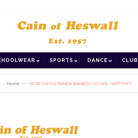
CHOOLWEAR
SPORTS
DANCE
CLUB
Home
SP512 SWOLE PANDA BAMBOO SOCKS – WATCHES