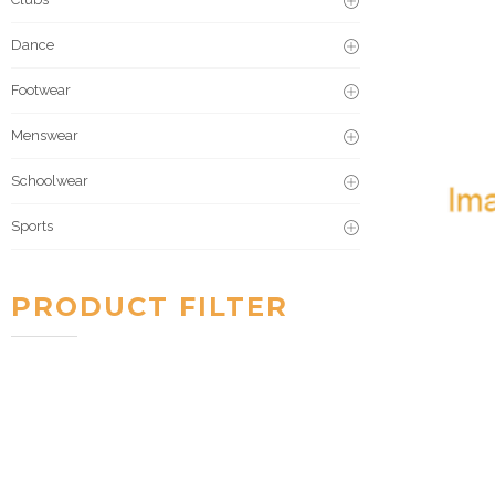
Dance
Footwear
Menswear
Schoolwear
Sports
PRODUCT FILTER