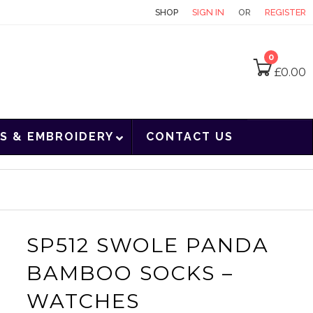
CONTACT
SHOP
SIGN IN
OR
REGISTER
0
£
0.00
S & EMBROIDERY
CONTACT US
SP512 SWOLE PANDA
BAMBOO SOCKS –
WATCHES