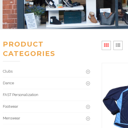
PRODUCT
CATEGORIES
Clubs
Dance
FAST Personalization
Footwear
Menswear