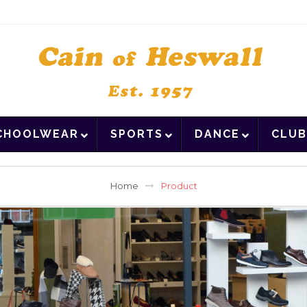
CHOOLWEAR
SPORTS
DANCE
CLUB
Home
Product