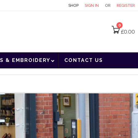
CONTACT
SHOP
SIGN IN
OR
REGISTER
0
£
0.00
S & EMBROIDERY
CONTACT US