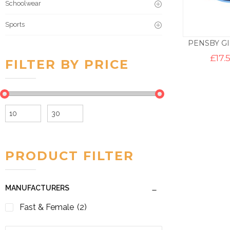
Schoolwear
Sports
PENSBY G
£
17.
FILTER BY PRICE
Min
Max
price
price
PRODUCT FILTER
MANUFACTURERS
Fast & Female
(2)