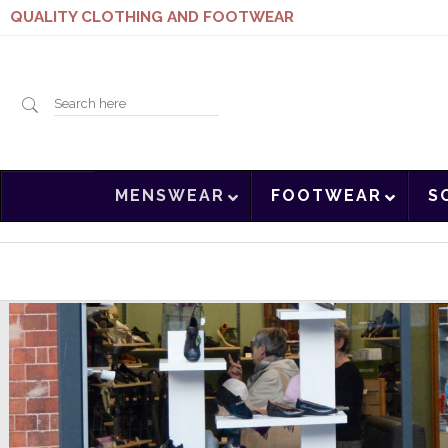
QUALITY CLOTHING AND FOOTWEAR
Search
MENSWEAR
FOOTWEAR
S
here