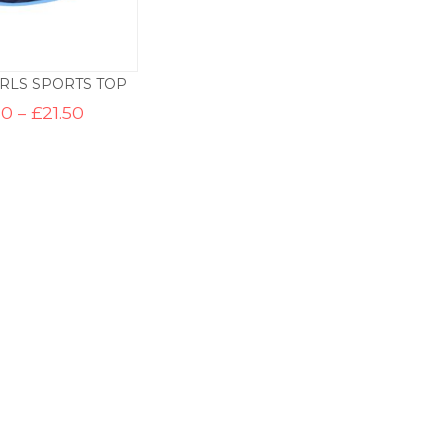
IRLS SPORTS TOP
Price
50
–
£
21.50
range:
£17.50
through
£21.50