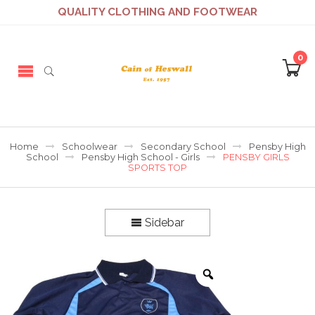
QUALITY CLOTHING AND FOOTWEAR
0
Home
Schoolwear
Secondary School
Pensby High
School
Pensby High School - Girls
PENSBY GIRLS
SPORTS TOP
Sidebar