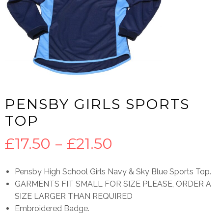
PENSBY GIRLS SPORTS
TOP
Price
£
17.50
–
£
21.50
range:
Pensby High School Girls Navy & Sky Blue Sports Top.
GARMENTS FIT SMALL FOR SIZE PLEASE, ORDER A
£17.50
SIZE LARGER THAN REQUIRED
Embroidered Badge.
through