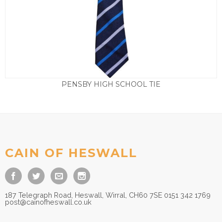
PENSBY HIGH SCHOOL TIE
£
5.50
CAIN OF HESWALL
187 Telegraph Road, Heswall, Wirral, CH60 7SE 0151 342 1769
post@cainofheswall.co.uk