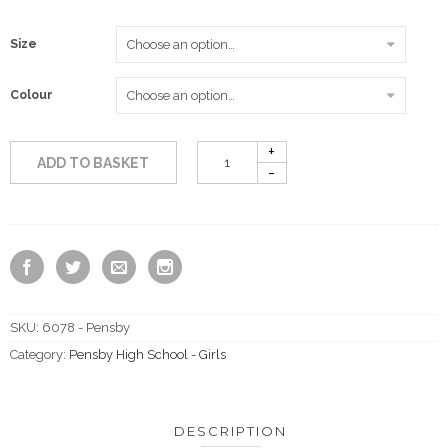
£21.50
Size
Colour
ADD TO BASKET
SKU:
6078 - Pensby
Category:
Pensby High School - Girls
DESCRIPTION