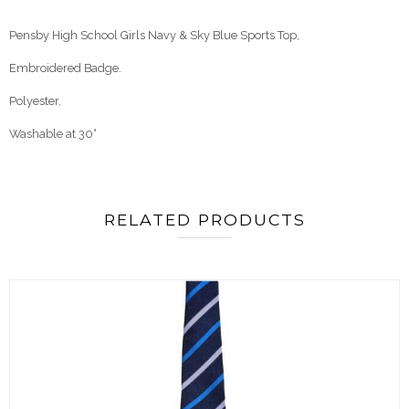
Pensby High School Girls Navy & Sky Blue Sports Top,
Embroidered Badge.
Polyester
,
Washable at 30°
RELATED PRODUCTS