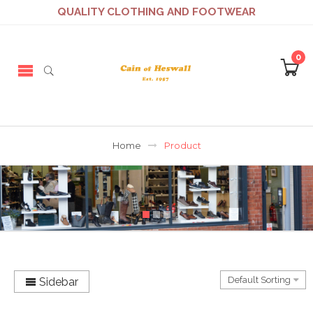
QUALITY CLOTHING AND FOOTWEAR
0
Home
Product
Sidebar