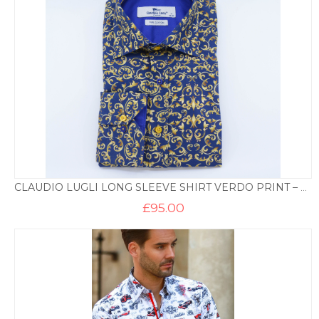
CLAUDIO LUGLI LONG SLEEVE SHIRT VERDO PRINT – NAVY AND GOLD
£
95.00