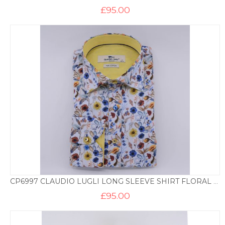
£
95.00
CP6997 CLAUDIO LUGLI LONG SLEEVE SHIRT FLORAL PRINT – SKY
£
95.00