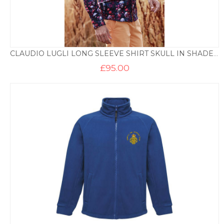
CLAUDIO LUGLI LONG SLEEVE SHIRT SKULL IN SHADES PRINT – PURPLE
£
95.00