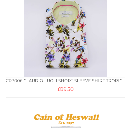
CP7006 CLAUDIO LUGLI SHORT SLEEVE SHIRT TROPICAL PRINT – WHITE
£
89.50