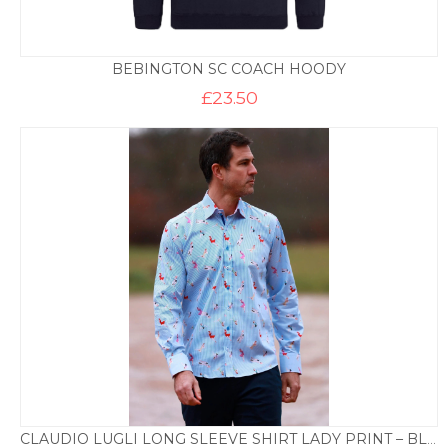
BEBINGTON SC COACH HOODY
£
23.50
CLAUDIO LUGLI LONG SLEEVE SHIRT LADY PRINT – BLUE