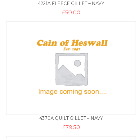
4221A FLEECE GILLET – NAVY
£
50.00
4370A QUILT GILLET – NAVY
£
79.50