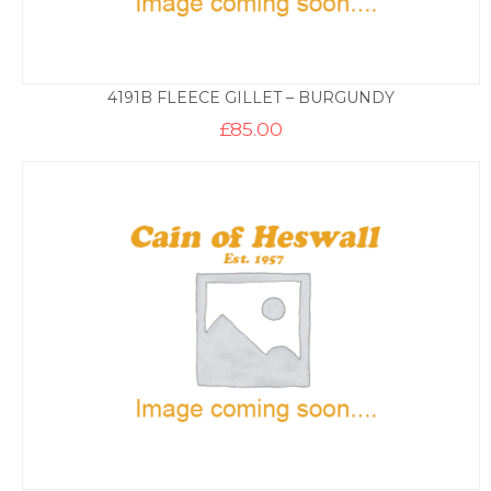
4191B FLEECE GILLET – BURGUNDY
£
85.00