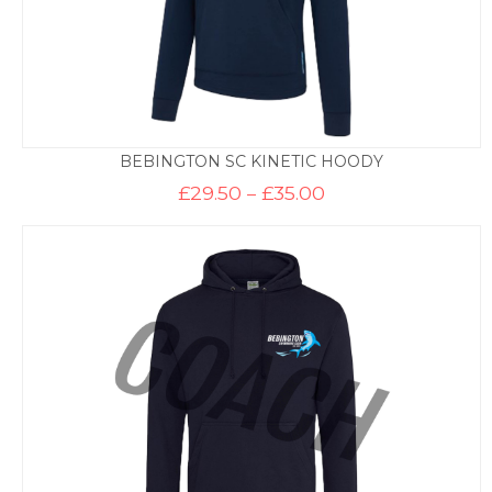
BEBINGTON SC KINETIC HOODY
Price
£
29.50
–
£
35.00
range:
£29.50
through
£35.00