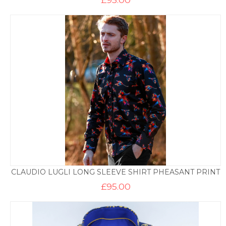
CLAUDIO LUGLI LONG SLEEVE SHIRT PHEASANT PRINT
£
95.00