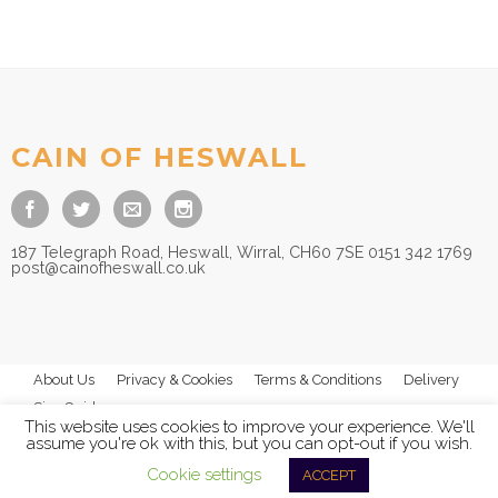
CAIN OF HESWALL
187 Telegraph Road, Heswall, Wirral, CH60 7SE 0151 342 1769
post@cainofheswall.co.uk
About Us
Privacy & Cookies
Terms & Conditions
Delivery
Size Guides
This website uses cookies to improve your experience. We'll
assume you're ok with this, but you can opt-out if you wish.
Cookie settings
ACCEPT
© 2026
Cain of Heswall Ltd
- All Rights Reserved