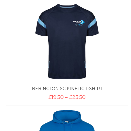
BEBINGTON SC KINETIC T-SHIRT
Price
£
19.50
–
£
23.50
range:
£19.50
through
£23.50