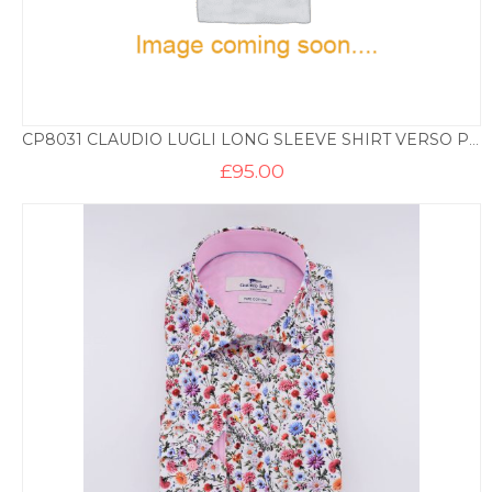
CP8031 CLAUDIO LUGLI LONG SLEEVE SHIRT VERSO PRINT – NAVY AND FUSHCIA
£
95.00