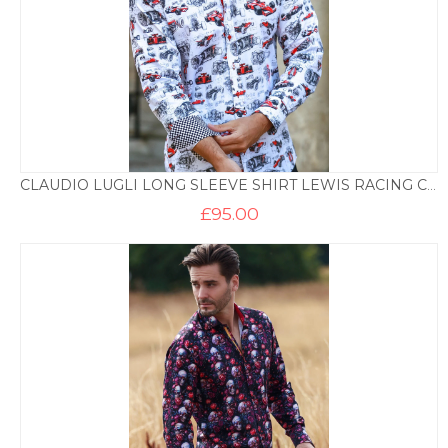
CLAUDIO LUGLI LONG SLEEVE SHIRT LEWIS RACING CAR PRINT
£
95.00