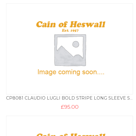
CP8081 CLAUDIO LUGLI BOLD STRIPE LONG SLEEVE SHIRT
£
95.00