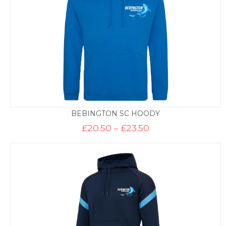
BEBINGTON SC HOODY
Price
£
20.50
–
£
23.50
range:
£20.50
through
£23.50