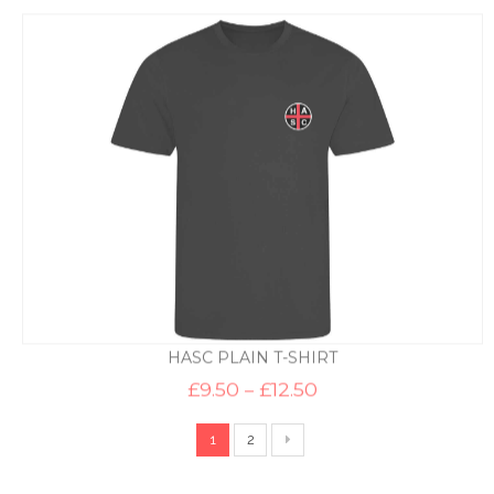
HASC PLAIN T-SHIRT
Price
£
9.50
–
£
12.50
range:
£9.50
through
1
2
£12.50