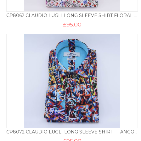
CP8062 CLAUDIO LUGLI LONG SLEEVE SHIRT FLORAL PRINT – WHITE
£
95.00
CP8072 CLAUDIO LUGLI LONG SLEEVE SHIRT – TANGO PRINT
£
95.00