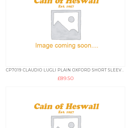
CP7019 CLAUDIO LUGLI PLAIN OXFORD SHORT SLEEVE SHIRT – SKY
£
89.50