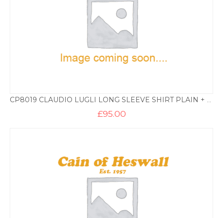
CP8019 CLAUDIO LUGLI LONG SLEEVE SHIRT PLAIN + TRIM BD – WHITE
£
95.00