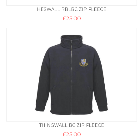
HESWALL RBLBC ZIP FLEECE
£
25.00
THINGWALL BC ZIP FLEECE
£
25.00