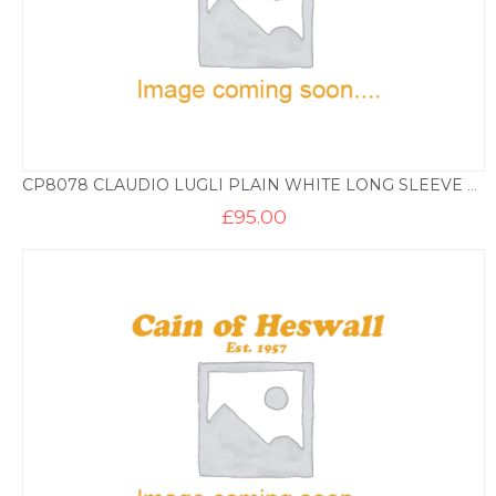
CP8078 CLAUDIO LUGLI PLAIN WHITE LONG SLEEVE SHIRT+ TRIM
£
95.00