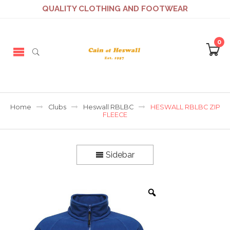
QUALITY CLOTHING AND FOOTWEAR
0
Home
Clubs
Heswall RBLBC
HESWALL RBLBC ZIP
FLEECE
Sidebar