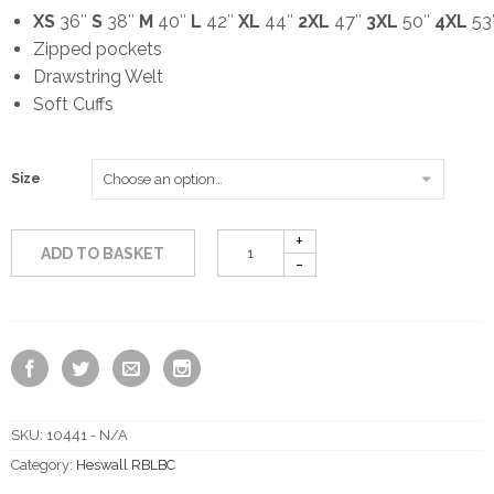
XS
36″
S
38″
M
40″
L
42″
XL
44″
2XL
47″
3XL
50″
4XL
53
Zipped pockets
Drawstring Welt
Soft Cuffs
Size
ADD TO BASKET
SKU:
10441 - N/A
Category:
Heswall RBLBC