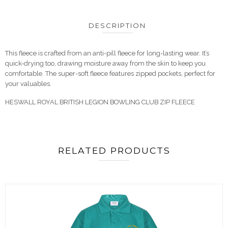
DESCRIPTION
This fleece is crafted from an anti-pill fleece for long-lasting wear. It’s
quick-drying too, drawing moisture away from the skin to keep you
comfortable. The super-soft fleece features zipped pockets, perfect for
your valuables.
HESWALL ROYAL BRITISH LEGION BOWLING CLUB ZIP FLEECE
RELATED PRODUCTS