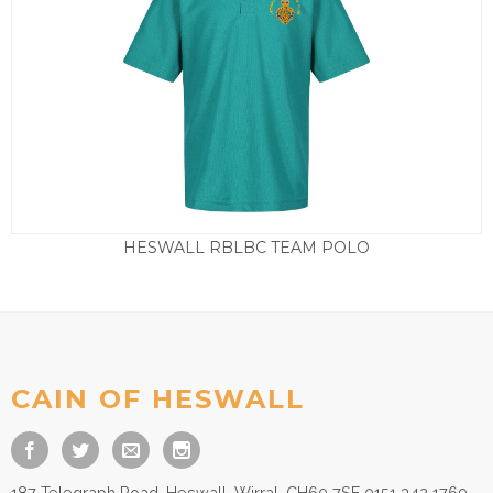
HESWALL RBLBC TEAM POLO
Price
£
15.00
–
£
17.50
range:
£15.00
through
£17.50
CAIN OF HESWALL
187 Telegraph Road, Heswall, Wirral, CH60 7SE 0151 342 1769