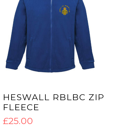
HESWALL RBLBC ZIP
FLEECE
£
25.00