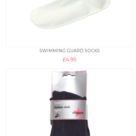
SWIMMING GUARD SOCKS
£
4.95