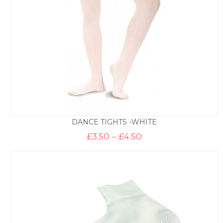
DANCE TIGHTS -WHITE
Price
£
3.50
–
£
4.50
range:
£3.50
through
£4.50