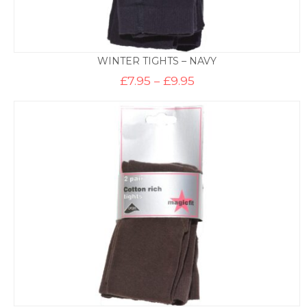
WINTER TIGHTS – NAVY
Price
£
7.95
–
£
9.95
range:
£7.95
through
£9.95