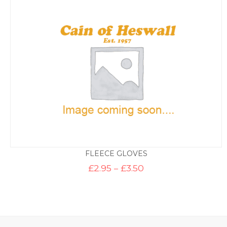
through
£9.95
FLEECE GLOVES
Price
£
2.95
–
£
3.50
range:
£2.95
through
£3.50