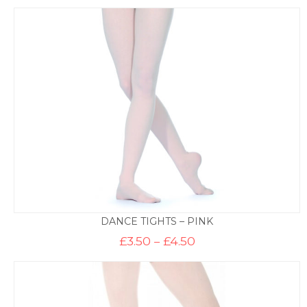
DANCE TIGHTS – PINK
Price
£
3.50
–
£
4.50
range:
£3.50
through
£4.50