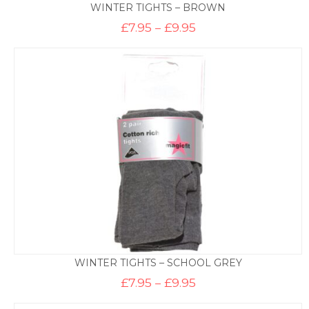
WINTER TIGHTS – BROWN
Price
£
7.95
–
£
9.95
range:
£7.95
through
£9.95
WINTER TIGHTS – SCHOOL GREY
Price
£
7.95
–
£
9.95
range:
£7.95