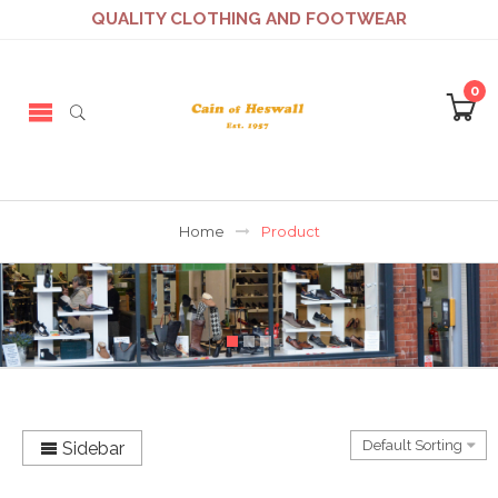
QUALITY CLOTHING AND FOOTWEAR
0
Home
Product
Sidebar