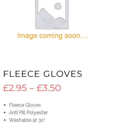
FLEECE GLOVES
Price
£
2.95
–
£
3.50
range:
Fleece Gloves
Anti Pill Polyester
£2.95
Washable at 30°
through