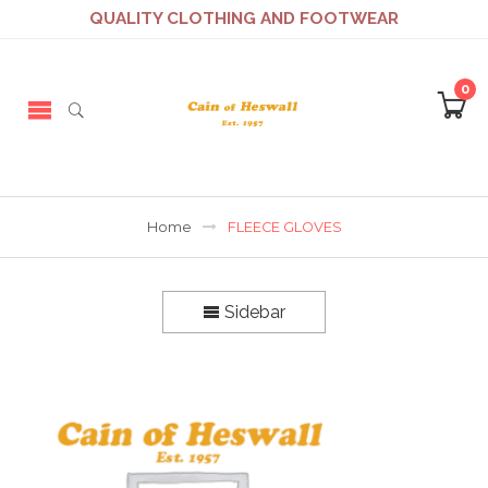
QUALITY CLOTHING AND FOOTWEAR
0
Home
FLEECE GLOVES
Sidebar