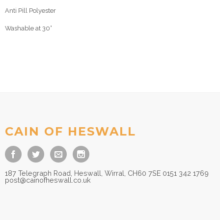
Anti Pill Polyester
Washable at 30°
CAIN OF HESWALL
187 Telegraph Road, Heswall, Wirral, CH60 7SE 0151 342 1769
post@cainofheswall.co.uk