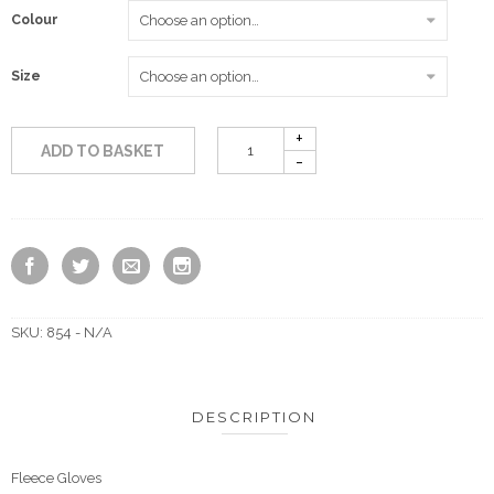
Colour
£3.50
Size
ADD TO BASKET
SKU:
854 - N/A
DESCRIPTION
Fleece Gloves