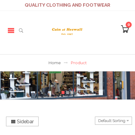
QUALITY CLOTHING AND FOOTWEAR
0
Home
Product
Sidebar