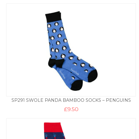
SP291 SWOLE PANDA BAMBOO SOCKS – PENGUINS
£
9.50