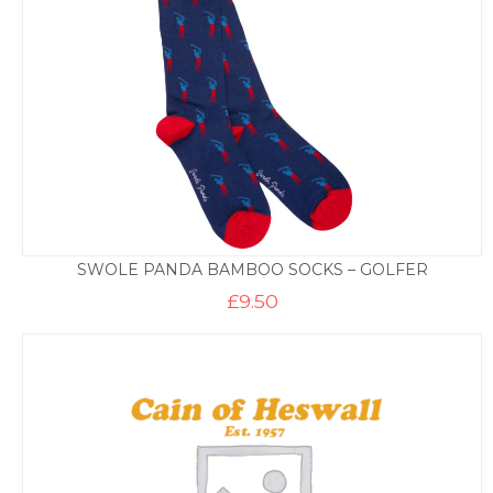
SWOLE PANDA BAMBOO SOCKS – GOLFER
£
9.50