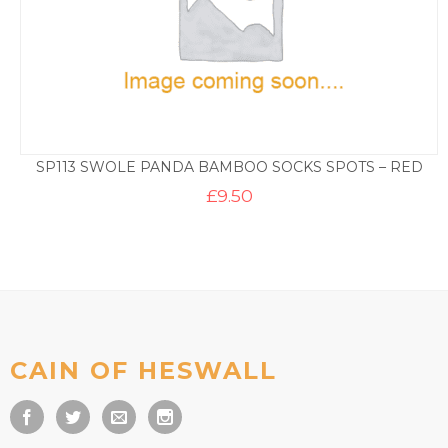
SP113 SWOLE PANDA BAMBOO SOCKS SPOTS – RED
£
9.50
CAIN OF HESWALL