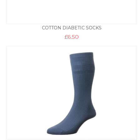
COTTON DIABETIC SOCKS
£
6.50