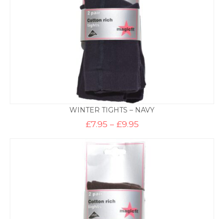
WINTER TIGHTS – NAVY
Price
£
7.95
–
£
9.95
range:
£7.95
through
£9.95