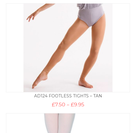
AD124 FOOTLESS TIGHTS – TAN
Price
£
7.50
–
£
9.95
range:
£7.50
through
£9.95