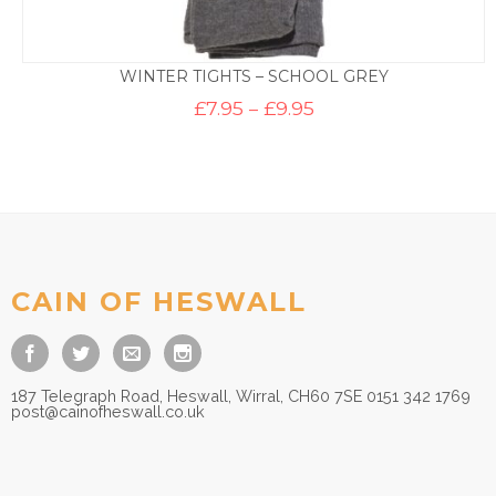
WINTER TIGHTS – SCHOOL GREY
Price
£
7.95
–
£
9.95
range:
£7.95
through
£9.95
CAIN OF HESWALL
187 Telegraph Road, Heswall, Wirral, CH60 7SE 0151 342 1769
post@cainofheswall.co.uk