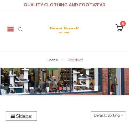
QUALITY CLOTHING AND FOOTWEAR
0
Home
Product
Sidebar