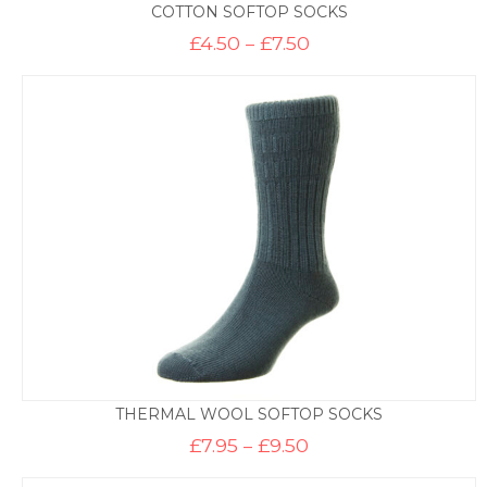
COTTON SOFTOP SOCKS
Price
£
4.50
–
£
7.50
range:
£4.50
through
£7.50
THERMAL WOOL SOFTOP SOCKS
Price
£
7.95
–
£
9.50
range:
£7.95