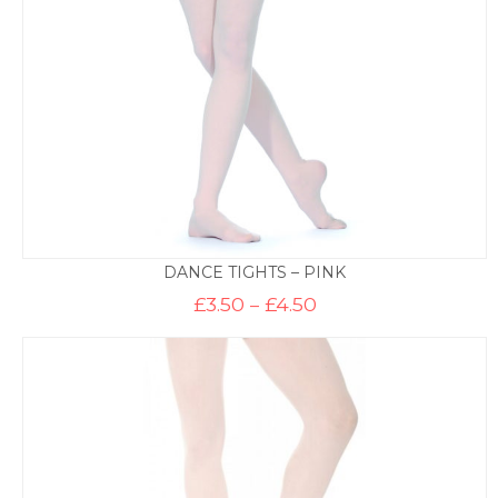
DANCE TIGHTS – PINK
Price
£
3.50
–
£
4.50
range:
£3.50
through
£4.50