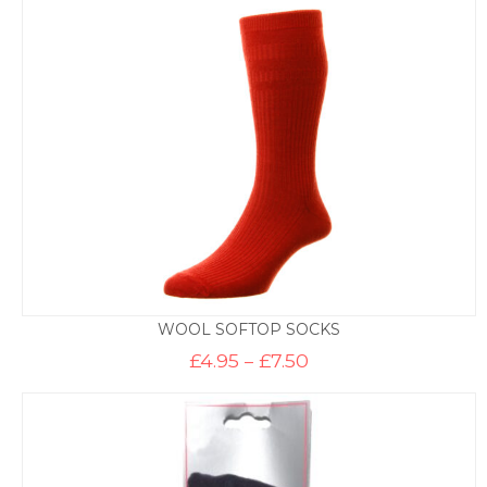
through
£9.50
WOOL SOFTOP SOCKS
Price
£
4.95
–
£
7.50
range:
£4.95
through
£7.50