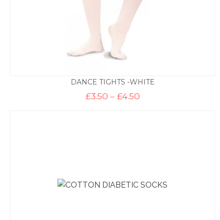
DANCE TIGHTS -WHITE
Price
£
3.50
–
£
4.50
range:
£3.50
through
£4.50