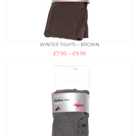
WINTER TIGHTS – BROWN
Price
£
7.95
–
£
9.95
range:
£7.95
through
£9.95